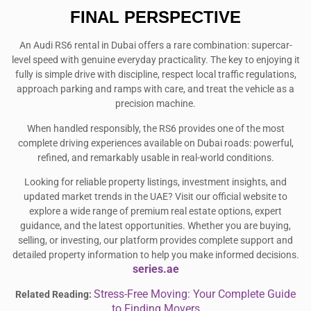
FINAL PERSPECTIVE
An Audi RS6 rental in Dubai offers a rare combination: supercar-
level speed with genuine everyday practicality. The key to enjoying it
fully is simple drive with discipline, respect local traffic regulations,
approach parking and ramps with care, and treat the vehicle as a
precision machine.
When handled responsibly, the RS6 provides one of the most
complete driving experiences available on Dubai roads: powerful,
refined, and remarkably usable in real-world conditions.
Looking for reliable property listings, investment insights, and
updated market trends in the UAE? Visit our official website to
explore a wide range of premium real estate options, expert
guidance, and the latest opportunities. Whether you are buying,
selling, or investing, our platform provides complete support and
detailed property information to help you make informed decisions.
series.ae
Stress-Free Moving: Your Complete Guide
Related Reading:
to Finding Movers