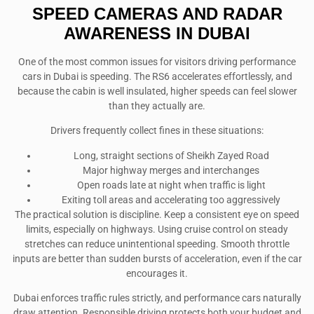
SPEED CAMERAS AND RADAR
AWARENESS IN DUBAI
One of the most common issues for visitors driving performance
cars in Dubai is speeding. The RS6 accelerates effortlessly, and
because the cabin is well insulated, higher speeds can feel slower
than they actually are.
Drivers frequently collect fines in these situations:
Long, straight sections of Sheikh Zayed Road
Major highway merges and interchanges
Open roads late at night when traffic is light
Exiting toll areas and accelerating too aggressively
The practical solution is discipline. Keep a consistent eye on speed
limits, especially on highways. Using cruise control on steady
stretches can reduce unintentional speeding. Smooth throttle
inputs are better than sudden bursts of acceleration, even if the car
encourages it.
Dubai enforces traffic rules strictly, and performance cars naturally
draw attention. Responsible driving protects both your budget and