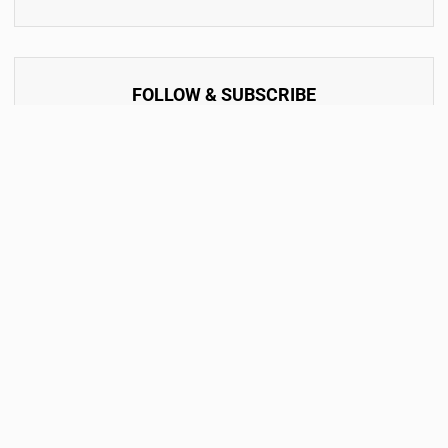
FOLLOW & SUBSCRIBE
By accept the terms of service and the privacy policy.
Subscribe Now