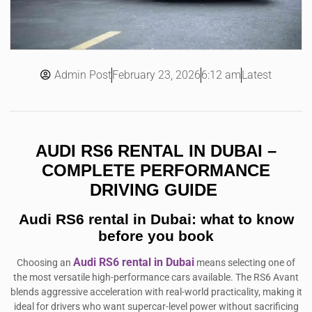
Admin Post
6:12 am
Latest
February 23, 2026
AUDI RS6 RENTAL IN DUBAI –
COMPLETE PERFORMANCE
DRIVING GUIDE
Audi RS6 rental in Dubai: what to know
before you book
Audi RS6 rental in Dubai
Choosing an
means selecting one of
the most versatile high-performance cars available. The RS6 Avant
blends aggressive acceleration with real-world practicality, making it
ideal for drivers who want supercar-level power without sacrificing