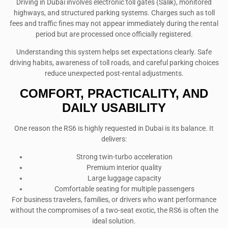
Driving in Dubai involves electronic toll gates (Salik), monitored
highways, and structured parking systems. Charges such as toll
fees and traffic fines may not appear immediately during the rental
period but are processed once officially registered.
Understanding this system helps set expectations clearly. Safe
driving habits, awareness of toll roads, and careful parking choices
reduce unexpected post-rental adjustments.
COMFORT, PRACTICALITY, AND
DAILY USABILITY
One reason the RS6 is highly requested in Dubai is its balance. It
delivers:
Strong twin-turbo acceleration
Premium interior quality
Large luggage capacity
Comfortable seating for multiple passengers
For business travelers, families, or drivers who want performance
without the compromises of a two-seat exotic, the RS6 is often the
ideal solution.