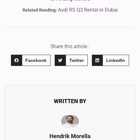
Audi RS Q3 Rental in Dubai
Related Reading:
Share this article :
Facebook
Twitter
LinkedIn
WRITTEN BY
Hendrik Morella