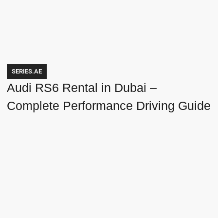
SERIES.AE
Audi RS6 Rental in Dubai –
Complete Performance Driving Guide