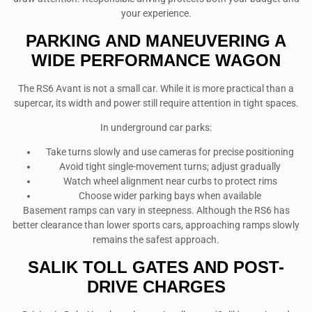
your experience.
PARKING AND MANEUVERING A
WIDE PERFORMANCE WAGON
The RS6 Avant is not a small car. While it is more practical than a
supercar, its width and power still require attention in tight spaces.
In underground car parks:
Take turns slowly and use cameras for precise positioning
Avoid tight single-movement turns; adjust gradually
Watch wheel alignment near curbs to protect rims
Choose wider parking bays when available
Basement ramps can vary in steepness. Although the RS6 has
better clearance than lower sports cars, approaching ramps slowly
remains the safest approach.
SALIK TOLL GATES AND POST-
DRIVE CHARGES