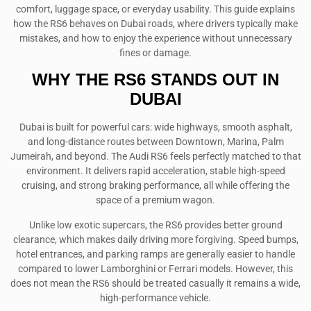
comfort, luggage space, or everyday usability. This guide explains
how the RS6 behaves on Dubai roads, where drivers typically make
mistakes, and how to enjoy the experience without unnecessary
fines or damage.
WHY THE RS6 STANDS OUT IN
DUBAI
Dubai is built for powerful cars: wide highways, smooth asphalt,
and long-distance routes between Downtown, Marina, Palm
Jumeirah, and beyond. The Audi RS6 feels perfectly matched to that
environment. It delivers rapid acceleration, stable high-speed
cruising, and strong braking performance, all while offering the
space of a premium wagon.
Unlike low exotic supercars, the RS6 provides better ground
clearance, which makes daily driving more forgiving. Speed bumps,
hotel entrances, and parking ramps are generally easier to handle
compared to lower Lamborghini or Ferrari models. However, this
does not mean the RS6 should be treated casually it remains a wide,
high-performance vehicle.