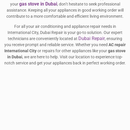
gas stove in Dubai
your
, don’t hesitate to seek professional
assistance. Keeping all your appliances in good working order will
contribute to a more comfortable and efficient living environment.
For all your air conditioning and appliance repair needs in
International City, Dubai Repair is your go-to solution. Our expert
Dubai Repair
technicians are conveniently located at
, ensuring
you receive prompt and reliable service. Whether you need
AC repair
International City
or repairs for other appliances like your
gas stove
in Dubai
, we are here to help. Visit our location to experience top-
notch service and get your appliances back in perfect working order.
Share this article :
Facebook
Twitter
LinkedIn