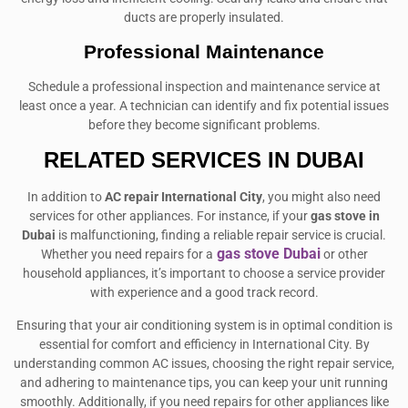
ducts are properly insulated.
Professional Maintenance
Schedule a professional inspection and maintenance service at
least once a year. A technician can identify and fix potential issues
before they become significant problems.
RELATED SERVICES IN DUBAI
In addition to
AC repair International City
, you might also need
services for other appliances. For instance, if your
gas stove in
Dubai
is malfunctioning, finding a reliable repair service is crucial.
gas stove Dubai
Whether you need repairs for a
or other
household appliances, it’s important to choose a service provider
with experience and a good track record.
Ensuring that your air conditioning system is in optimal condition is
essential for comfort and efficiency in International City. By
understanding common AC issues, choosing the right repair service,
and adhering to maintenance tips, you can keep your unit running
smoothly. Additionally, if you need repairs for other appliances like