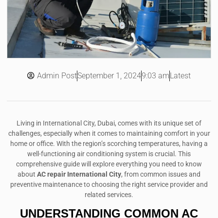
Admin Post
9:03 am
Latest
September 1, 2024
Living in International City, Dubai, comes with its unique set of
challenges, especially when it comes to maintaining comfort in your
home or office. With the region’s scorching temperatures, having a
well-functioning air conditioning system is crucial. This
comprehensive guide will explore everything you need to know
about
AC repair International City
, from common issues and
preventive maintenance to choosing the right service provider and
related services.
UNDERSTANDING
COMMON AC