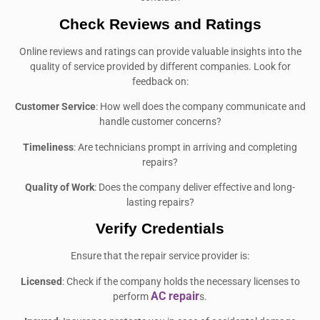
Check Reviews and Ratings
Online reviews and ratings can provide valuable insights into the
quality of service provided by different companies. Look for
feedback on:
Customer Service
: How well does the company communicate and
handle customer concerns?
Timeliness
: Are technicians prompt in arriving and completing
repairs?
Quality of Work
: Does the company deliver effective and long-
lasting repairs?
Verify Credentials
Ensure that the repair service provider is:
Licensed
: Check if the company holds the necessary licenses to
AC repair
perform
s.