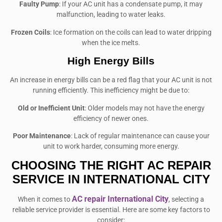
Faulty Pump
: If your AC unit has a condensate pump, it may
malfunction, leading to water leaks.
Frozen Coils
: Ice formation on the coils can lead to water dripping
when the ice melts.
High Energy Bills
An increase in energy bills can be a red flag that your AC unit is not
running efficiently. This inefficiency might be due to:
Old or Inefficient Unit
: Older models may not have the energy
efficiency of newer ones.
Poor Maintenance
: Lack of regular maintenance can cause your
unit to work harder, consuming more energy.
CHOOSING THE RIGHT AC REPAIR
SERVICE
IN INTERNATIONAL CITY
AC repair International City
When it comes to
, selecting a
reliable service provider is essential. Here are some key factors to
consider: