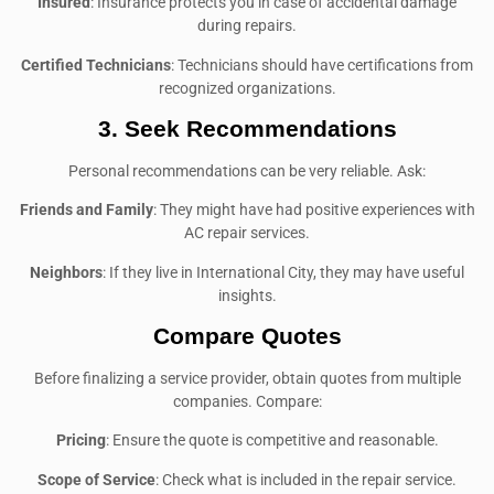
Insured
: Insurance protects you in case of accidental damage
during repairs.
Certified Technicians
: Technicians should have certifications from
recognized organizations.
3.
Seek Recommendations
Personal recommendations can be very reliable. Ask:
Friends and Family
: They might have had positive experiences with
AC repair services.
Neighbors
: If they live in International City, they may have useful
insights.
Compare Quotes
Before finalizing a service provider, obtain quotes from multiple
companies. Compare:
Pricing
: Ensure the quote is competitive and reasonable.
Scope of Service
: Check what is included in the repair service.