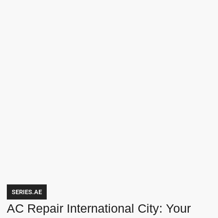
SERIES.AE
AC Repair International City: Your