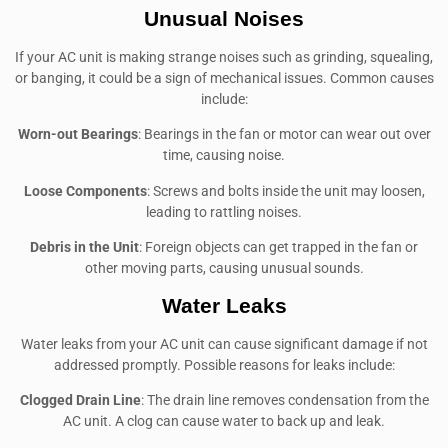
Unusual Noises
If your AC unit is making strange noises such as grinding, squealing,
or banging, it could be a sign of mechanical issues. Common causes
include:
Worn-out Bearings
: Bearings in the fan or motor can wear out over
time, causing noise.
Loose Components
: Screws and bolts inside the unit may loosen,
leading to rattling noises.
Debris in the Unit
: Foreign objects can get trapped in the fan or
other moving parts, causing unusual sounds.
Water Leaks
Water leaks from your AC unit can cause significant damage if not
addressed promptly. Possible reasons for leaks include:
Clogged Drain Line
: The drain line removes condensation from the
AC unit. A clog can cause water to back up and leak.