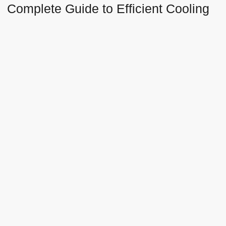
Complete Guide to Efficient Cooling