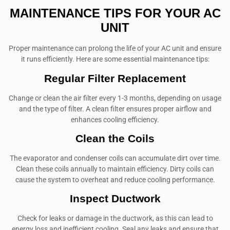
MAINTENANCE TIPS FOR YOUR AC
UNIT
Proper maintenance can prolong the life of your AC unit and ensure
it runs efficiently. Here are some essential maintenance tips:
Regular Filter Replacement
Change or clean the air filter every 1-3 months, depending on usage
and the type of filter. A clean filter ensures proper airflow and
enhances cooling efficiency.
Clean the Coils
The evaporator and condenser coils can accumulate dirt over time.
Clean these coils annually to maintain efficiency. Dirty coils can
cause the system to overheat and reduce cooling performance.
Inspect Ductwork
Check for leaks or damage in the ductwork, as this can lead to
energy loss and inefficient cooling. Seal any leaks and ensure that