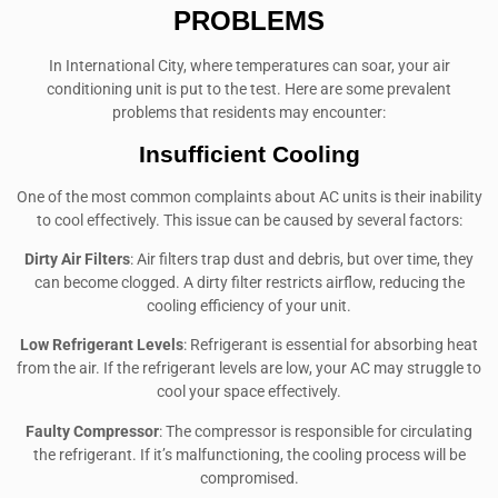
PROBLEMS
In International City, where temperatures can soar, your air
conditioning unit is put to the test. Here are some prevalent
problems that residents may encounter:
Insufficient Cooling
One of the most common complaints about AC units is their inability
to cool effectively. This issue can be caused by several factors:
Dirty Air Filters
: Air filters trap dust and debris, but over time, they
can become clogged. A dirty filter restricts airflow, reducing the
cooling efficiency of your unit.
Low Refrigerant Levels
: Refrigerant is essential for absorbing heat
from the air. If the refrigerant levels are low, your AC may struggle to
cool your space effectively.
Faulty Compressor
: The compressor is responsible for circulating
the refrigerant. If it’s malfunctioning, the cooling process will be
compromised.