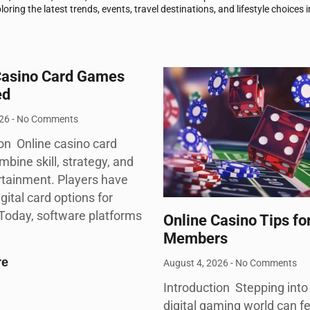
loring the latest trends, events, travel destinations, and lifestyle choices 
Casino Card Games
ed
026
No Comments
ion Online casino card
bine skill, strategy, and
rtainment. Players have
gital card options for
Today, software platforms
Online Casino Tips f
Members
re
August 4, 2026
No Comments
Introduction Stepping into
digital gaming world can fe