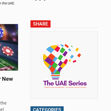
in the UAE.
SHARE
or New
 the
CATEGORIES
el