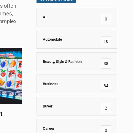
s often
games,
AI
0
complex
Automobile
10
Beauty, Style & Fashion
38
Business
84
Buyer
2
t
Career
0