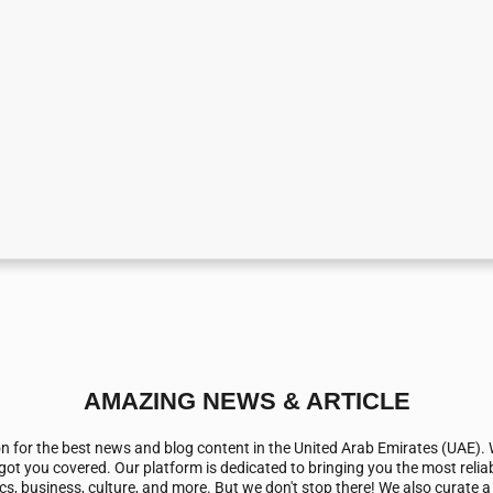
AMAZING NEWS & ARTICLE
on for the best news and blog content in the United Arab Emirates (UAE). W
 got you covered. Our platform is dedicated to bringing you the most reli
ics, business, culture, and more. But we don't stop there! We also curate 