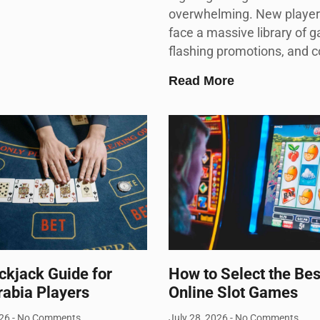
overwhelming. New player
face a massive library of 
flashing promotions, and 
Read More
ckjack Guide for
How to Select the Bes
rabia Players
Online Slot Games
026
No Comments
July 28, 2026
No Comments