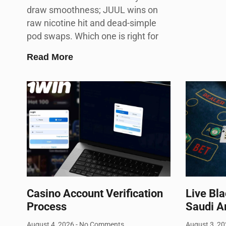
draw smoothness; JUUL wins on
raw nicotine hit and dead-simple
pod swaps. Which one is right for
Read More
Casino Account Verification
Live Bla
Process
Saudi A
August 4, 2026
No Comments
August 3, 2