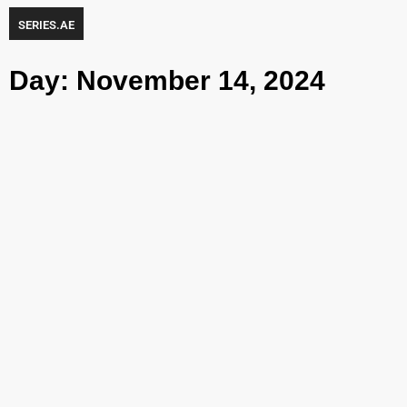
SERIES.AE
Day: November 14, 2024