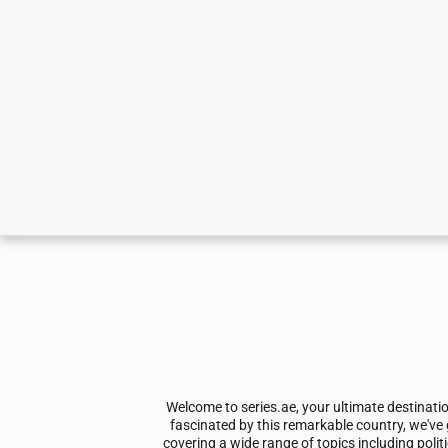
Welcome to
series.ae
, your ultimate destinati
fascinated by this remarkable country, we've
covering a wide range of topics including polit