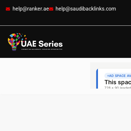
help@ranker.ae
help@saudibacklinks.com