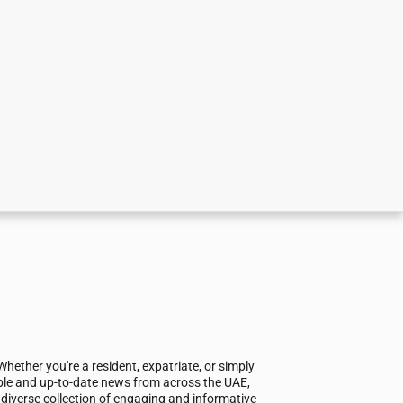
hether you're a resident, expatriate, or simply
able and up-to-date news from across the UAE,
a diverse collection of engaging and informative