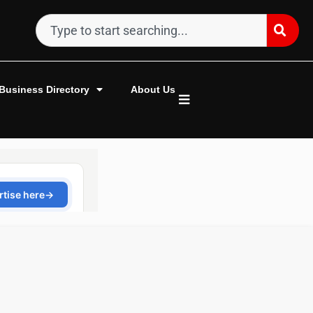
Business Directory
About Us