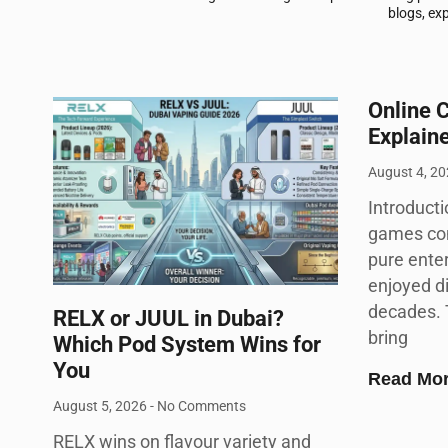
blogs, exp
Online 
Explain
August 4, 2
Introduct
games com
pure ente
enjoyed di
decades. 
RELX or JUUL in Dubai?
bring
Which Pod System Wins for
You
Read Mo
August 5, 2026
No Comments
RELX wins on flavour variety and