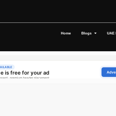
Home
Blogs
UAE 