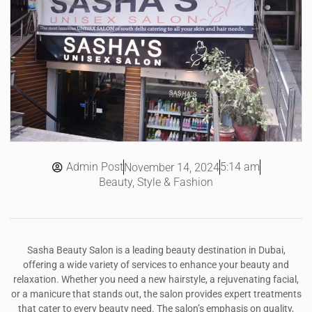
Admin Post
5:14 am
November 14, 2024
Beauty, Style & Fashion
Sasha Beauty Salon is a leading beauty destination in Dubai,
offering a wide variety of services to enhance your beauty and
relaxation. Whether you need a new hairstyle, a rejuvenating facial,
or a manicure that stands out, the salon provides expert treatments
that cater to every beauty need. The salon’s emphasis on quality,