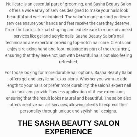
Nail care is an essential part of grooming, and Sasha Beauty Salon
offers a wide array of services designed to make your nails look
beautiful and well-maintained. The salon’s manicure and pedicure
services ensure your hands and feet receive the care they deserve.
From the basics like nail shaping and cuticle care to more advanced
services like gel and acrylic nails, Sasha Beauty Salon’s nail
technicians are experts in providing top-notch nail care. Clients can
enjoy a relaxing hand and foot massage as part of the treatment,
ensuring that they leave not just with beautiful nails but also feeling
refreshed.
For those looking for more durable nail options, Sasha Beauty Salon
offers gel and acrylic nail extensions. Whether you want to add
length to your nails or prefer more durability, the salon’s expert nail
technicians provide flawless application of these extensions,
ensuring that the result looks natural and beautiful. The salon also
offers creative nail art services, allowing clients to express their
personality through unique and stylish nail designs.
THE SASHA BEAUTY SALON
EXPERIENCE