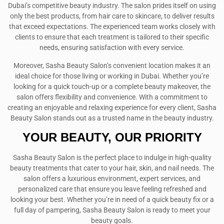
Dubai’s competitive beauty industry. The salon prides itself on using
only the best products, from hair care to skincare, to deliver results
that exceed expectations. The experienced team works closely with
clients to ensure that each treatment is tailored to their specific
needs, ensuring satisfaction with every service.
Moreover, Sasha Beauty Salon’s convenient location makes it an
ideal choice for those living or working in Dubai. Whether you’re
looking for a quick touch-up or a complete beauty makeover, the
salon offers flexibility and convenience. With a commitment to
creating an enjoyable and relaxing experience for every client, Sasha
Beauty Salon stands out as a trusted name in the beauty industry.
YOUR BEAUTY, OUR PRIORITY
Sasha Beauty Salon is the perfect place to indulge in high-quality
beauty treatments that cater to your hair, skin, and nail needs. The
salon offers a luxurious environment, expert services, and
personalized care that ensure you leave feeling refreshed and
looking your best. Whether you’re in need of a quick beauty fix or a
full day of pampering, Sasha Beauty Salon is ready to meet your
beauty goals.