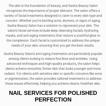
The skin is the foundation of beauty, and Sasha Beauty Salon
recognizes the importance of proper skincare. The salon offers a
variety of facial treatments designed to cater to every skin type and
concern. Whether you’re battling acne, dryness, or signs of aging,
Sasha Beauty Salon has a solution to rejuvenate your skin. The
salon’s facial services include deep cleansing facials, hydrating
masks, and anti-aging treatments that restore a youthful glow to
the complexion. Each facial is customized to address the unique
needs of your skin, ensuring that you get the best results.
Sasha Beauty Salon’s anti-aging treatments are particularly popular
among clients looking to reduce fine lines and wrinkles. Using
advanced techniques and high-quality products, the salon helps
clients achieve smoother, firmer skin that looks younger and more
radiant. For clients with sensitive skin or specific concerns like acne
or pigmentation, the salon provides tailored treatments to address
these issues effectively, helping you achieve clearer, healthier skin.
NAIL SERVICES FOR POLISHED
PERFECTION