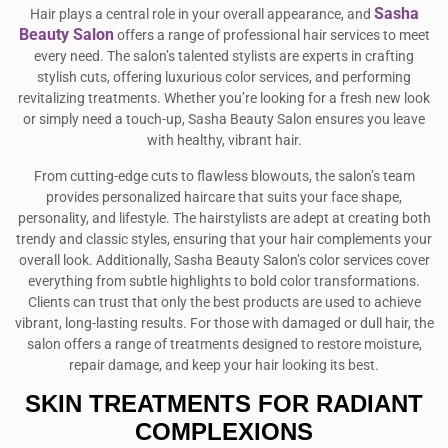
Sasha
Hair plays a central role in your overall appearance, and
Beauty Salon
offers a range of professional hair services to meet
every need. The salon’s talented stylists are experts in crafting
stylish cuts, offering luxurious color services, and performing
revitalizing treatments. Whether you’re looking for a fresh new look
or simply need a touch-up, Sasha Beauty Salon ensures you leave
with healthy, vibrant hair.
From cutting-edge cuts to flawless blowouts, the salon’s team
provides personalized haircare that suits your face shape,
personality, and lifestyle. The hairstylists are adept at creating both
trendy and classic styles, ensuring that your hair complements your
overall look. Additionally, Sasha Beauty Salon’s color services cover
everything from subtle highlights to bold color transformations.
Clients can trust that only the best products are used to achieve
vibrant, long-lasting results. For those with damaged or dull hair, the
salon offers a range of treatments designed to restore moisture,
repair damage, and keep your hair looking its best.
SKIN TREATMENTS FOR RADIANT
COMPLEXIONS