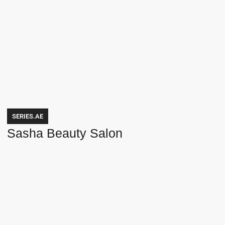
SERIES.AE
Sasha Beauty Salon