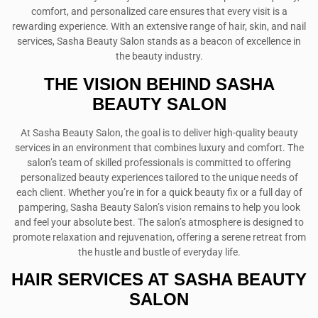
comfort, and personalized care ensures that every visit is a
rewarding experience. With an extensive range of hair, skin, and nail
services, Sasha Beauty Salon stands as a beacon of excellence in
the beauty industry.
THE VISION BEHIND SASHA
BEAUTY SALON
At Sasha Beauty Salon, the goal is to deliver high-quality beauty
services in an environment that combines luxury and comfort. The
salon’s team of skilled professionals is committed to offering
personalized beauty experiences tailored to the unique needs of
each client. Whether you’re in for a quick beauty fix or a full day of
pampering, Sasha Beauty Salon’s vision remains to help you look
and feel your absolute best. The salon’s atmosphere is designed to
promote relaxation and rejuvenation, offering a serene retreat from
the hustle and bustle of everyday life.
HAIR SERVICES AT SASHA BEAUTY
SALON