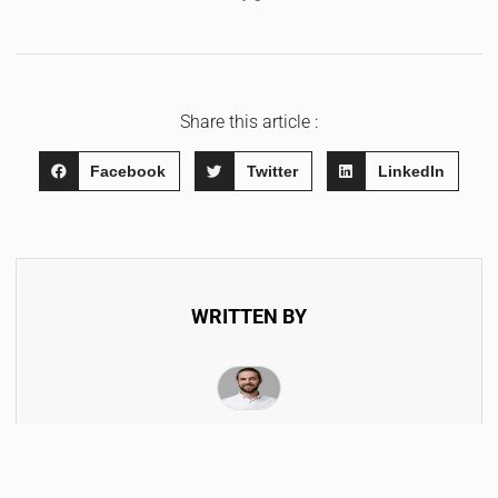
Share this article :
Facebook
Twitter
LinkedIn
WRITTEN BY
Hendrik Morella