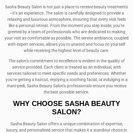
Sasha Beauty Salon is not just a place to receive beauty treatments
—it’s an experience. The salon is carefully designed to provide a
relaxing and luxurious atmosphere, ensuring that every visit feels
like a personal retreat. From the moment you step inside, you’re
greeted by a team of professionals who are dedicated to making
your visit as comfortable as possible. The serene ambiance, coupled
with expert services, allows you to unwind and focus on yourself
while receiving the highest level of beauty care.
The salon’s commitment to excellence is evident in the quality of
service provided. Each client is treated as an individual, with
services tailored to meet specific needs and preferences. Whether
you’re getting a haircut, enjoying a soothing facial, or indulging in a
mani-pedi, Sasha Beauty Salon’s professionals ensure you receive
the best possible service.
WHY CHOOSE SASHA BEAUTY
SALON?
Sasha Beauty Salon offers a unique combination of expertise,
luxury, and personalized service that makes it a standout choice in