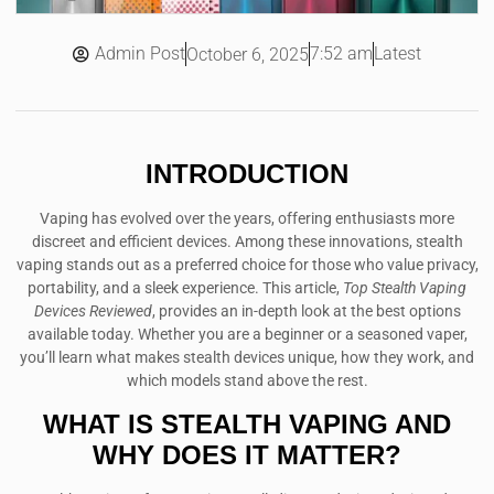
Admin Post
7:52 am
Latest
October 6, 2025
INTRODUCTION
Vaping has evolved over the years, offering enthusiasts more
discreet and efficient devices. Among these innovations, stealth
vaping stands out as a preferred choice for those who value privacy,
portability, and a sleek experience. This article,
Top Stealth Vaping
Devices Reviewed
, provides an in-depth look at the best options
available today. Whether you are a beginner or a seasoned vaper,
you’ll learn what makes stealth devices unique, how they work, and
which models stand above the rest.
WHAT IS STEALTH VAPING AND
WHY DOES IT MATTER?