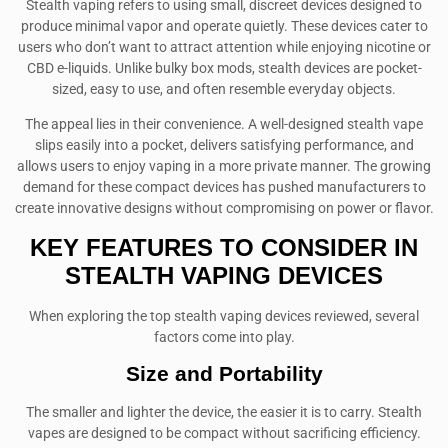
Stealth vaping refers to using small, discreet devices designed to
produce minimal vapor and operate quietly. These devices cater to
users who don’t want to attract attention while enjoying nicotine or
CBD e-liquids. Unlike bulky box mods, stealth devices are pocket-
sized, easy to use, and often resemble everyday objects.
The appeal lies in their convenience. A well-designed stealth vape
slips easily into a pocket, delivers satisfying performance, and
allows users to enjoy vaping in a more private manner. The growing
demand for these compact devices has pushed manufacturers to
create innovative designs without compromising on power or flavor.
KEY FEATURES TO CONSIDER IN
STEALTH VAPING DEVICES
When exploring the top stealth vaping devices reviewed, several
factors come into play.
Size and Portability
The smaller and lighter the device, the easier it is to carry. Stealth
vapes are designed to be compact without sacrificing efficiency.