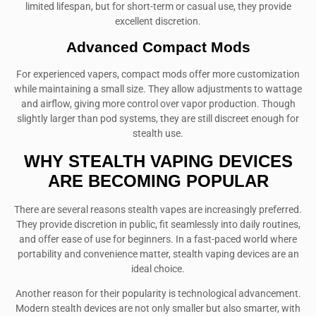
limited lifespan, but for short-term or casual use, they provide
excellent discretion.
Advanced Compact Mods
For experienced vapers, compact mods offer more customization
while maintaining a small size. They allow adjustments to wattage
and airflow, giving more control over vapor production. Though
slightly larger than pod systems, they are still discreet enough for
stealth use.
WHY STEALTH VAPING DEVICES
ARE BECOMING POPULAR
There are several reasons stealth vapes are increasingly preferred.
They provide discretion in public, fit seamlessly into daily routines,
and offer ease of use for beginners. In a fast-paced world where
portability and convenience matter, stealth vaping devices are an
ideal choice.
Another reason for their popularity is technological advancement.
Modern stealth devices are not only smaller but also smarter, with