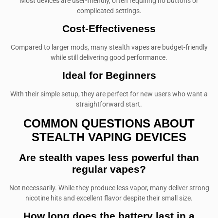
Most devices are user-friendly, often requiring no buttons or
complicated settings.
Cost-Effectiveness
Compared to larger mods, many stealth vapes are budget-friendly
while still delivering good performance.
Ideal for Beginners
With their simple setup, they are perfect for new users who want a
straightforward start.
COMMON QUESTIONS ABOUT
STEALTH VAPING DEVICES
Are stealth vapes less powerful than
regular vapes?
Not necessarily. While they produce less vapor, many deliver strong
nicotine hits and excellent flavor despite their small size.
How long does the battery last in a