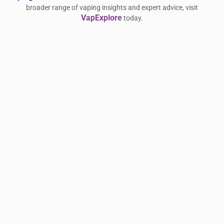
broader range of vaping insights and expert advice, visit
VapExplore
today.
استمتع بأناقة وأداء HUAWEI WATCH FIT 5 Pro
Related Reading:
المتكامل — full guide
Rethinking the Chicago Garage: How
Related Reading:
Carrectly Auto Care is Modernizing Vehicle Ownership for
the 2020s — full guide
Argus GT 2 Review: Tough Tech for Serious
Related Reading:
Vapers
تخفيضات عيد الفطر مع هواوي: عروض
Related Reading:
رمضانية استثنائية على أحدث الأجهزة التقنية
Oven Produces Electrical Burning Smell —
Related Reading:
full guide
Deck & Fence Staining in London, ON
Related Reading: