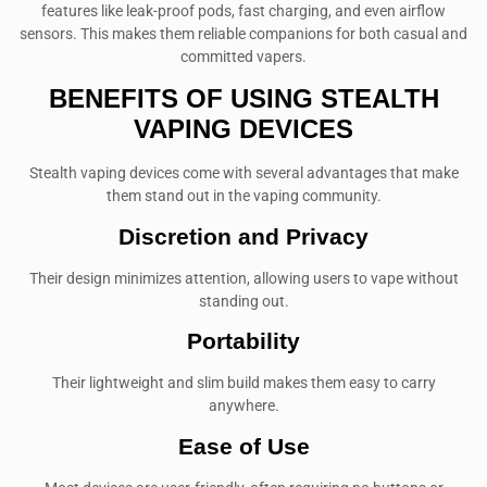
features like leak-proof pods, fast charging, and even airflow
sensors. This makes them reliable companions for both casual and
committed vapers.
BENEFITS OF USING STEALTH
VAPING DEVICES
Stealth vaping devices come with several advantages that make
them stand out in the vaping community.
Discretion and Privacy
Their design minimizes attention, allowing users to vape without
standing out.
Portability
Their lightweight and slim build makes them easy to carry
anywhere.
Ease of Use