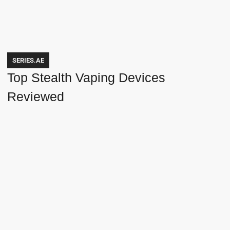
SERIES.AE
Top Stealth Vaping Devices
Reviewed