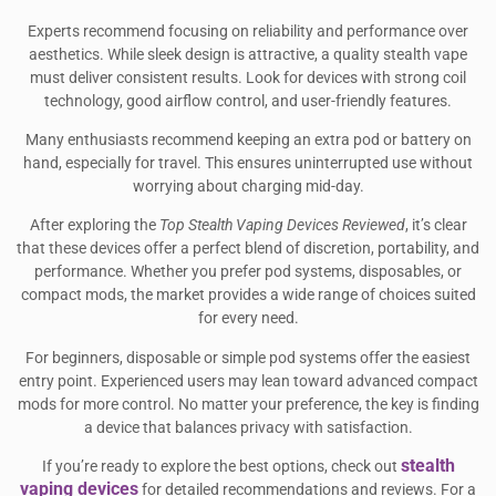
Experts recommend focusing on reliability and performance over
aesthetics. While sleek design is attractive, a quality stealth vape
must deliver consistent results. Look for devices with strong coil
technology, good airflow control, and user-friendly features.
Many enthusiasts recommend keeping an extra pod or battery on
hand, especially for travel. This ensures uninterrupted use without
worrying about charging mid-day.
After exploring the
Top Stealth Vaping Devices Reviewed
, it’s clear
that these devices offer a perfect blend of discretion, portability, and
performance. Whether you prefer pod systems, disposables, or
compact mods, the market provides a wide range of choices suited
for every need.
For beginners, disposable or simple pod systems offer the easiest
entry point. Experienced users may lean toward advanced compact
mods for more control. No matter your preference, the key is finding
a device that balances privacy with satisfaction.
stealth
If you’re ready to explore the best options, check out
vaping devices
for detailed recommendations and reviews. For a