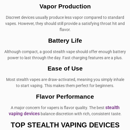
Vapor Production
Discreet devices usually produce less vapor compared to standard
vapes. However, they should still provide a satisfying throat hit and
flavor.
Battery Life
Although compact, a good stealth vape should offer enough battery
power to last through the day. Fast charging features are a plus.
Ease of Use
Most stealth vapes are draw-activated, meaning you simply inhale
to start vaping. This makes them perfect for beginners.
Flavor Performance
stealth
A major concern for vapers is flavor quality. The best
vaping devices
balance discretion with rich, consistent taste.
TOP STEALTH VAPING DEVICES