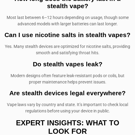
stealth vape?
Most last between 6–12 hours depending on usage, though some
advanced models with larger batteries can last longer.
Can I use nicotine salts in stealth vapes?
Yes. Many stealth devices are optimized for nicotine salts, providing
smooth and satisfying throat hits.
Do stealth vapes leak?
Modern designs often feature leak-resistant pods or coils, but
proper maintenance helps prevent issues.
Are stealth devices legal everywhere?
Vape laws vary by country and state. It’s important to check local
regulations before using your device in public.
EXPERT INSIGHTS: WHAT TO
LOOK FOR