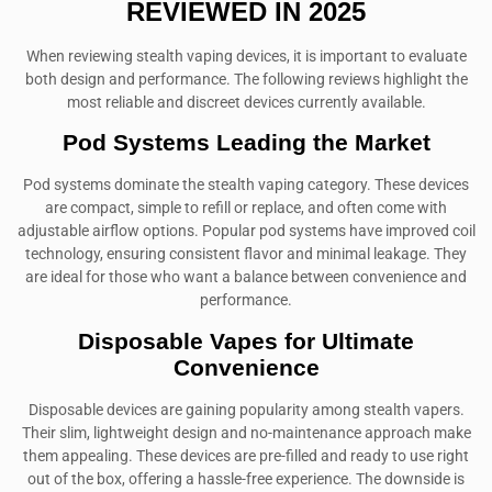
REVIEWED IN 2025
When reviewing stealth vaping devices, it is important to evaluate
both design and performance. The following reviews highlight the
most reliable and discreet devices currently available.
Pod Systems Leading the Market
Pod systems dominate the stealth vaping category. These devices
are compact, simple to refill or replace, and often come with
adjustable airflow options. Popular pod systems have improved coil
technology, ensuring consistent flavor and minimal leakage. They
are ideal for those who want a balance between convenience and
performance.
Disposable Vapes for Ultimate
Convenience
Disposable devices are gaining popularity among stealth vapers.
Their slim, lightweight design and no-maintenance approach make
them appealing. These devices are pre-filled and ready to use right
out of the box, offering a hassle-free experience. The downside is