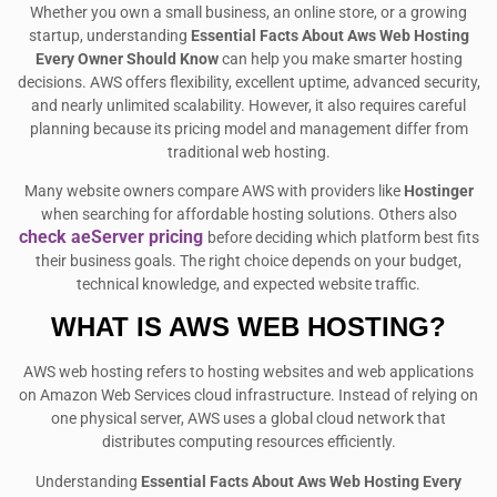
Whether you own a small business, an online store, or a growing
startup, understanding
Essential Facts About Aws Web Hosting
Every Owner Should Know
can help you make smarter hosting
decisions. AWS offers flexibility, excellent uptime, advanced security,
and nearly unlimited scalability. However, it also requires careful
planning because its pricing model and management differ from
traditional web hosting.
Many website owners compare AWS with providers like
Hostinger
when searching for affordable hosting solutions. Others also
check aeServer pricing
before deciding which platform best fits
their business goals. The right choice depends on your budget,
technical knowledge, and expected website traffic.
WHAT IS AWS WEB HOSTING?
AWS web hosting refers to hosting websites and web applications
on Amazon Web Services cloud infrastructure. Instead of relying on
one physical server, AWS uses a global cloud network that
distributes computing resources efficiently.
Understanding
Essential Facts About Aws Web Hosting Every