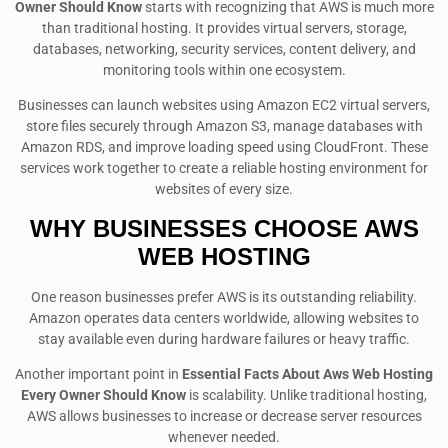
Owner Should Know
starts with recognizing that AWS is much more
than traditional hosting. It provides virtual servers, storage,
databases, networking, security services, content delivery, and
monitoring tools within one ecosystem.
Businesses can launch websites using Amazon EC2 virtual servers,
store files securely through Amazon S3, manage databases with
Amazon RDS, and improve loading speed using CloudFront. These
services work together to create a reliable hosting environment for
websites of every size.
WHY BUSINESSES CHOOSE AWS
WEB HOSTING
One reason businesses prefer AWS is its outstanding reliability.
Amazon operates data centers worldwide, allowing websites to
stay available even during hardware failures or heavy traffic.
Another important point in
Essential Facts About Aws Web Hosting
Every Owner Should Know
is scalability. Unlike traditional hosting,
AWS allows businesses to increase or decrease server resources
whenever needed.