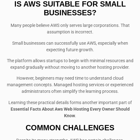
IS AWS SUITABLE FOR SMALL
BUSINESSES?
Many people believe AWS only serves large corporations. That
assumption is incorrect.
Small businesses can successfully use AWS, especially when
expecting future growth.
The platform allows startups to begin with minimal resources and
expand gradually without moving to another hosting provider.
However, beginners may need time to understand cloud
management concepts. Managed hosting services or experienced
administrators often simplify the learning process.
Learning these practical details forms another important part of
Essential Facts About Aws Web Hosting Every Owner Should
Know
.
COMMON CHALLENGES