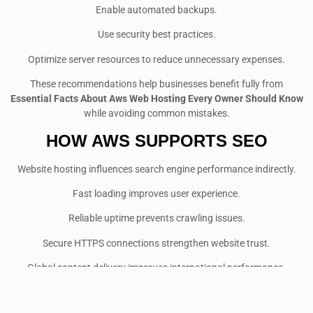
Enable automated backups.
Use security best practices.
Optimize server resources to reduce unnecessary expenses.
These recommendations help businesses benefit fully from
Essential Facts About Aws Web Hosting Every Owner Should Know
while avoiding common mistakes.
HOW AWS SUPPORTS SEO
Website hosting influences search engine performance indirectly.
Fast loading improves user experience.
Reliable uptime prevents crawling issues.
Secure HTTPS connections strengthen website trust.
Global content delivery improves international performance.
Stable infrastructure supports better Core Web Vitals scores.