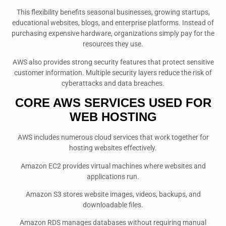
This flexibility benefits seasonal businesses, growing startups,
educational websites, blogs, and enterprise platforms. Instead of
purchasing expensive hardware, organizations simply pay for the
resources they use.
AWS also provides strong security features that protect sensitive
customer information. Multiple security layers reduce the risk of
cyberattacks and data breaches.
CORE AWS SERVICES USED FOR
WEB HOSTING
AWS includes numerous cloud services that work together for
hosting websites effectively.
Amazon EC2 provides virtual machines where websites and
applications run.
Amazon S3 stores website images, videos, backups, and
downloadable files.
Amazon RDS manages databases without requiring manual