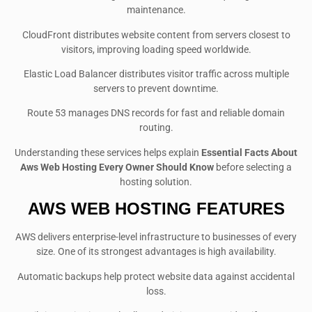
maintenance.
CloudFront distributes website content from servers closest to
visitors, improving loading speed worldwide.
Elastic Load Balancer distributes visitor traffic across multiple
servers to prevent downtime.
Route 53 manages DNS records for fast and reliable domain
routing.
Understanding these services helps explain
Essential Facts About
Aws Web Hosting Every Owner Should Know
before selecting a
hosting solution.
AWS WEB HOSTING FEATURES
AWS delivers enterprise-level infrastructure to businesses of every
size. One of its strongest advantages is high availability.
Automatic backups help protect website data against accidental
loss.