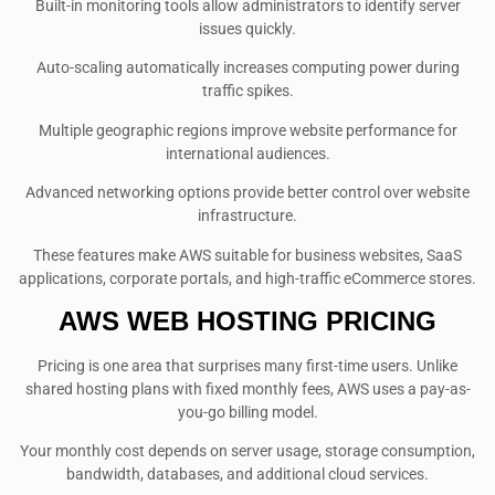
Built-in monitoring tools allow administrators to identify server
issues quickly.
Auto-scaling automatically increases computing power during
traffic spikes.
Multiple geographic regions improve website performance for
international audiences.
Advanced networking options provide better control over website
infrastructure.
These features make AWS suitable for business websites, SaaS
applications, corporate portals, and high-traffic eCommerce stores.
AWS WEB HOSTING PRICING
Pricing is one area that surprises many first-time users. Unlike
shared hosting plans with fixed monthly fees, AWS uses a pay-as-
you-go billing model.
Your monthly cost depends on server usage, storage consumption,
bandwidth, databases, and additional cloud services.