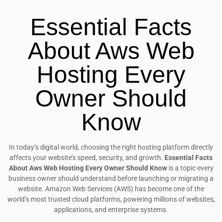
Essential Facts
About Aws Web
Hosting Every
Owner Should
Know
In today’s digital world, choosing the right hosting platform directly
affects your website’s speed, security, and growth.
Essential Facts
About Aws Web Hosting Every Owner Should Know
is a topic every
business owner should understand before launching or migrating a
website. Amazon Web Services (AWS) has become one of the
world’s most trusted cloud platforms, powering millions of websites,
applications, and enterprise systems.