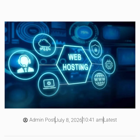
Admin Post
10:41 am
Latest
July 8, 2026