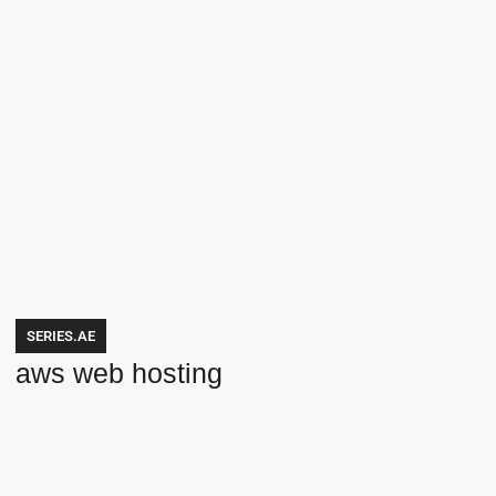
SERIES.AE
aws web hosting