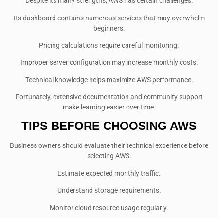
Despite its many strengths, AWS has certain challenges.
Its dashboard contains numerous services that may overwhelm
beginners.
Pricing calculations require careful monitoring.
Improper server configuration may increase monthly costs.
Technical knowledge helps maximize AWS performance.
Fortunately, extensive documentation and community support
make learning easier over time.
TIPS BEFORE CHOOSING AWS
Business owners should evaluate their technical experience before
selecting AWS.
Estimate expected monthly traffic.
Understand storage requirements.
Monitor cloud resource usage regularly.