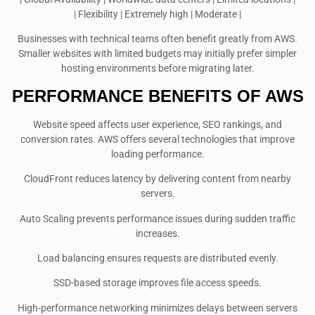
| Flexibility | Extremely high | Moderate |
Businesses with technical teams often benefit greatly from AWS.
Smaller websites with limited budgets may initially prefer simpler
hosting environments before migrating later.
PERFORMANCE BENEFITS OF AWS
Website speed affects user experience, SEO rankings, and
conversion rates. AWS offers several technologies that improve
loading performance.
CloudFront reduces latency by delivering content from nearby
servers.
Auto Scaling prevents performance issues during sudden traffic
increases.
Load balancing ensures requests are distributed evenly.
SSD-based storage improves file access speeds.
High-performance networking minimizes delays between servers