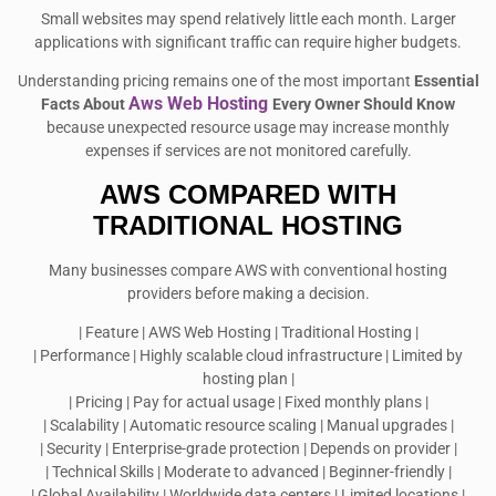
Small websites may spend relatively little each month. Larger
applications with significant traffic can require higher budgets.
Understanding pricing remains one of the most important
Essential
Aws Web Hosting
Facts About
Every Owner Should Know
because unexpected resource usage may increase monthly
expenses if services are not monitored carefully.
AWS COMPARED WITH
TRADITIONAL HOSTING
Many businesses compare AWS with conventional hosting
providers before making a decision.
| Feature | AWS Web Hosting | Traditional Hosting |
| Performance | Highly scalable cloud infrastructure | Limited by
hosting plan |
| Pricing | Pay for actual usage | Fixed monthly plans |
| Scalability | Automatic resource scaling | Manual upgrades |
| Security | Enterprise-grade protection | Depends on provider |
| Technical Skills | Moderate to advanced | Beginner-friendly |
| Global Availability | Worldwide data centers | Limited locations |