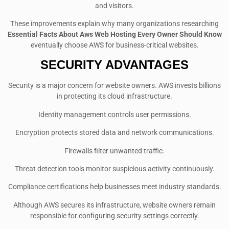
and visitors.
These improvements explain why many organizations researching
Essential Facts About Aws Web Hosting Every Owner Should Know
eventually choose AWS for business-critical websites.
SECURITY ADVANTAGES
Security is a major concern for website owners. AWS invests billions
in protecting its cloud infrastructure.
Identity management controls user permissions.
Encryption protects stored data and network communications.
Firewalls filter unwanted traffic.
Threat detection tools monitor suspicious activity continuously.
Compliance certifications help businesses meet industry standards.
Although AWS secures its infrastructure, website owners remain
responsible for configuring security settings correctly.