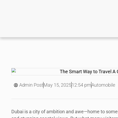
May 15, 2025
Admin Post
12:54 pm
Automobile
Dubai is a city of ambition and awe—home to some o