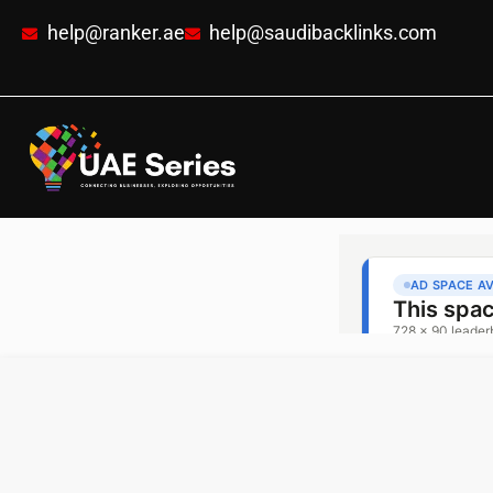
help@ranker.ae
help@saudibacklinks.com