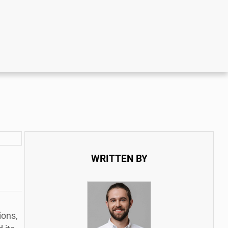
WRITTEN BY
ions,