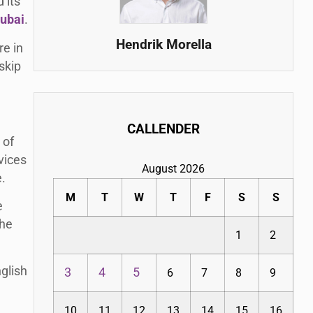
 its
dubai
.
Hendrik Morella
re in
skip
CALLENDER
 of
vices
August 2026
e.
M
T
W
T
F
S
S
e
the
1
2
glish
3
4
5
6
7
8
9
10
11
12
13
14
15
16