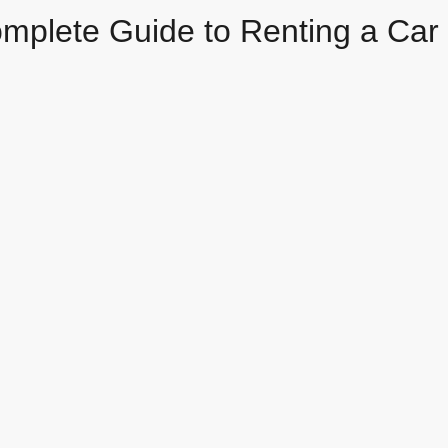
mplete Guide to Renting a Car 