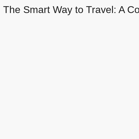
The Smart Way to Travel: A Co