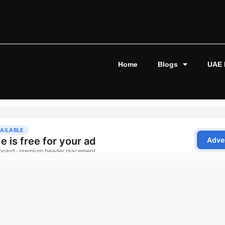
Home
Blogs
UAE 