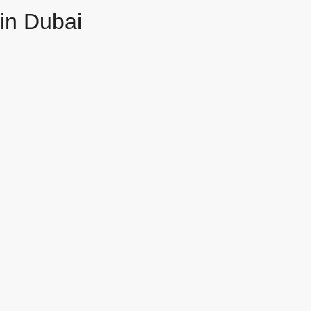
in Dubai