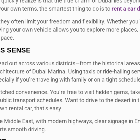
uickly realize is that the true charm of Dubai lies beyond
our own terms, the smartest thing to do is to
rent a car 
they often limit your freedom and flexibility. Whether you’
aving your own vehicle allows you to explore more places, 
 pace.
ES SENSE
ead out across various districts—from the historical areas
itecture of Dubai Marina. Using taxis or ride-hailing ser
ially if you’re traveling with family or on a tight schedul
ched convenience. You’re free to visit hidden gems, tak
blic transport schedules. Want to drive to the desert in 
n rental car, that’s easy.
he Middle East, with modern highways, clear signage in En
rts smooth driving.