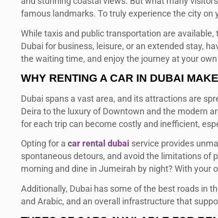
and stunning coastal views. But what many visitors q
famous landmarks. To truly experience the city on y
While taxis and public transportation are available, 
Dubai for business, leisure, or an extended stay, h
the waiting time, and enjoy the journey at your own
WHY RENTING A CAR IN DUBAI MAK
Dubai spans a vast area, and its attractions are spr
Deira to the luxury of Downtown and the modern arch
for each trip can become costly and inefficient, espec
Opting for a
car rental dubai
service provides unmat
spontaneous detours, and avoid the limitations of pu
morning and dine in Jumeirah by night? With your ow
Additionally, Dubai has some of the best roads in t
and Arabic, and an overall infrastructure that suppo