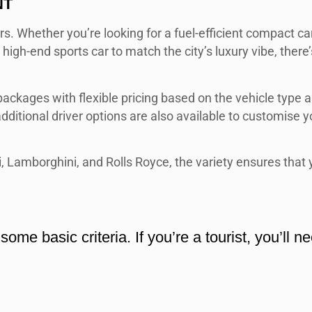
NT
ers. Whether you’re looking for a fuel-efficient compact car
a high-end sports car to match the city’s luxury vibe, there’
ackages with flexible pricing based on the vehicle type 
dditional driver options are also available to customise y
, Lamborghini, and Rolls Royce, the variety ensures that 
ome basic criteria. If you’re a tourist, you’ll n