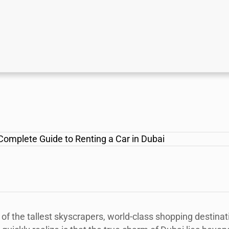
f the tallest skyscrapers, world-class shopping destinat