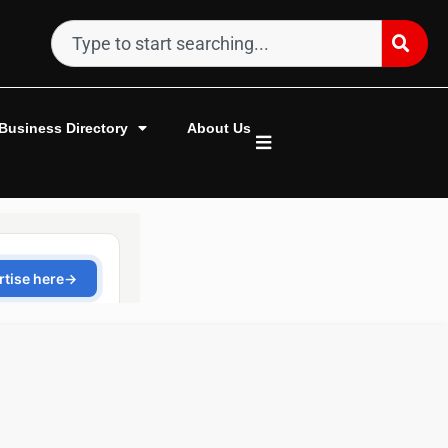
Business Directory
About Us