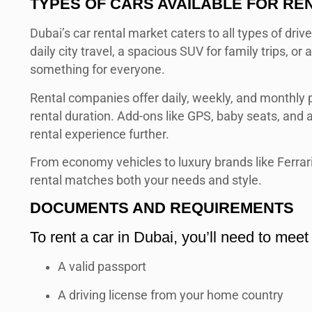
TYPES OF CARS AVAILABLE FOR RE
Dubai’s car rental market caters to all types of driv
daily city travel, a spacious SUV for family trips, or 
something for everyone.
Rental companies offer daily, weekly, and monthly p
rental duration. Add-ons like GPS, baby seats, and a
rental experience further.
From economy vehicles to luxury brands like Ferrari
rental matches both your needs and style.
DOCUMENTS AND REQUIREMENTS
To rent a car in Dubai, you’ll need to meet s
A valid passport
A driving license from your home country