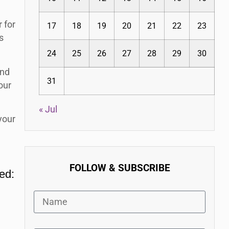
 for
17
18
19
20
21
22
23
s
24
25
26
27
28
29
30
and
31
our
« Jul
your
FOLLOW & SUBSCRIBE
eed: