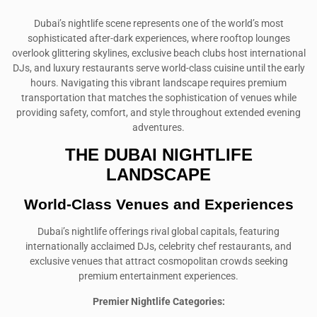
Dubai’s nightlife scene represents one of the world’s most
sophisticated after-dark experiences, where rooftop lounges
overlook glittering skylines, exclusive beach clubs host international
DJs, and luxury restaurants serve world-class cuisine until the early
hours. Navigating this vibrant landscape requires premium
transportation that matches the sophistication of venues while
providing safety, comfort, and style throughout extended evening
adventures.
THE DUBAI NIGHTLIFE
LANDSCAPE
World-Class Venues and Experiences
Dubai’s nightlife offerings rival global capitals, featuring
internationally acclaimed DJs, celebrity chef restaurants, and
exclusive venues that attract cosmopolitan crowds seeking
premium entertainment experiences.
Premier Nightlife Categories: