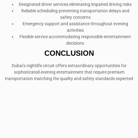
Designated driver services eliminating impaired driving risks
Reliable scheduling preventing transportation delays and
safety concerns
Emergency support and assistance throughout evening
activities
Flexible service accommodating responsible entertainment
decisions
CONCLUSION
Dubai’s nightlife circuit offers extraordinary opportunities for
sophisticated evening entertainment that require premium
transportation matching the quality and safety standards expected
in this world-class destination. The right luxury SUV enhances every
aspect of after-dark adventures while ensuring comfort, safety, and
style throughout extended evening experiences.
Success in Dubai’s competitive nightlife environment requires
vehicles that complement venue sophistication while providing the
practical benefits essential for safe, enjoyable evening
entertainment that creates lasting memories in one of the world’s
most dynamic cities.