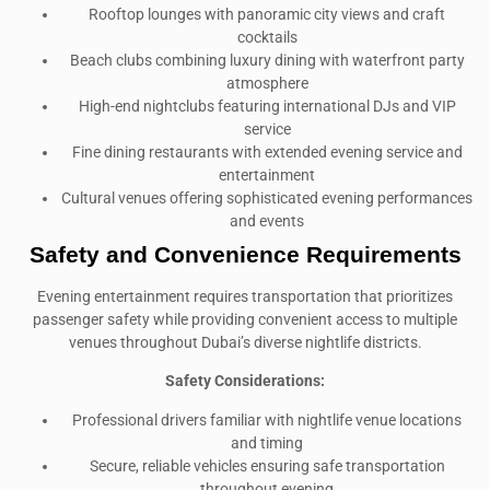
Rooftop lounges with panoramic city views and craft
cocktails
Beach clubs combining luxury dining with waterfront party
atmosphere
High-end nightclubs featuring international DJs and VIP
service
Fine dining restaurants with extended evening service and
entertainment
Cultural venues offering sophisticated evening performances
and events
Safety and Convenience Requirements
Evening entertainment requires transportation that prioritizes
passenger safety while providing convenient access to multiple
venues throughout Dubai’s diverse nightlife districts.
Safety Considerations:
Professional drivers familiar with nightlife venue locations
and timing
Secure, reliable vehicles ensuring safe transportation
throughout evening