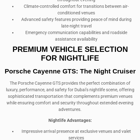
Climate-controlled comfort for transitions between air-
conditioned venues
Advanced safety features providing peace of mind during
late-night travel
Emergency communication capabilities and roadside
assistance availability
PREMIUM VEHICLE SELECTION
FOR NIGHTLIFE
Porsche Cayenne GTS: The Night Cruiser
The Porsche Cayenne GTS provides the perfect combination of
luxury, performance, and safety for Dubai’s nightlife scene, offering
sophisticated transportation that complements premium venues
while ensuring comfort and security throughout extended evening
adventures.
Nightlife Advantages:
Impressive arrival presence at exclusive venues and valet
services