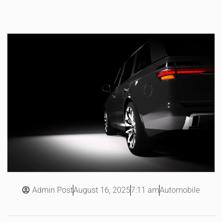
Admin Post
7:11 am
Automobile
August 16, 2025