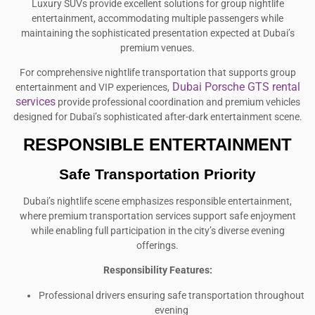
Luxury SUVs provide excellent solutions for group nightlife
entertainment, accommodating multiple passengers while
maintaining the sophisticated presentation expected at Dubai’s
premium venues.
For comprehensive nightlife transportation that supports group
Dubai Porsche GTS rental
entertainment and VIP experiences,
services
provide professional coordination and premium vehicles
designed for Dubai’s sophisticated after-dark entertainment scene.
RESPONSIBLE ENTERTAINMENT
Safe Transportation Priority
Dubai’s nightlife scene emphasizes responsible entertainment,
where premium transportation services support safe enjoyment
while enabling full participation in the city’s diverse evening
offerings.
Responsibility Features:
Professional drivers ensuring safe transportation throughout
evening