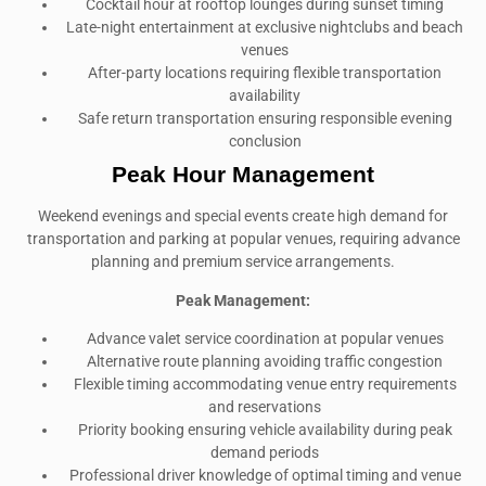
Cocktail hour at rooftop lounges during sunset timing
Late-night entertainment at exclusive nightclubs and beach
venues
After-party locations requiring flexible transportation
availability
Safe return transportation ensuring responsible evening
conclusion
Peak Hour Management
Weekend evenings and special events create high demand for
transportation and parking at popular venues, requiring advance
planning and premium service arrangements.
Peak Management:
Advance valet service coordination at popular venues
Alternative route planning avoiding traffic congestion
Flexible timing accommodating venue entry requirements
and reservations
Priority booking ensuring vehicle availability during peak
demand periods
Professional driver knowledge of optimal timing and venue