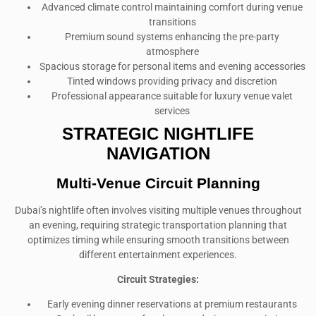
Advanced climate control maintaining comfort during venue
transitions
Premium sound systems enhancing the pre-party
atmosphere
Spacious storage for personal items and evening accessories
Tinted windows providing privacy and discretion
Professional appearance suitable for luxury venue valet
services
STRATEGIC NIGHTLIFE
NAVIGATION
Multi-Venue Circuit Planning
Dubai’s nightlife often involves visiting multiple venues throughout
an evening, requiring strategic transportation planning that
optimizes timing while ensuring smooth transitions between
different entertainment experiences.
Circuit Strategies:
Early evening dinner reservations at premium restaurants