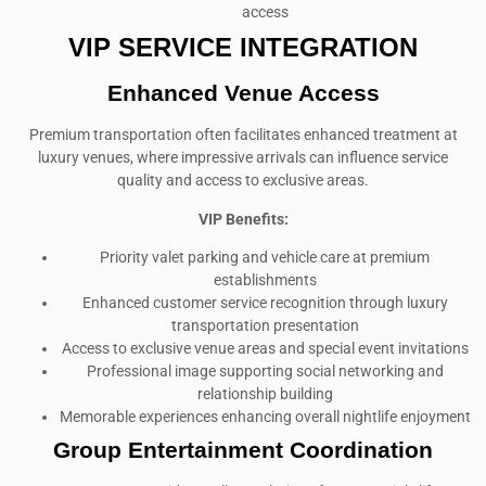
access
VIP SERVICE INTEGRATION
Enhanced Venue Access
Premium transportation often facilitates enhanced treatment at
luxury venues, where impressive arrivals can influence service
quality and access to exclusive areas.
VIP Benefits:
Priority valet parking and vehicle care at premium
establishments
Enhanced customer service recognition through luxury
transportation presentation
Access to exclusive venue areas and special event invitations
Professional image supporting social networking and
relationship building
Memorable experiences enhancing overall nightlife enjoyment
Group Entertainment Coordination