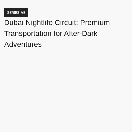
SERIES.AE
Dubai Nightlife Circuit: Premium
Transportation for After-Dark
Adventures