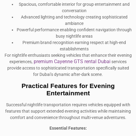
Spacious, comfortable interior for group entertainment and
conversation
Advanced lighting and technology creating sophisticated
ambiance
Powerful performance enabling confident navigation through
busy nightlife areas
Premium brand recognition earning respect at high-end
establishments
For nightlife enthusiasts seeking vehicles that enhance their evening
premium Cayenne GTS rental Dubai
experiences,
services
provide access to sophisticated transportation specifically suited
for Dubai’s dynamic after-dark scene.
Practical Features for Evening
Entertainment
Successful nightlife transportation requires vehicles equipped with
features that support extended evening activities while maintaining
comfort and convenience throughout multi-venue adventures.
Essential Features: