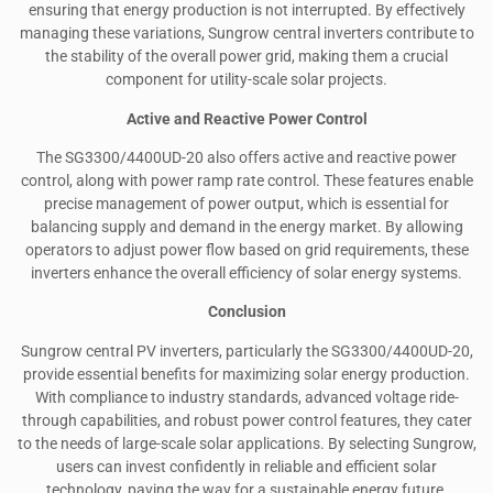
ensuring that energy production is not interrupted. By effectively
managing these variations, Sungrow central inverters contribute to
the stability of the overall power grid, making them a crucial
component for utility-scale solar projects.
Active and Reactive Power Control
The SG3300/4400UD-20 also offers active and reactive power
control, along with power ramp rate control. These features enable
precise management of power output, which is essential for
balancing supply and demand in the energy market. By allowing
operators to adjust power flow based on grid requirements, these
inverters enhance the overall efficiency of solar energy systems.
Conclusion
Sungrow central PV inverters, particularly the SG3300/4400UD-20,
provide essential benefits for maximizing solar energy production.
With compliance to industry standards, advanced voltage ride-
through capabilities, and robust power control features, they cater
to the needs of large-scale solar applications. By selecting Sungrow,
users can invest confidently in reliable and efficient solar
technology, paving the way for a sustainable energy future.