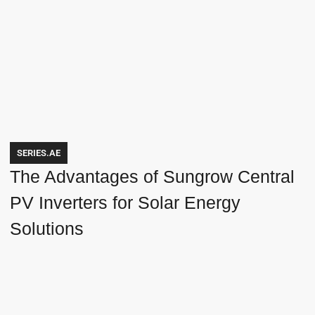
SERIES.AE
The Advantages of Sungrow Central
PV Inverters for Solar Energy
Solutions