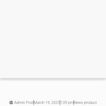
Admin Post
1:09 pm
News product
March 19, 2025