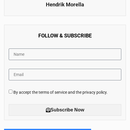
Hendrik Morella
FOLLOW & SUBSCRIBE
By accept the terms of service and the privacy policy.
Subscribe Now