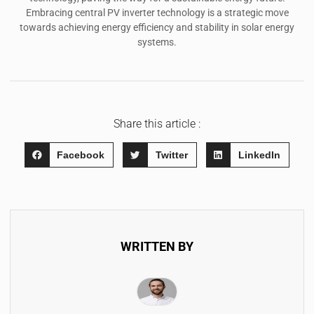
Embracing central PV inverter technology is a strategic move
towards achieving energy efficiency and stability in solar energy
systems.
Share this article :
Facebook
Twitter
LinkedIn
WRITTEN BY