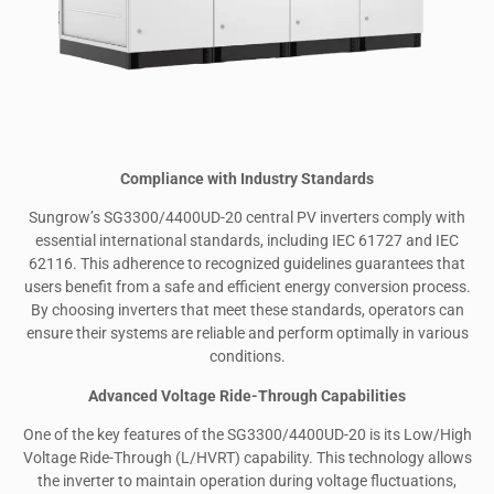
Compliance with Industry Standards
Sungrow’s SG3300/4400UD-20 central PV inverters comply with
essential international standards, including IEC 61727 and IEC
62116. This adherence to recognized guidelines guarantees that
users benefit from a safe and efficient energy conversion process.
By choosing inverters that meet these standards, operators can
ensure their systems are reliable and perform optimally in various
conditions.
Advanced Voltage Ride-Through Capabilities
One of the key features of the SG3300/4400UD-20 is its Low/High
Voltage Ride-Through (L/HVRT) capability. This technology allows
the inverter to maintain operation during voltage fluctuations,