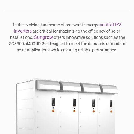
central PV
In the evolving landscape of renewable energy,
inverters
are critical for maximizing the efficiency of solar
Sungrow
installations.
offers innovative solutions such as the
SG3300/4400UD-20, designed to meet the demands of modern
solar applications while ensuring reliable performance.