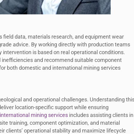
 field data, materials research, and equipment wear
rade advice. By working directly with production teams
 intervention is based on real operational conditions.
al inefficiencies and recommend suitable component
or both domestic and international mining services
geological and operational challenges. Understanding this
liver location-specific support while ensuring
international mining services
includes assisting clients in
site training, component optimization, and material
ir clients’ operational stability and maximize lifecycle