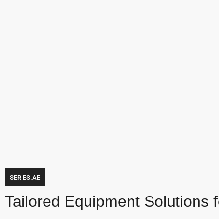
SERIES.AE
Tailored Equipment Solutions 