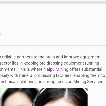
t
 reliable partners to maintain and improve equipment
sector lies in keeping ore dressing equipment running
ironments. This is where
Naipu Mining
offers substantial
losely with mineral processing facilities, enabling them to
 technical solutions and strong focus on Mining Services.