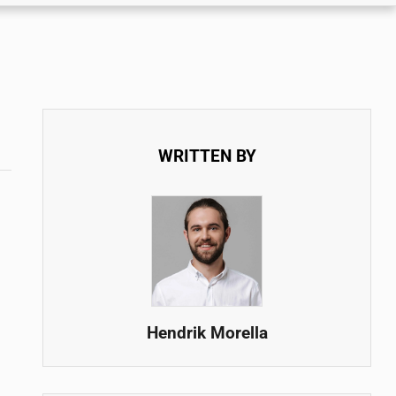
WRITTEN BY
Hendrik Morella