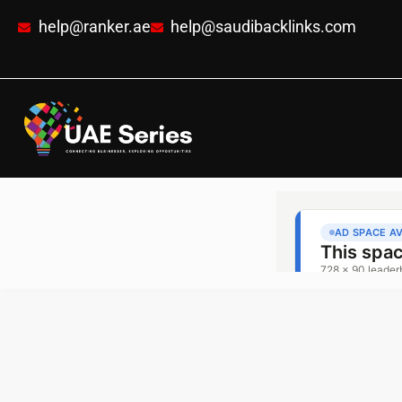
help@ranker.ae
help@saudibacklinks.com