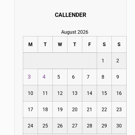
CALLENDER
August 2026
M
T
W
T
F
S
S
1
2
3
4
5
6
7
8
9
10
11
12
13
14
15
16
17
18
19
20
21
22
23
24
25
26
27
28
29
30