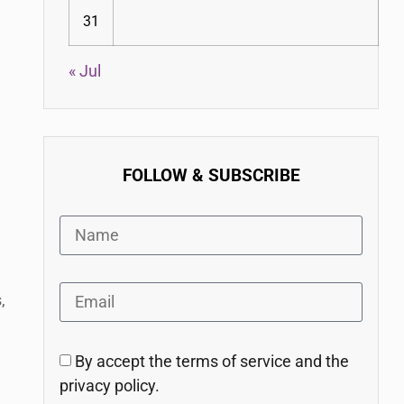
31
« Jul
FOLLOW & SUBSCRIBE
,
By accept the terms of service and the
privacy policy.