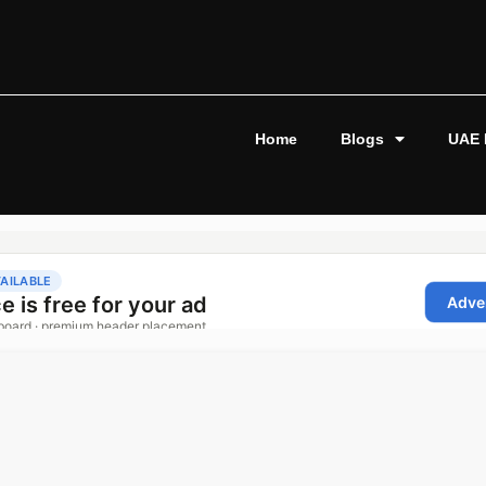
Home
Blogs
UAE 