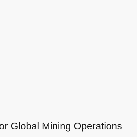
for Global Mining Operations