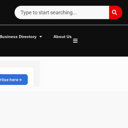
Business Directory
About Us