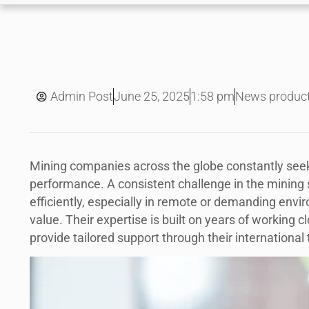
June 25, 2025
Admin Post
1:58 pm
News produc
Mining companies across the globe constantly seek
performance. A consistent challenge in the mining 
efficiently, especially in remote or demanding env
value. Their expertise is built on years of working c
provide tailored support through their international