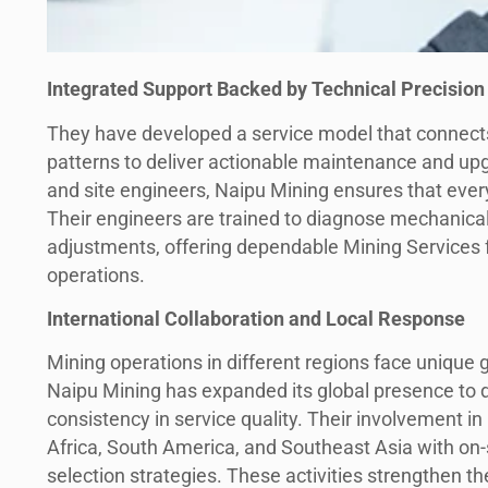
Integrated Support Backed by Technical Precision
They have developed a service model that connects
patterns to deliver actionable maintenance and upg
and site engineers, Naipu Mining ensures that every
Their engineers are trained to diagnose mechanic
adjustments, offering dependable Mining Services f
operations.
International Collaboration and Local Response
Mining operations in different regions face unique 
Naipu Mining has expanded its global presence to de
consistency in service quality. Their involvement in
Africa, South America, and Southeast Asia with on-
selection strategies. These activities strengthen the