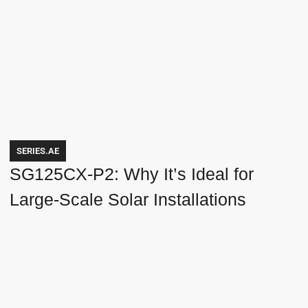
SERIES.AE
SG125CX-P2: Why It’s Ideal for
Large-Scale Solar Installations