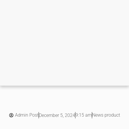
Admin Post
9:15 am
News product
December 5, 2024