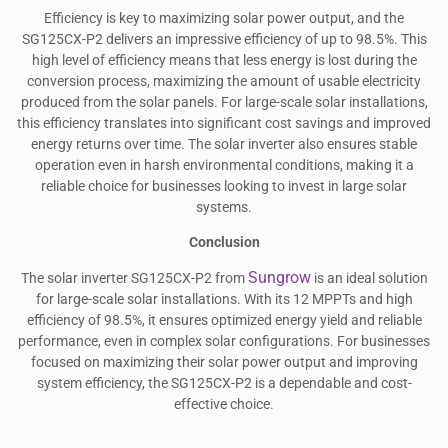
Efficiency is key to maximizing solar power output, and the
SG125CX-P2 delivers an impressive efficiency of up to 98.5%. This
high level of efficiency means that less energy is lost during the
conversion process, maximizing the amount of usable electricity
produced from the solar panels. For large-scale solar installations,
this efficiency translates into significant cost savings and improved
energy returns over time. The solar inverter also ensures stable
operation even in harsh environmental conditions, making it a
reliable choice for businesses looking to invest in large solar
systems.
Conclusion
Sungrow
The solar inverter SG125CX-P2 from
is an ideal solution
for large-scale solar installations. With its 12 MPPTs and high
efficiency of 98.5%, it ensures optimized energy yield and reliable
performance, even in complex solar configurations. For businesses
focused on maximizing their solar power output and improving
system efficiency, the SG125CX-P2 is a dependable and cost-
effective choice.