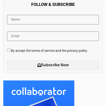
FOLLOW & SUBSCRIBE
By accept the terms of service and the privacy policy.
Subscribe Now