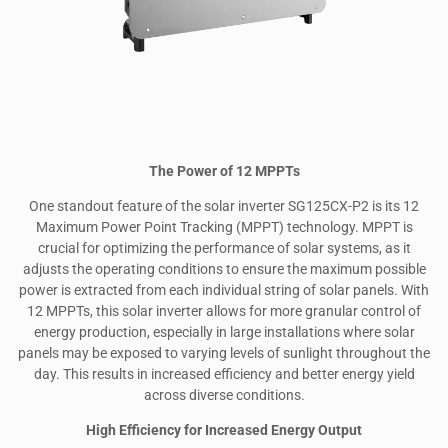
The Power of 12 MPPTs
One standout feature of the solar inverter SG125CX-P2 is its 12
Maximum Power Point Tracking (MPPT) technology. MPPT is
crucial for optimizing the performance of solar systems, as it
adjusts the operating conditions to ensure the maximum possible
power is extracted from each individual string of solar panels. With
12 MPPTs, this solar inverter allows for more granular control of
energy production, especially in large installations where solar
panels may be exposed to varying levels of sunlight throughout the
day. This results in increased efficiency and better energy yield
across diverse conditions.
High Efficiency for Increased Energy Output