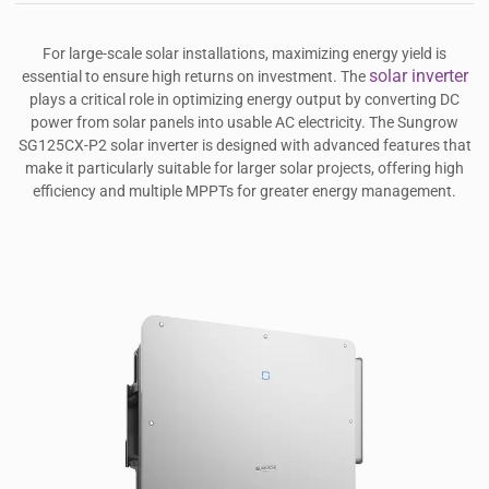
For large-scale solar installations, maximizing energy yield is
solar inverter
essential to ensure high returns on investment. The
plays a critical role in optimizing energy output by converting DC
power from solar panels into usable AC electricity. The Sungrow
SG125CX-P2 solar inverter is designed with advanced features that
make it particularly suitable for larger solar projects, offering high
efficiency and multiple MPPTs for greater energy management.