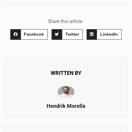
Share this article :
Facebook
Twitter
LinkedIn
WRITTEN BY
Hendrik Morella