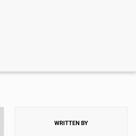
WRITTEN BY