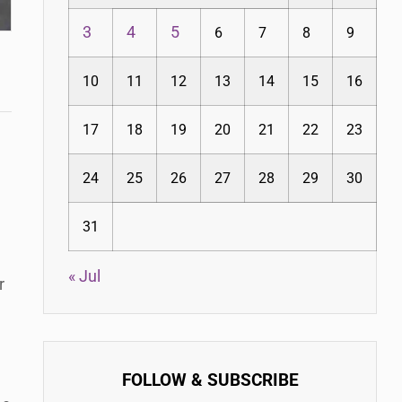
3
4
5
6
7
8
9
10
11
12
13
14
15
16
17
18
19
20
21
22
23
24
25
26
27
28
29
30
31
« Jul
r
FOLLOW & SUBSCRIBE