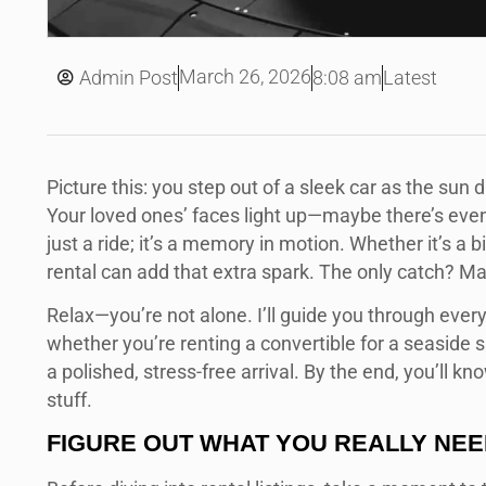
March 26, 2026
Admin Post
8:08 am
Latest
Picture this: you step out of a sleek car as the sun 
Your loved ones’ faces light up—maybe there’s even 
just a ride; it’s a memory in motion. Whether it’s a b
rental can add that extra spark. The only catch? Mak
Relax—you’re not alone. I’ll guide you through eve
whether you’re renting a convertible for a seaside 
a polished, stress-free arrival. By the end, you’ll 
stuff.
FIGURE OUT WHAT YOU REALLY NE