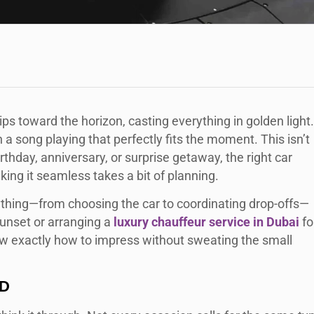
dips toward the horizon, casting everything in golden light.
a song playing that perfectly fits the moment. This isn’t
irthday, anniversary, or surprise getaway, the right car
ing it seamless takes a bit of planning.
rything—from choosing the car to coordinating drop-offs—
sunset or arranging a
luxury chauffeur service in Dubai
fo
know exactly how to impress without sweating the small
ED