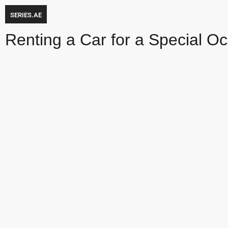
SERIES.AE
Renting a Car for a Special Oc