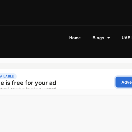
Home
Blogs
UAE 