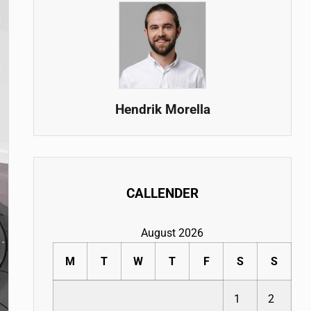
Hendrik Morella
CALLENDER
August 2026
M
T
W
T
F
S
S
1
2