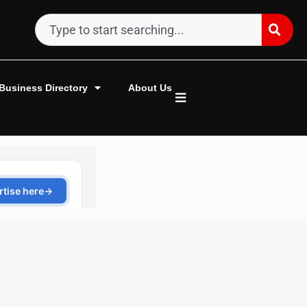
Business Directory
About Us