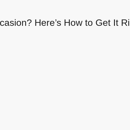
casion? Here’s How to Get It R