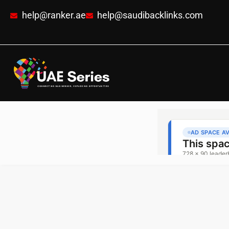
help@ranker.ae
help@saudibacklinks.com