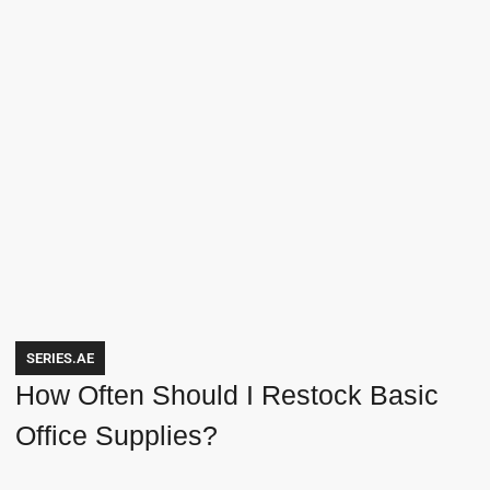
SERIES.AE
How Often Should I Restock Basic
Office Supplies?