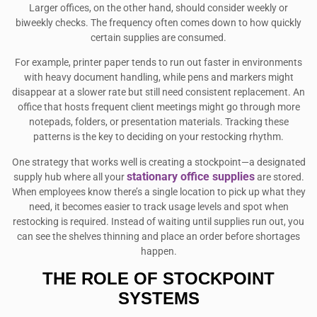
Larger offices, on the other hand, should consider weekly or
biweekly checks. The frequency often comes down to how quickly
certain supplies are consumed.
For example, printer paper tends to run out faster in environments
with heavy document handling, while pens and markers might
disappear at a slower rate but still need consistent replacement. An
office that hosts frequent client meetings might go through more
notepads, folders, or presentation materials. Tracking these
patterns is the key to deciding on your restocking rhythm.
One strategy that works well is creating a stockpoint—a designated
stationary office supplies
supply hub where all your
are stored.
When employees know there’s a single location to pick up what they
need, it becomes easier to track usage levels and spot when
restocking is required. Instead of waiting until supplies run out, you
can see the shelves thinning and place an order before shortages
happen.
THE ROLE OF STOCKPOINT
SYSTEMS