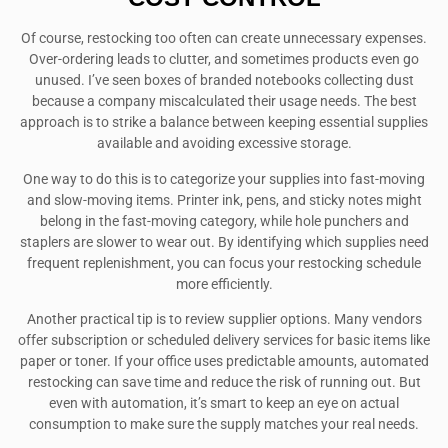
Of course, restocking too often can create unnecessary expenses.
Over-ordering leads to clutter, and sometimes products even go
unused. I’ve seen boxes of branded notebooks collecting dust
because a company miscalculated their usage needs. The best
approach is to strike a balance between keeping essential supplies
available and avoiding excessive storage.
One way to do this is to categorize your supplies into fast-moving
and slow-moving items. Printer ink, pens, and sticky notes might
belong in the fast-moving category, while hole punchers and
staplers are slower to wear out. By identifying which supplies need
frequent replenishment, you can focus your restocking schedule
more efficiently.
Another practical tip is to review supplier options. Many vendors
offer subscription or scheduled delivery services for basic items like
paper or toner. If your office uses predictable amounts, automated
restocking can save time and reduce the risk of running out. But
even with automation, it’s smart to keep an eye on actual
consumption to make sure the supply matches your real needs.