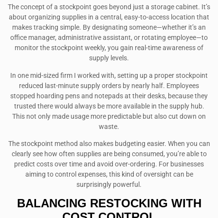
The concept of a stockpoint goes beyond just a storage cabinet. It’s
about organizing supplies in a central, easy-to-access location that
makes tracking simple. By designating someone—whether it’s an
office manager, administrative assistant, or rotating employee—to
monitor the stockpoint weekly, you gain real-time awareness of
supply levels.
In one mid-sized firm I worked with, setting up a proper stockpoint
reduced last-minute supply orders by nearly half. Employees
stopped hoarding pens and notepads at their desks, because they
trusted there would always be more available in the supply hub.
This not only made usage more predictable but also cut down on
waste.
The stockpoint method also makes budgeting easier. When you can
clearly see how often supplies are being consumed, you’re able to
predict costs over time and avoid over-ordering. For businesses
aiming to control expenses, this kind of oversight can be
surprisingly powerful.
BALANCING RESTOCKING WITH
COST CONTROL