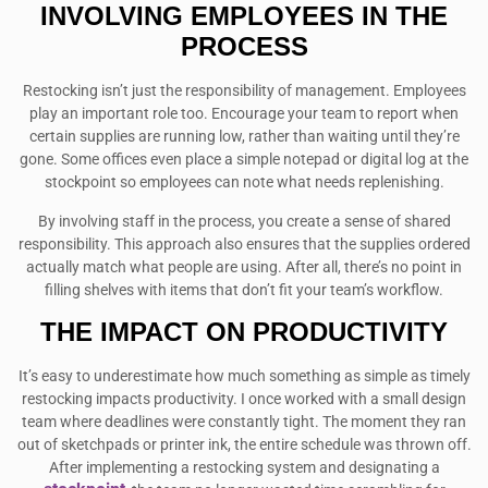
INVOLVING EMPLOYEES IN THE
PROCESS
Restocking isn’t just the responsibility of management. Employees
play an important role too. Encourage your team to report when
certain supplies are running low, rather than waiting until they’re
gone. Some offices even place a simple notepad or digital log at the
stockpoint so employees can note what needs replenishing.
By involving staff in the process, you create a sense of shared
responsibility. This approach also ensures that the supplies ordered
actually match what people are using. After all, there’s no point in
filling shelves with items that don’t fit your team’s workflow.
THE IMPACT ON PRODUCTIVITY
It’s easy to underestimate how much something as simple as timely
restocking impacts productivity. I once worked with a small design
team where deadlines were constantly tight. The moment they ran
out of sketchpads or printer ink, the entire schedule was thrown off.
After implementing a restocking system and designating a