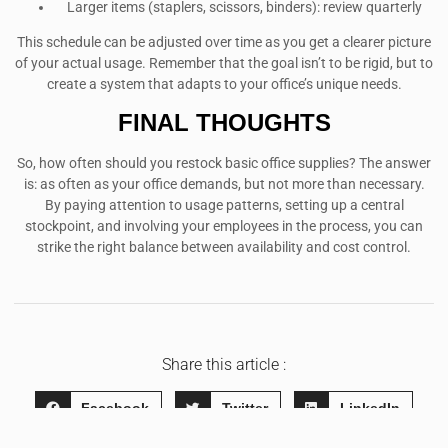
Larger items (staplers, scissors, binders): review quarterly
This schedule can be adjusted over time as you get a clearer picture
of your actual usage. Remember that the goal isn’t to be rigid, but to
create a system that adapts to your office’s unique needs.
FINAL THOUGHTS
So, how often should you restock basic office supplies? The answer
is: as often as your office demands, but not more than necessary.
By paying attention to usage patterns, setting up a central
stockpoint, and involving your employees in the process, you can
strike the right balance between availability and cost control.
Share this article :
Facebook
Twitter
LinkedIn