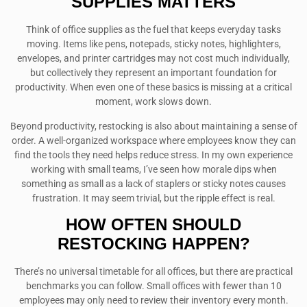
SUPPLIES MATTERS
Think of office supplies as the fuel that keeps everyday tasks
moving. Items like pens, notepads, sticky notes, highlighters,
envelopes, and printer cartridges may not cost much individually,
but collectively they represent an important foundation for
productivity. When even one of these basics is missing at a critical
moment, work slows down.
Beyond productivity, restocking is also about maintaining a sense of
order. A well-organized workspace where employees know they can
find the tools they need helps reduce stress. In my own experience
working with small teams, I’ve seen how morale dips when
something as small as a lack of staplers or sticky notes causes
frustration. It may seem trivial, but the ripple effect is real.
HOW OFTEN SHOULD
RESTOCKING HAPPEN?
There’s no universal timetable for all offices, but there are practical
benchmarks you can follow. Small offices with fewer than 10
employees may only need to review their inventory every month.