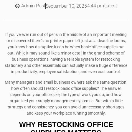
Admin Post
4:44 pm
Latest
September 10, 2025
If you’ve ever run out of pens in the middle of an important meeting
or discovered there’s no printer paper left just as a deadline looms,
you know how disruptive it can be when basic office supplies run
out. While it may sound like a minor detail in the grand scheme of
business operations, having a reliable system for restocking
stationery and other essentials can actually make a huge difference
in productivity, employee satisfaction, and even cost control.
Many managers and small business owners ask the same question:
how often should I restock basic office supplies? The answer
depends on your office size, the type of work you do, and how
organized your supply management system is. But with a little
strategy and consistency, you can avoid unnecessary shortages
and keep your workplace running smoothly.
WHY RESTOCKING OFFICE