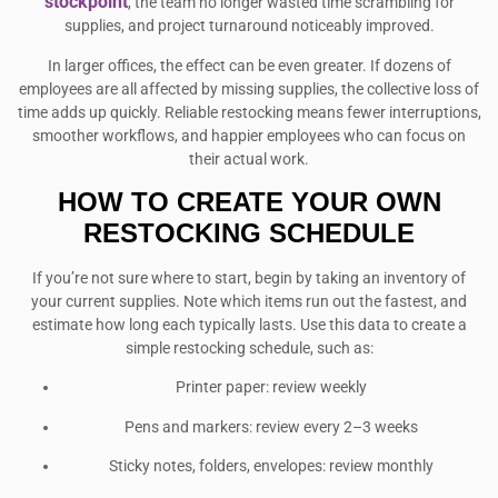
stockpoint
, the team no longer wasted time scrambling for
supplies, and project turnaround noticeably improved.
In larger offices, the effect can be even greater. If dozens of
employees are all affected by missing supplies, the collective loss of
time adds up quickly. Reliable restocking means fewer interruptions,
smoother workflows, and happier employees who can focus on
their actual work.
HOW TO CREATE YOUR OWN
RESTOCKING SCHEDULE
If you’re not sure where to start, begin by taking an inventory of
your current supplies. Note which items run out the fastest, and
estimate how long each typically lasts. Use this data to create a
simple restocking schedule, such as:
Printer paper: review weekly
Pens and markers: review every 2–3 weeks
Sticky notes, folders, envelopes: review monthly