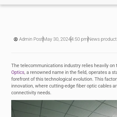
May 30, 2024
Admin Post
4:50 pm
News product
The telecommunications industry relies heavily on t
Optics
, a renowned name in the field, operates a st
forefront of this technological evolution. This factor
innovation, where cutting-edge fiber optic cables 
connectivity needs.