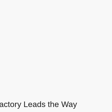
Factory Leads the Way