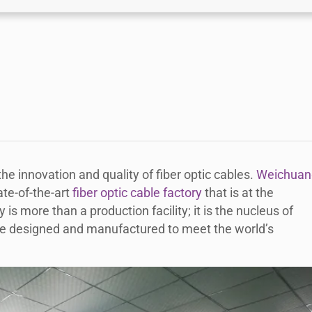
he innovation and quality of fiber optic cables.
Weichuan
ate-of-the-art
fiber optic cable factory
that is at the
y is more than a production facility; it is the nucleus of
are designed and manufactured to meet the world’s