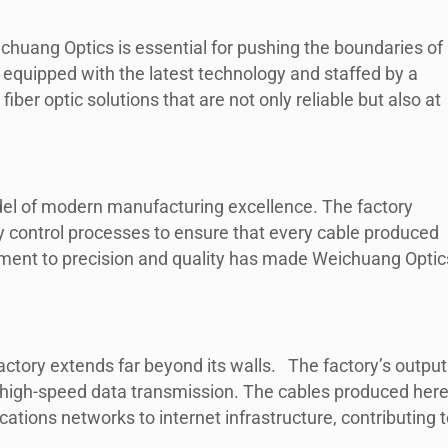
eichuang Optics is essential for pushing the boundaries of
s equipped with the latest technology and staffed by a
ber optic solutions that are not only reliable but also at
odel of modern manufacturing excellence. The factory
y control processes to ensure that every cable produced
ment to precision and quality has made Weichuang Optic
actory extends far beyond its walls. The factory’s output
gh high-speed data transmission. The cables produced her
ations networks to internet infrastructure, contributing t
.