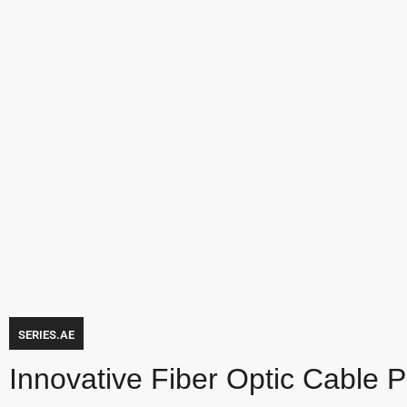
SERIES.AE
Innovative Fiber Optic Cable 