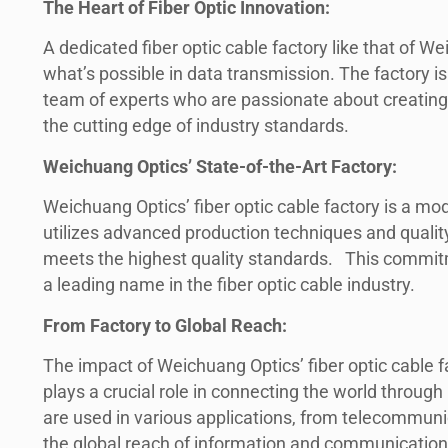
The Heart of Fiber Optic Innovation:
A dedicated fiber optic cable factory like that of W
what’s possible in data transmission. The factory i
team of experts who are passionate about creating fi
the cutting edge of industry standards.
Weichuang Optics’ State-of-the-Art Factory:
Weichuang Optics’ fiber optic cable factory is a m
utilizes advanced production techniques and qualit
meets the highest quality standards. This commit
a leading name in the fiber optic cable industry.
From Factory to Global Reach:
The impact of Weichuang Optics’ fiber optic cable f
plays a crucial role in connecting the world throu
are used in various applications, from telecommunic
the global reach of information and communication