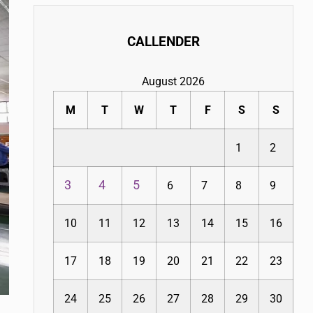
CALLENDER
August 2026
M
T
W
T
F
S
S
1
2
3
4
5
6
7
8
9
10
11
12
13
14
15
16
17
18
19
20
21
22
23
24
25
26
27
28
29
30