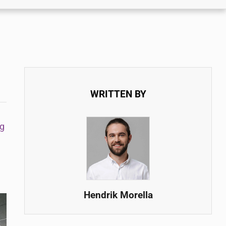
WRITTEN BY
g
Hendrik Morella