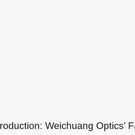
Production: Weichuang Optics’ 