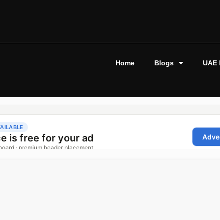
Home
Blogs
UAE 