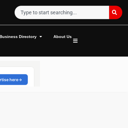
Business Directory
About Us