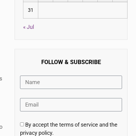
31
« Jul
FOLLOW & SUBSCRIBE
s
e
By accept the terms of service and the
o
privacy policy.