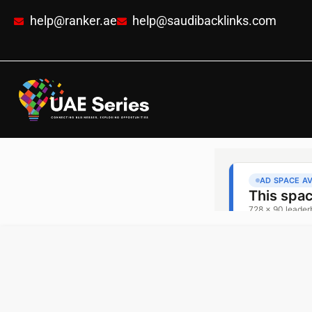
help@ranker.ae
help@saudibacklinks.com