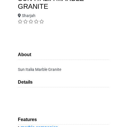
GRANITE
Sharjah
About
Sun Italia Marble Granite
Details
Features