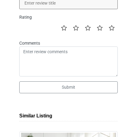
Rating
Comments
Submit
Similar Listing