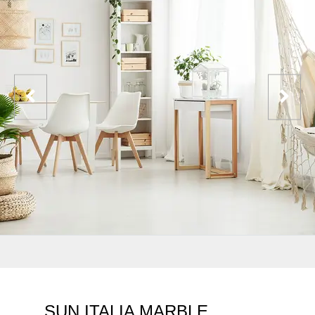
SUN ITALIA MARBLE