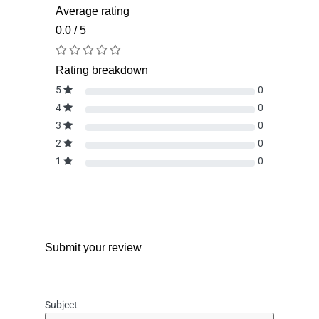
Average rating
0.0 / 5
Rating breakdown
5
0
4
0
3
0
2
0
1
0
Submit your review
Subject