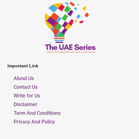
Important Link
About Us
Contact Us
Write for Us
Disclaimer
Term And Conditions
Privacy And Policy