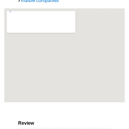
marble companies
Review