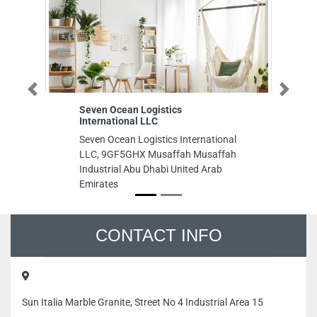
Previous
Next
n Ocean Logistics
Speed GYM
national LLC
Speed GYM, Al Nueimeya s
 Ocean Logistics International
nayelli 11 Ajman United A
 9GF5GHX Musaffah Musaffah
Emirates
trial Abu Dhabi United Arab
ates
CONTACT INFO
Sun Italia Marble Granite, Street No 4 Industrial Area 15