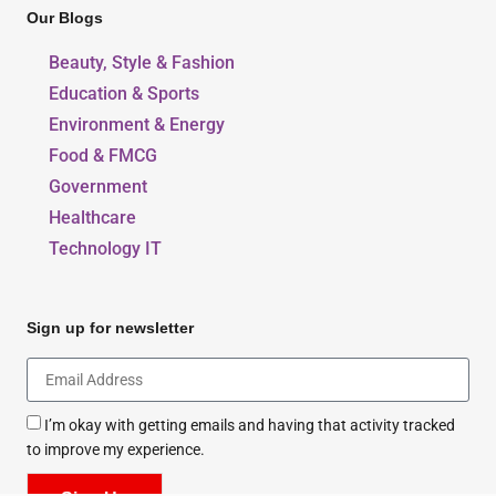
Our Blogs
Beauty, Style & Fashion
Education & Sports
Environment & Energy
Food & FMCG
Government
Healthcare
Technology IT
Sign up for newsletter
I’m okay with getting emails and having that activity tracked
to improve my experience.