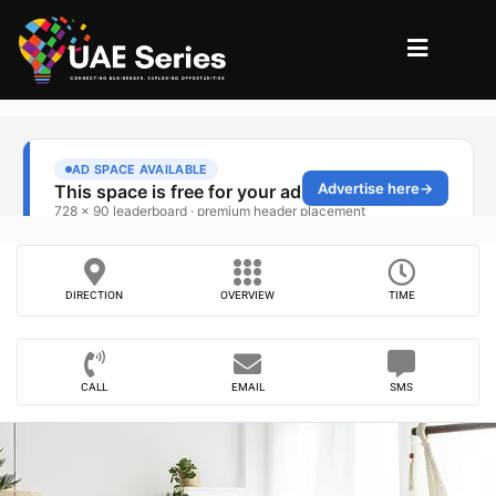
DIRECTION
OVERVIEW
TIME
CALL
EMAIL
SMS