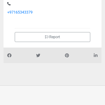
+97165343379
Report