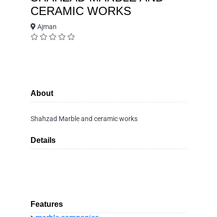
CERAMIC WORKS
Ajman
About
Shahzad Marble and ceramic works
Details
Features