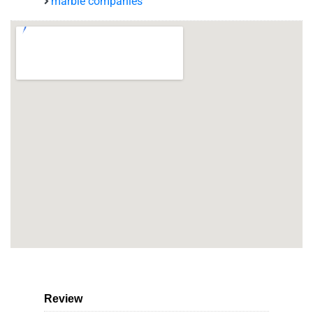
marble companies
Review