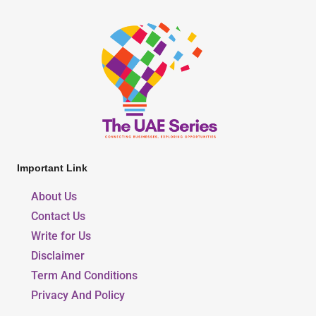
Important Link
About Us
Contact Us
Write for Us
Disclaimer
Term And Conditions
Privacy And Policy