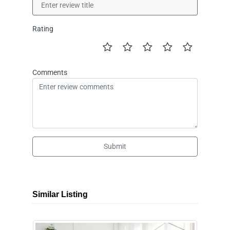
Rating
Comments
Submit
Similar Listing