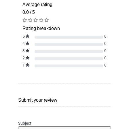
Average rating
0.0 / 5
Rating breakdown
5
0
4
0
3
0
2
0
1
0
Submit your review
Subject