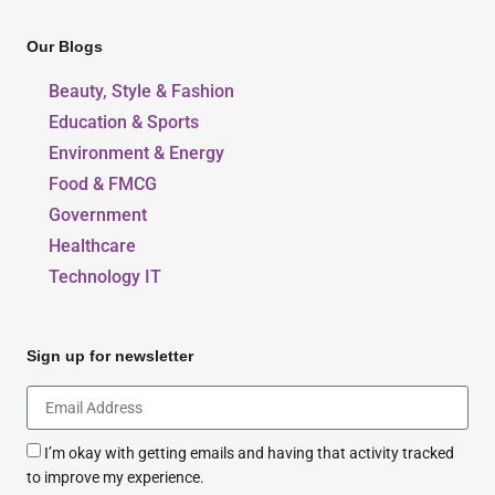
Our Blogs
Beauty, Style & Fashion
Education & Sports
Environment & Energy
Food & FMCG
Government
Healthcare
Technology IT
Sign up for newsletter
I’m okay with getting emails and having that activity tracked
to improve my experience.