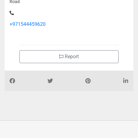
Road
+971544459620
Report