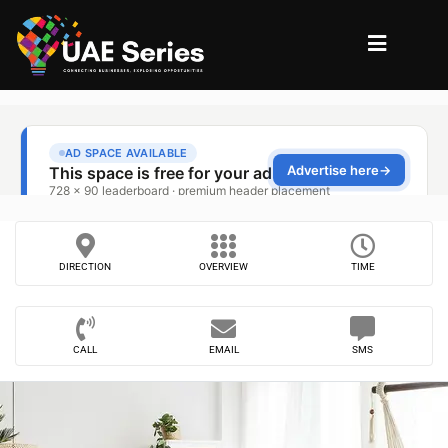
DIRECTION
OVERVIEW
TIME
CALL
EMAIL
SMS