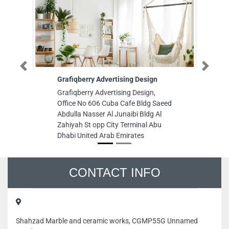
Previous
Next
Grafiqberry Advertising Design
Sau
Grafiqberry Advertising Design,
Saud
Office No 606 Cuba Cafe Bldg Saeed
8C64
Abdulla Nasser Al Junaibi Bldg Al
Area
Zahiyah St opp City Terminal Abu
Emi
Dhabi United Arab Emirates
CONTACT INFO
Shahzad Marble and ceramic works, CGMP55G Unnamed