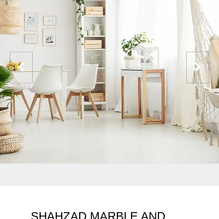
SHAHZAD MARBLE AND