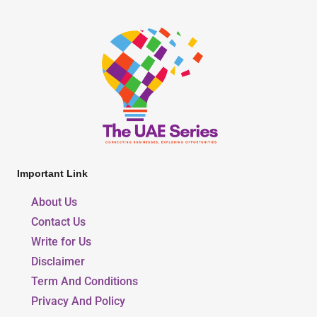
Important Link
About Us
Contact Us
Write for Us
Disclaimer
Term And Conditions
Privacy And Policy