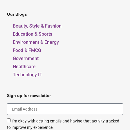
Our Blogs
Beauty, Style & Fashion
Education & Sports
Environment & Energy
Food & FMCG
Government
Healthcare
Technology IT
Sign up for newsletter
I’m okay with getting emails and having that activity tracked
to improve my experience.