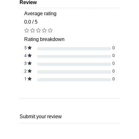
Review
Average rating
0.0 / 5
Rating breakdown
5
0
4
0
3
0
2
0
1
0
Submit your review