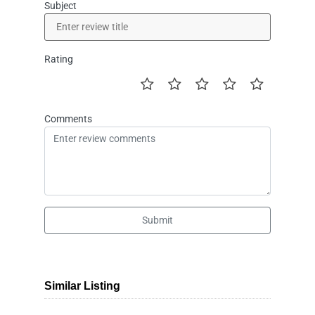
Subject
Rating
Comments
Submit
Similar Listing