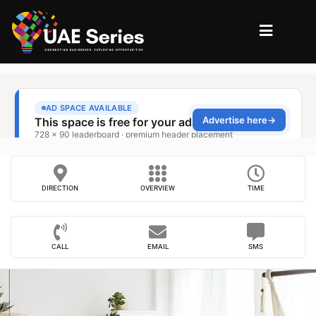
DIRECTION
OVERVIEW
TIME
CALL
EMAIL
SMS