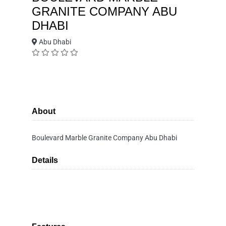
GRANITE COMPANY ABU
DHABI
Abu Dhabi
About
Boulevard Marble Granite Company Abu Dhabi
Details