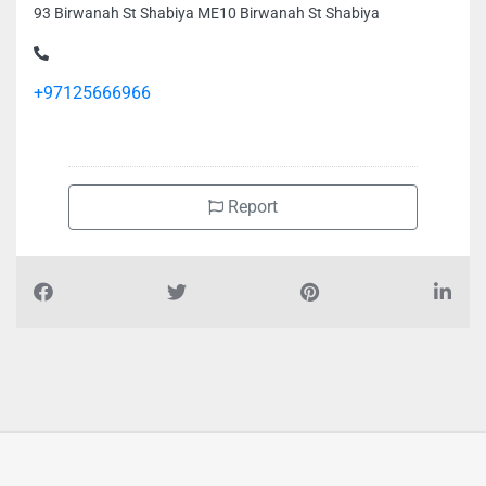
93 Birwanah St Shabiya ME10 Birwanah St Shabiya
+97125666966
Report