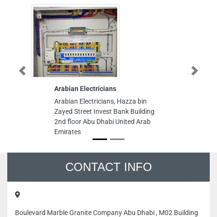
Previous
Next
Arabian Electricians
WSP
Arabian Electricians, Hazza bin
WSP, Sha
Zayed Street Invest Bank Building
Free Zon
2nd floor Abu Dhabi United Arab
Sharjah 
Emirates
CONTACT INFO
Boulevard Marble Granite Company Abu Dhabi , M02 Building