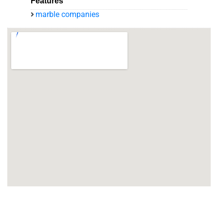
Features
marble companies