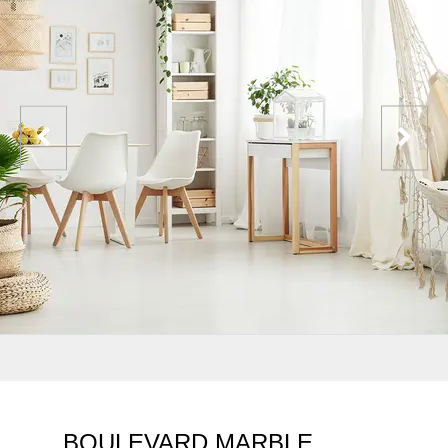
BOULEVARD MARBLE