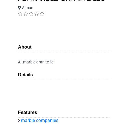
Ajman
About
Ali marble granite llc
Details
Features
marble companies