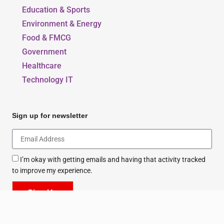
Beauty, Style & Fashion
Education & Sports
Environment & Energy
Food & FMCG
Government
Healthcare
Technology IT
Sign up for newsletter
I’m okay with getting emails and having that activity tracked
to improve my experience.
Sign Up