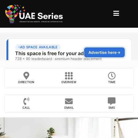
DIRECTION
OVERVIEW
TIME
CALL
EMAIL
SMS