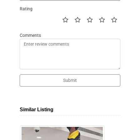
Rating
Comments
Submit
Similar Listing