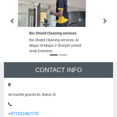
Previous
Next
Bio Shield Cleaning services
D
Bio Shield Cleaning services, Al
DC
Majaz Al Majaz 2 Sharjah United
25
Arab Emirates
Co
Ar
CONTACT INFO
Ali marble granite llc, Beirut St