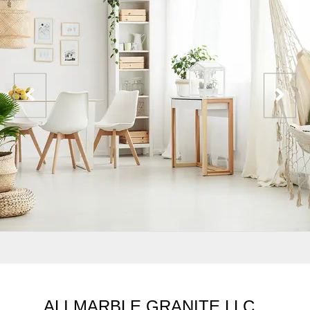
ALI MARBLE GRANITE LLC