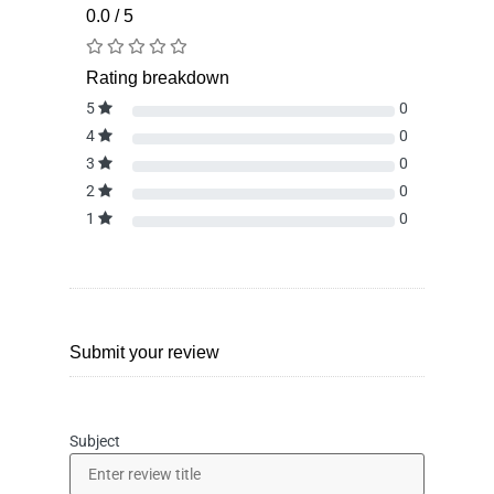
0.0 / 5
Rating breakdown
5
0
4
0
3
0
2
0
1
0
Submit your review
Subject