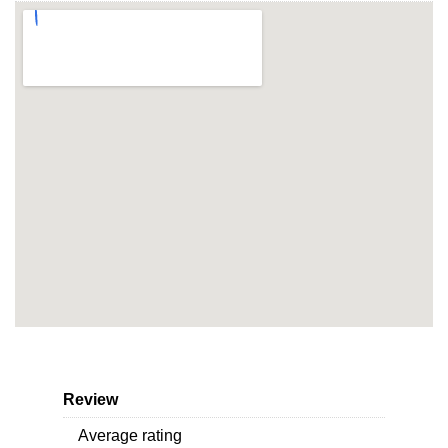
Review
Average rating