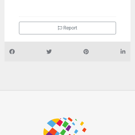
+971522467770
Report