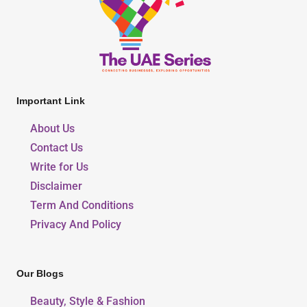
Important Link
About Us
Contact Us
Write for Us
Disclaimer
Term And Conditions
Privacy And Policy
Our Blogs