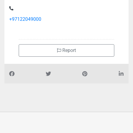
+97122049000
Report