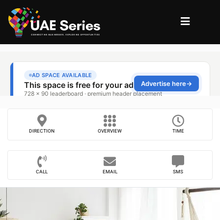
DIRECTION
OVERVIEW
TIME
CALL
EMAIL
SMS