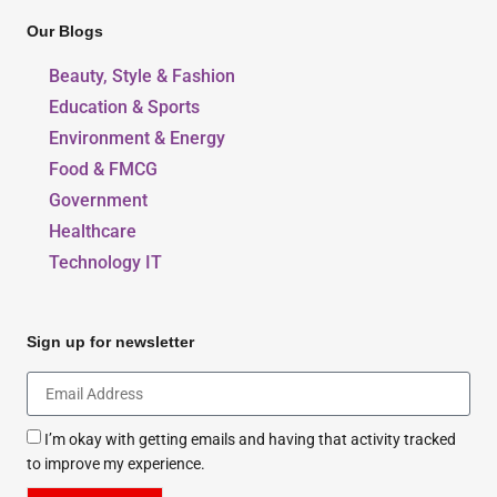
Our Blogs
Beauty, Style & Fashion
Education & Sports
Environment & Energy
Food & FMCG
Government
Healthcare
Technology IT
Sign up for newsletter
I’m okay with getting emails and having that activity tracked
to improve my experience.