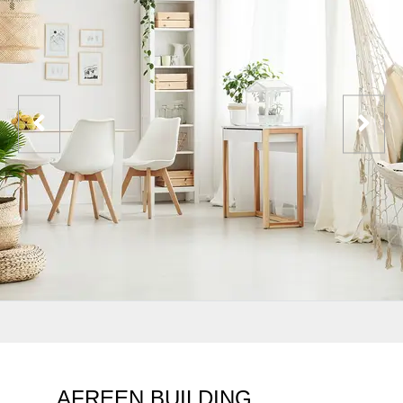
AFREEN BUILDING