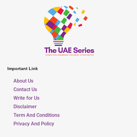
Important Link
About Us
Contact Us
Write for Us
Disclaimer
Term And Conditions
Privacy And Policy