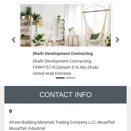
Previous
Next
Dhafir Development Contracting
Al Hamri
Dhafir Development Contracting,
Al Hamri
F9WH757 Al Zahiyah E16 Abu Dhabi
St Deira
United Arab Emirates
CONTACT INFO
Afreen Building Materials Trading Company LLC, Musaffah
Musaffah Industrial