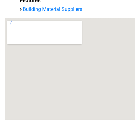
Features
Building Material Suppliers