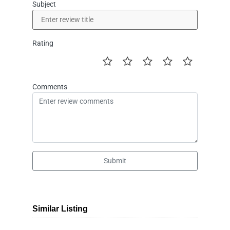
Subject
Rating
Comments
Submit
Similar Listing