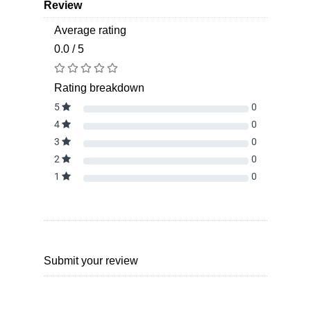
Review
Average rating
0.0 / 5
Rating breakdown
5
0
4
0
3
0
2
0
1
0
Submit your review