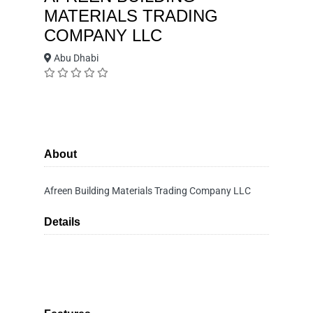
MATERIALS TRADING
COMPANY LLC
Abu Dhabi
About
Afreen Building Materials Trading Company LLC
Details