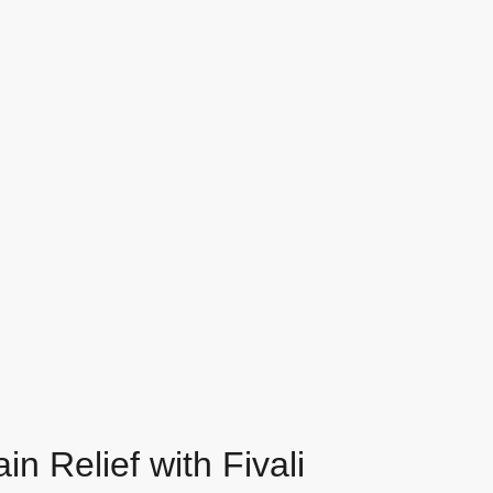
n Relief with Fivali