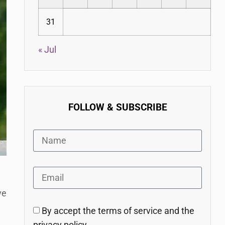
31
« Jul
FOLLOW & SUBSCRIBE
ve
By accept the terms of service and the
privacy policy.