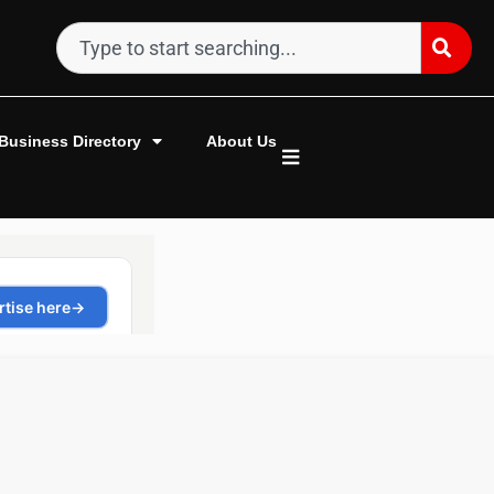
Business Directory
About Us