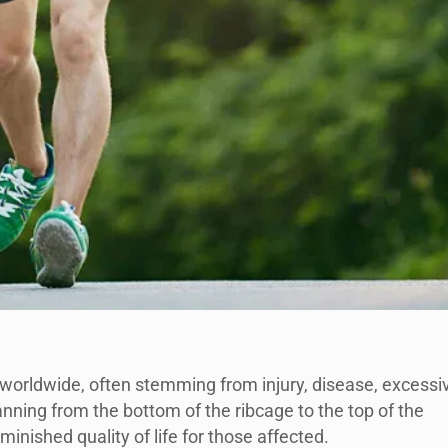
s worldwide, often stemming from injury, disease, excessi
anning from the bottom of the ribcage to the top of the
diminished quality of life for those affected.