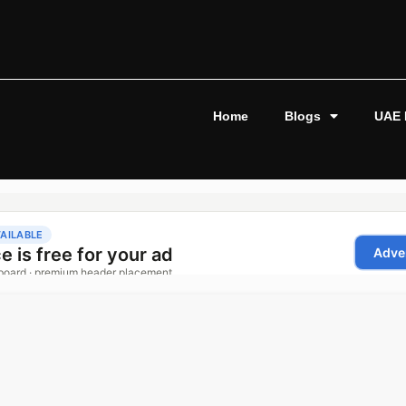
Home
Blogs
UAE 