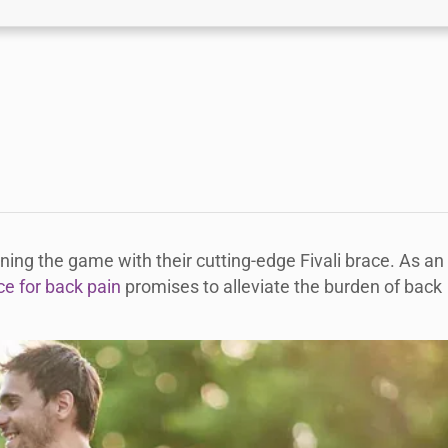
ning the game with their cutting-edge Fivali brace. As an
ce for back pain
promises to alleviate the burden of back