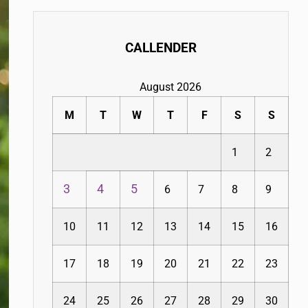
CALLENDER
August 2026
M
T
W
T
F
S
S
1
2
3
4
5
6
7
8
9
10
11
12
13
14
15
16
17
18
19
20
21
22
23
24
25
26
27
28
29
30