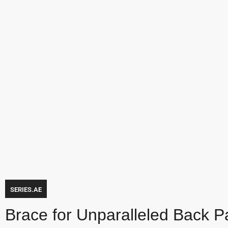
SERIES.AE
Brace for Unparalleled Back Pai