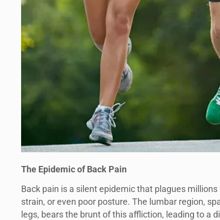
The Epidemic of Back Pain
Back pain is a silent epidemic that plagues million
strain, or even poor posture. The lumbar region, sp
legs, bears the brunt of this affliction, leading to a 