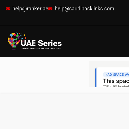
help@ranker.ae
help@saudibacklinks.com