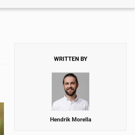
WRITTEN BY
Hendrik Morella