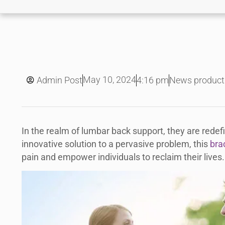
May 10, 2024
Admin Post
4:16 pm
News product
In the realm of lumbar back support, they are redefi
innovative solution to a pervasive problem, this
bra
pain and empower individuals to reclaim their lives.