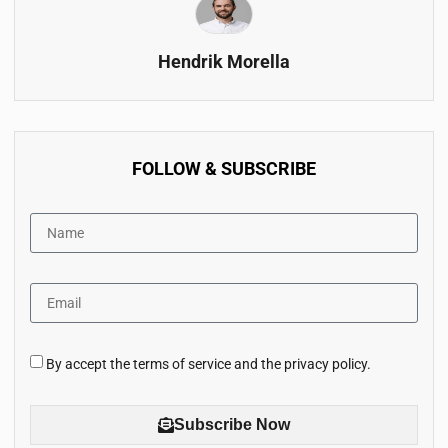
Hendrik Morella
FOLLOW & SUBSCRIBE
By accept the terms of service and the privacy policy.
Subscribe Now