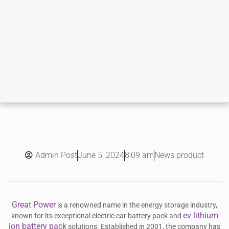
Admin Post
8:09 am
News product
June 5, 2024
Great Power
is a renowned name in the energy storage industry,
ev lithium
known for its exceptional electric car battery pack and
ion battery pack
solutions. Established in 2001, the company has