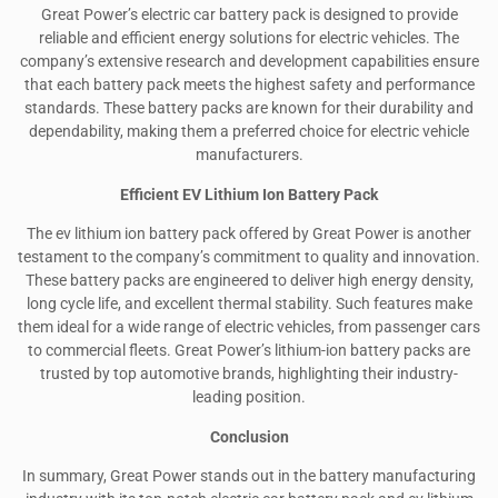
Great Power’s electric car battery pack is designed to provide
reliable and efficient energy solutions for electric vehicles. The
company’s extensive research and development capabilities ensure
that each battery pack meets the highest safety and performance
standards. These battery packs are known for their durability and
dependability, making them a preferred choice for electric vehicle
manufacturers.
Efficient EV Lithium Ion Battery Pack
The ev lithium ion battery pack offered by Great Power is another
testament to the company’s commitment to quality and innovation.
These battery packs are engineered to deliver high energy density,
long cycle life, and excellent thermal stability. Such features make
them ideal for a wide range of electric vehicles, from passenger cars
to commercial fleets. Great Power’s lithium-ion battery packs are
trusted by top automotive brands, highlighting their industry-
leading position.
Conclusion
In summary, Great Power stands out in the battery manufacturing