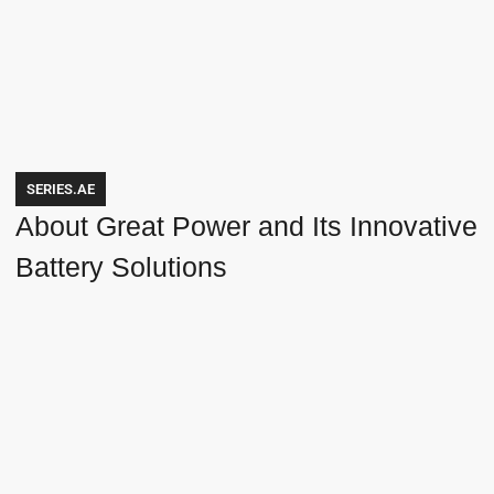
SERIES.AE
About Great Power and Its Innovative
Battery Solutions