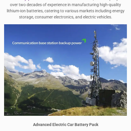
over two decades of experience in manufacturing high-quality
lithium-ion batteries, catering to various markets including energy
storage, consumer electronics, and electric vehicles.
Advanced Electric Car Battery Pack