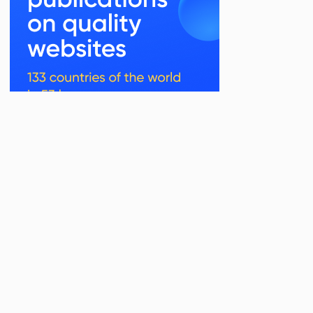
Related Posts