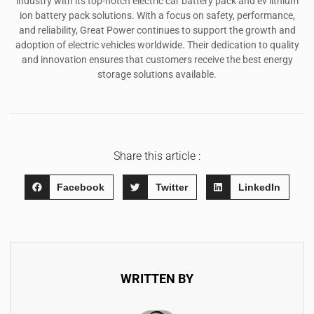
industry with its top-notch electric car battery pack and ev lithium
ion battery pack solutions. With a focus on safety, performance,
and reliability, Great Power continues to support the growth and
adoption of electric vehicles worldwide. Their dedication to quality
and innovation ensures that customers receive the best energy
storage solutions available.
Share this article :
Facebook
Twitter
LinkedIn
WRITTEN BY