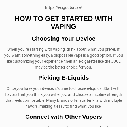
https://ecigdubai.ae/
HOW TO GET STARTED WITH
VAPING
Choosing Your Device
When you’re starting with vaping, think about what you prefer. If
you want something easy, a disposable vape is a good option. If you
like customizing your experience, then an e-cigarette like the JUUL
may be the better choice for you.
Picking E-Liquids
Once you have your device, it’s time to choose e-liquids. Start with
flavors that you think you will enjoy, and choose a nicotine strength
that feels comfortable. Many brands offer starter kits with multiple
flavors, making it easy to find what you like.
Connect with Other Vapers