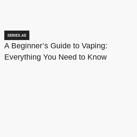
SERIES.AE
A Beginner’s Guide to Vaping:
Everything You Need to Know