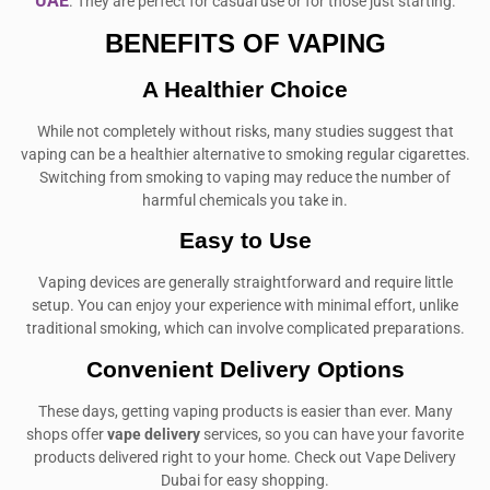
UAE
. They are perfect for casual use or for those just starting.
BENEFITS OF VAPING
A Healthier Choice
While not completely without risks, many studies suggest that
vaping can be a healthier alternative to smoking regular cigarettes.
Switching from smoking to vaping may reduce the number of
harmful chemicals you take in.
Easy to Use
Vaping devices are generally straightforward and require little
setup. You can enjoy your experience with minimal effort, unlike
traditional smoking, which can involve complicated preparations.
Convenient Delivery Options
These days, getting vaping products is easier than ever. Many
shops offer
vape delivery
services, so you can have your favorite
products delivered right to your home. Check out Vape Delivery
Dubai for easy shopping.