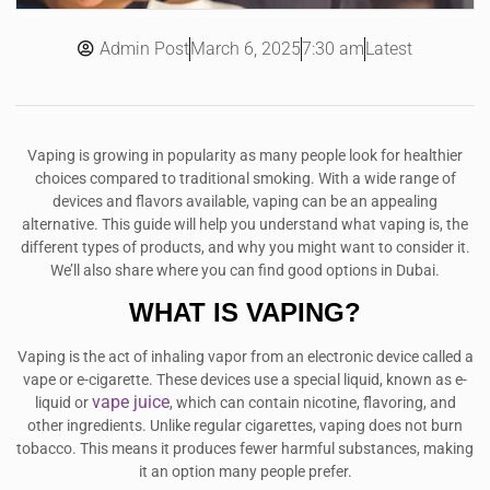
Admin Post
7:30 am
Latest
March 6, 2025
Vaping is growing in popularity as many people look for healthier
choices compared to traditional smoking. With a wide range of
devices and flavors available, vaping can be an appealing
alternative. This guide will help you understand what vaping is, the
different types of products, and why you might want to consider it.
We’ll also share where you can find good options in Dubai.
WHAT IS VAPING?
Vaping is the act of inhaling vapor from an electronic device called a
vape or e-cigarette. These devices use a special liquid, known as e-
vape juice
liquid or
, which can contain nicotine, flavoring, and
other ingredients. Unlike regular cigarettes, vaping does not burn
tobacco. This means it produces fewer harmful substances, making
it an option many people prefer.