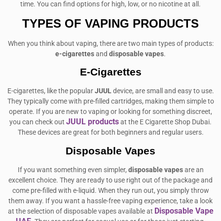
time. You can find options for high, low, or no nicotine at all.
TYPES OF VAPING PRODUCTS
When you think about vaping, there are two main types of products:
e-cigarettes
and
disposable vapes
.
E-Cigarettes
E-cigarettes, like the popular
JUUL
device, are small and easy to use.
They typically come with pre-filled cartridges, making them simple to
operate. If you are new to vaping or looking for something discreet,
JUUL products
you can check out
at the E Cigarette Shop Dubai.
These devices are great for both beginners and regular users.
Disposable Vapes
If you want something even simpler,
disposable vapes
are an
excellent choice. They are ready to use right out of the package and
come pre-filled with e-liquid. When they run out, you simply throw
them away. If you want a hassle-free vaping experience, take a look
Disposable Vape
at the selection of disposable vapes available at