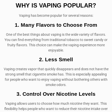
WHY IS VAPING POPULAR?
Vaping has become popular for several reasons:
1. Many Flavors to Choose From
One of the best things about vaping is the wide variety of flavors.
You can find everything from traditional tobacco to sweet candy or
fruity flavors. This choice can make the vaping experience more
enjoyable.
2. Less Smell
Vaping creates vapor that quickly disappears and does not have the
strong smell that cigarette smoke has. This is especially appealing
for people who want to enjoy vaping without bothering others with
smoke odors.
3. Control Over Nicotine Levels
Vaping allows users to choose how much nicotine they want. This
flexibility helps people who want to reduce their nicotine intake over