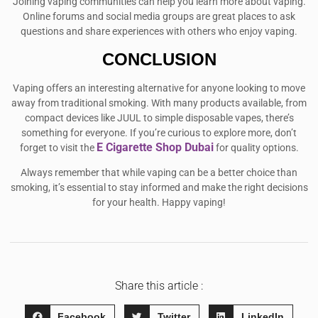
Joining vaping communities can help you learn more about vaping.
Online forums and social media groups are great places to ask
questions and share experiences with others who enjoy vaping.
CONCLUSION
Vaping offers an interesting alternative for anyone looking to move
away from traditional smoking. With many products available, from
compact devices like JUUL to simple disposable vapes, there’s
something for everyone. If you’re curious to explore more, don’t
E Cigarette Shop Dubai
forget to visit the
for quality options.
Always remember that while vaping can be a better choice than
smoking, it’s essential to stay informed and make the right decisions
for your health. Happy vaping!
Share this article :
Facebook
Twitter
LinkedIn