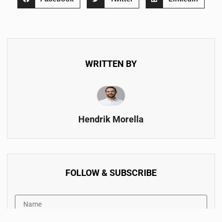
WRITTEN BY
Hendrik Morella
FOLLOW & SUBSCRIBE