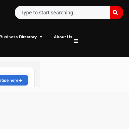
Business Directory
About Us