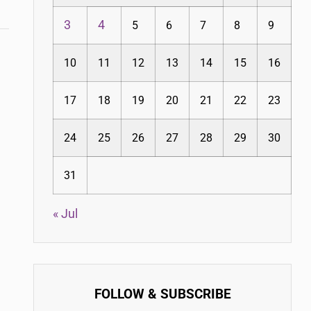
3
4
5
6
7
8
9
10
11
12
13
14
15
16
17
18
19
20
21
22
23
24
25
26
27
28
29
30
31
« Jul
FOLLOW & SUBSCRIBE