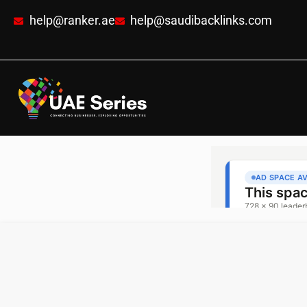
help@ranker.ae
help@saudibacklinks.com