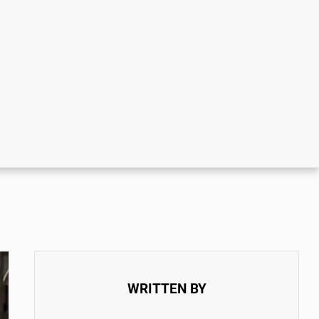
WRITTEN BY