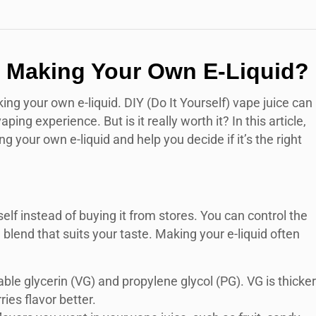
th Making Your Own E-Liquid?
ng your own e-liquid. DIY (Do It Yourself) vape juice can
ng experience. But is it really worth it? In this article,
 your own e-liquid and help you decide if it’s the right
elf instead of buying it from stores. You can control the
a blend that suits your taste. Making your e-liquid often
table glycerin (VG) and propylene glycol (PG). VG is thicker
ies flavor better.