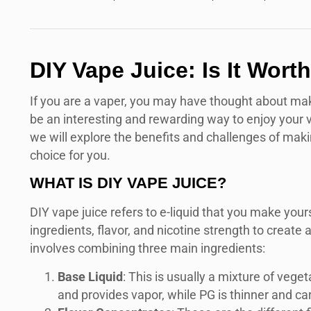
DIY Vape Juice: Is It Wor
If you are a vaper, you may have thought about maki
be an interesting and rewarding way to enjoy your vapi
we will explore the benefits and challenges of making
choice for you.
WHAT IS DIY VAPE JUICE?
DIY vape juice refers to e-liquid that you make yours
ingredients, flavor, and nicotine strength to create 
involves combining three main ingredients:
Base Liquid
: This is usually a mixture of vege
and provides vapor, while PG is thinner and carr