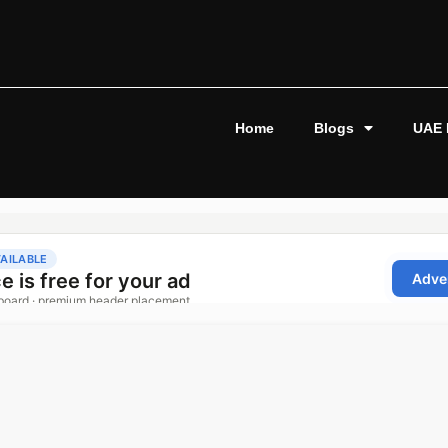
Home
Blogs
UAE 