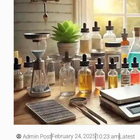
February 24, 2025
Admin Post
10:23 am
Latest