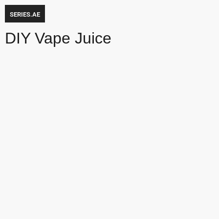
SERIES.AE
DIY Vape Juice