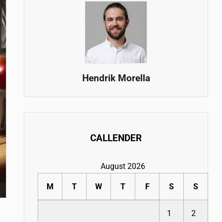
Hendrik Morella
CALLENDER
August 2026
M
T
W
T
F
S
S
1
2