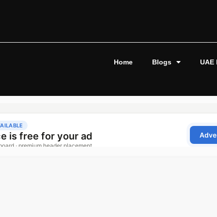
Home
Blogs
UAE 