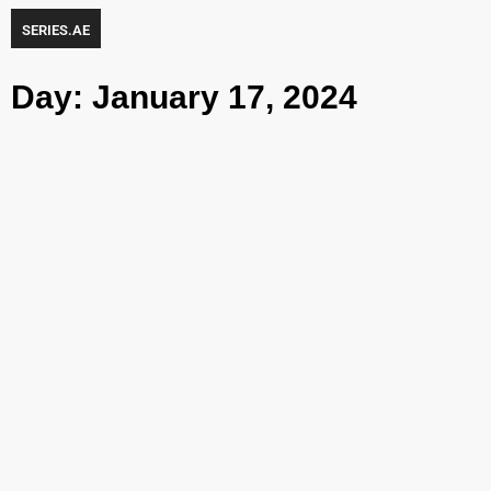
SERIES.AE
Day: January 17, 2024