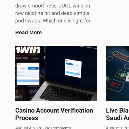
draw smoothness; JUUL wins on
raw nicotine hit and dead-simple
pod swaps. Which one is right for
Read More
Casino Account Verification
Live Bla
Process
Saudi A
August 4, 2026
No Comments
August 3, 2