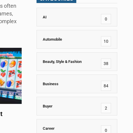
s often
games,
AI
0
complex
Automobile
10
Beauty, Style & Fashion
38
Business
84
Buyer
2
t
Career
0