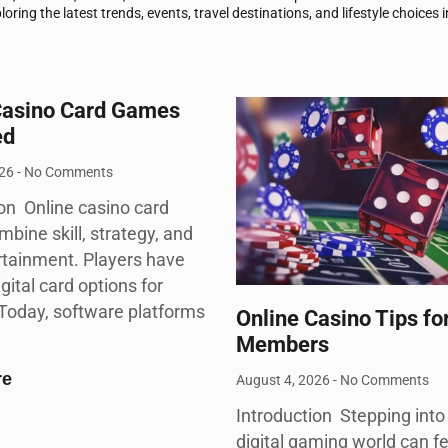
loring the latest trends, events, travel destinations, and lifestyle choices 
Casino Card Games
ed
026
No Comments
ion Online casino card
bine skill, strategy, and
rtainment. Players have
gital card options for
Today, software platforms
Online Casino Tips f
Members
re
August 4, 2026
No Comments
Introduction Stepping into
digital gaming world can fe