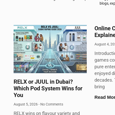
blogs, exp
Online 
Explain
August 4, 2
Introduct
games com
pure ente
enjoyed di
decades. 
RELX or JUUL in Dubai?
bring
Which Pod System Wins for
You
Read Mo
August 5, 2026
No Comments
RELX wins on flavour variety and