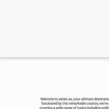
Welcome to
series.ae
, your ultimate destinati
fascinated by this remarkable country, we've
covering a wide range of topics including polit