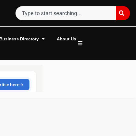
Business Directory
About Us