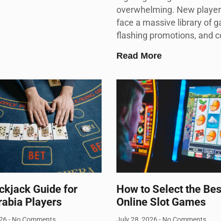
overwhelming. New player
face a massive library of 
flashing promotions, and 
Read More
ckjack Guide for
How to Select the Bes
rabia Players
Online Slot Games
026
No Comments
July 28, 2026
No Comments