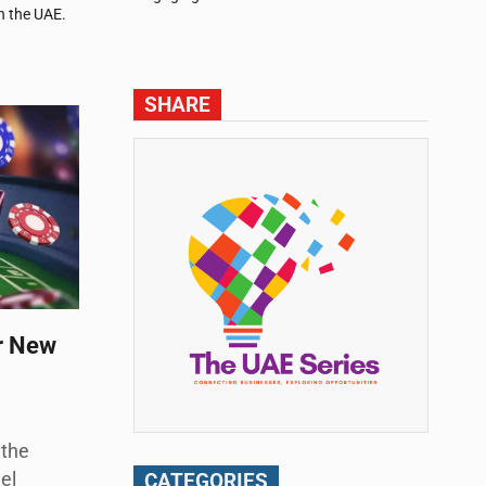
in the UAE.
SHARE
or New
 the
CATEGORIES
el