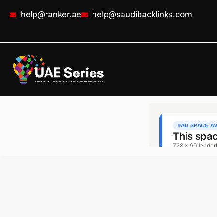
help@ranker.ae
help@saudibacklinks.com