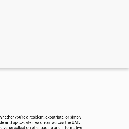
hether you're a resident, expatriate, or simply
able and up-to-date news from across the UAE,
a diverse collection of engaging and informative