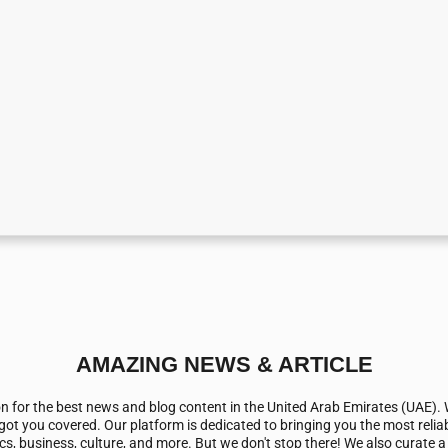
AMAZING NEWS & ARTICLE
on for the best news and blog content in the United Arab Emirates (UAE). W
 got you covered. Our platform is dedicated to bringing you the most reli
ics, business, culture, and more. But we don't stop there! We also curate 