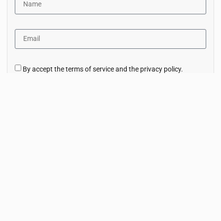
By accept the terms of service and the privacy policy.
Subscribe Now