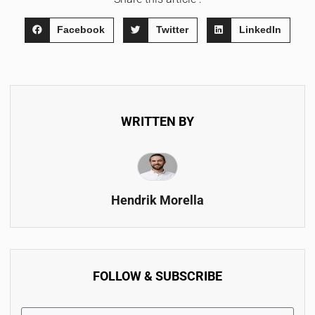
Facebook
Twitter
LinkedIn
WRITTEN BY
Hendrik Morella
FOLLOW & SUBSCRIBE