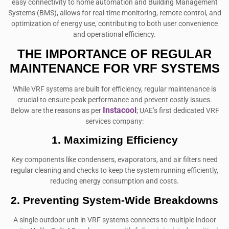
easy connectivity to home automation and Building Management
Systems (BMS), allows for real-time monitoring, remote control, and
optimization of energy use, contributing to both user convenience
and operational efficiency.
THE IMPORTANCE OF REGULAR
MAINTENANCE FOR VRF SYSTEMS
While VRF systems are built for efficiency, regular maintenance is
crucial to ensure peak performance and prevent costly issues.
Instacool
Below are the reasons as per
; UAE’s first dedicated VRF
services company:
1. Maximizing Efficiency
Key components like condensers, evaporators, and air filters need
regular cleaning and checks to keep the system running efficiently,
reducing energy consumption and costs.
2. Preventing System-Wide Breakdowns
A single outdoor unit in VRF systems connects to multiple indoor