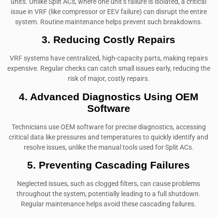
units. Unlike Split ACs, where one unit’s failure is isolated, a critical
issue in VRF (like compressor or EEV failure) can disrupt the entire
system. Routine maintenance helps prevent such breakdowns.
3. Reducing Costly Repairs
VRF systems have centralized, high-capacity parts, making repairs
expensive. Regular checks can catch small issues early, reducing the
risk of major, costly repairs.
4. Advanced Diagnostics Using OEM
Software
Technicians use OEM software for precise diagnostics, accessing
critical data like pressures and temperatures to quickly identify and
resolve issues, unlike the manual tools used for Split ACs.
5. Preventing Cascading Failures
Neglected issues, such as clogged filters, can cause problems
throughout the system, potentially leading to a full shutdown.
Regular maintenance helps avoid these cascading failures.