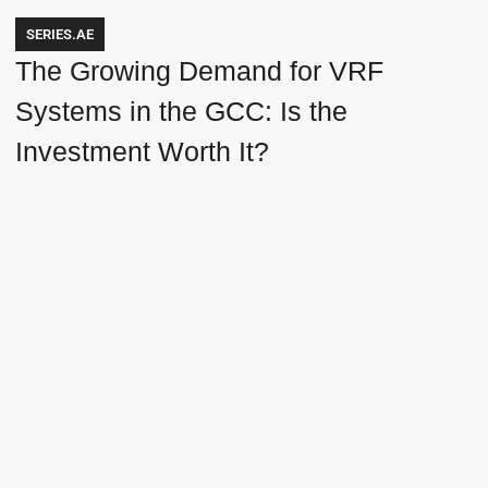
SERIES.AE
The Growing Demand for VRF
Systems in the GCC: Is the
Investment Worth It?