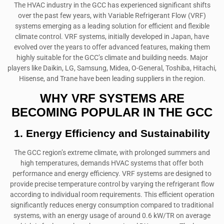
The HVAC industry in the GCC has experienced significant shifts
over the past few years, with Variable Refrigerant Flow (VRF)
systems emerging as a leading solution for efficient and flexible
climate control. VRF systems, initially developed in Japan, have
evolved over the years to offer advanced features, making them
highly suitable for the GCC’s climate and building needs. Major
players like Daikin, LG, Samsung, Midea, O-General, Toshiba, Hitachi,
Hisense, and Trane have been leading suppliers in the region.
WHY VRF SYSTEMS ARE
BECOMING POPULAR IN THE GCC
1. Energy Efficiency and Sustainability
The GCC region’s extreme climate, with prolonged summers and
high temperatures, demands HVAC systems that offer both
performance and energy efficiency. VRF systems are designed to
provide precise temperature control by varying the refrigerant flow
according to individual room requirements. This efficient operation
significantly reduces energy consumption compared to traditional
systems, with an energy usage of around 0.6 kW/TR on average