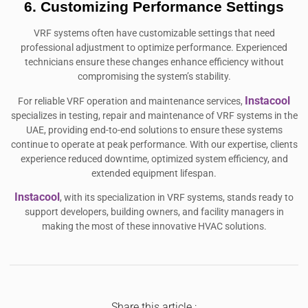
6. Customizing Performance Settings
VRF systems often have customizable settings that need
professional adjustment to optimize performance. Experienced
technicians ensure these changes enhance efficiency without
compromising the system’s stability.
Instacool
For reliable VRF operation and maintenance services,
specializes in testing, repair and maintenance of VRF systems in the
UAE, providing end-to-end solutions to ensure these systems
continue to operate at peak performance. With our expertise, clients
experience reduced downtime, optimized system efficiency, and
extended equipment lifespan.
Instacool
, with its specialization in VRF systems, stands ready to
support developers, building owners, and facility managers in
making the most of these innovative HVAC solutions.
Share this article :