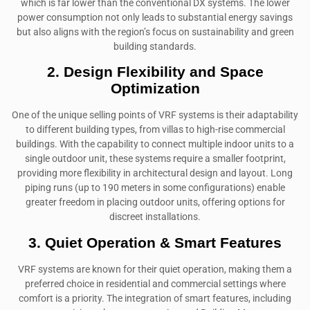
which is far lower than the conventional DX systems. The lower
power consumption not only leads to substantial energy savings
but also aligns with the region’s focus on sustainability and green
building standards.
2. Design Flexibility and Space
Optimization
One of the unique selling points of VRF systems is their adaptability
to different building types, from villas to high-rise commercial
buildings. With the capability to connect multiple indoor units to a
single outdoor unit, these systems require a smaller footprint,
providing more flexibility in architectural design and layout. Long
piping runs (up to 190 meters in some configurations) enable
greater freedom in placing outdoor units, offering options for
discreet installations.
3. Quiet Operation & Smart Features
VRF systems are known for their quiet operation, making them a
preferred choice in residential and commercial settings where
comfort is a priority. The integration of smart features, including