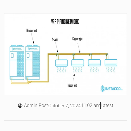
Admin Post
11:02 am
Latest
October 7, 2024