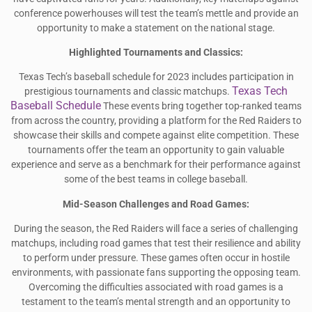
conference powerhouses will test the team’s mettle and provide an
opportunity to make a statement on the national stage.
Highlighted Tournaments and Classics:
Texas Tech’s baseball schedule for 2023 includes participation in
Texas Tech
prestigious tournaments and classic matchups.
Baseball Schedule
These events bring together top-ranked teams
from across the country, providing a platform for the Red Raiders to
showcase their skills and compete against elite competition. These
tournaments offer the team an opportunity to gain valuable
experience and serve as a benchmark for their performance against
some of the best teams in college baseball.
Mid-Season Challenges and Road Games:
During the season, the Red Raiders will face a series of challenging
matchups, including road games that test their resilience and ability
to perform under pressure. These games often occur in hostile
environments, with passionate fans supporting the opposing team.
Overcoming the difficulties associated with road games is a
testament to the team’s mental strength and an opportunity to