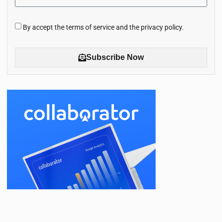
By accept the terms of service and the privacy policy.
Subscribe Now