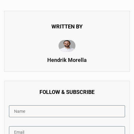
WRITTEN BY
Hendrik Morella
FOLLOW & SUBSCRIBE