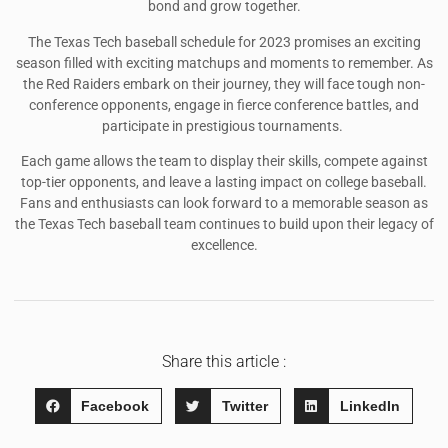
bond and grow together.
The Texas Tech baseball schedule for 2023 promises an exciting
season filled with exciting matchups and moments to remember. As
the Red Raiders embark on their journey, they will face tough non-
conference opponents, engage in fierce conference battles, and
participate in prestigious tournaments.
Each game allows the team to display their skills, compete against
top-tier opponents, and leave a lasting impact on college baseball.
Fans and enthusiasts can look forward to a memorable season as
the Texas Tech baseball team continues to build upon their legacy of
excellence.
Share this article :
Facebook
Twitter
LinkedIn