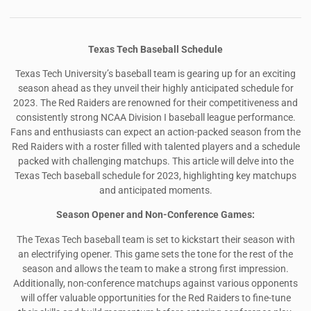
Texas Tech Baseball Schedule
Texas Tech University’s baseball team is gearing up for an exciting
season ahead as they unveil their highly anticipated schedule for
2023. The Red Raiders are renowned for their competitiveness and
consistently strong NCAA Division I baseball league performance.
Fans and enthusiasts can expect an action-packed season from the
Red Raiders with a roster filled with talented players and a schedule
packed with challenging matchups. This article will delve into the
Texas Tech baseball schedule for 2023, highlighting key matchups
and anticipated moments.
Season Opener and Non-Conference Games:
The Texas Tech baseball team is set to kickstart their season with
an electrifying opener. This game sets the tone for the rest of the
season and allows the team to make a strong first impression.
Additionally, non-conference matchups against various opponents
will offer valuable opportunities for the Red Raiders to fine-tune