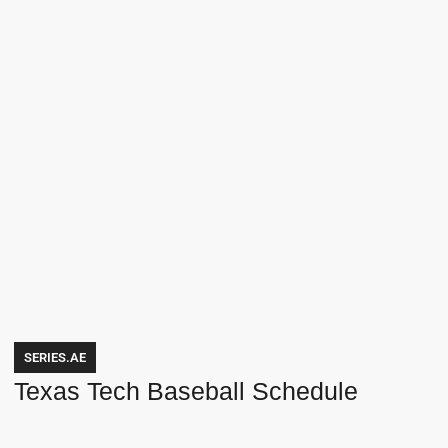
SERIES.AE
Texas Tech Baseball Schedule