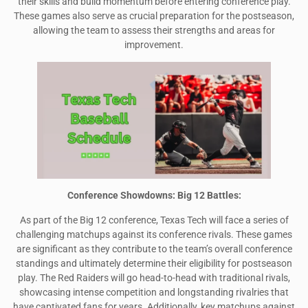
their skills and build momentum before entering conference play.
These games also serve as crucial preparation for the postseason,
allowing the team to assess their strengths and areas for
improvement.
Conference Showdowns: Big 12 Battles:
As part of the Big 12 conference, Texas Tech will face a series of
challenging matchups against its conference rivals. These games
are significant as they contribute to the team’s overall conference
standings and ultimately determine their eligibility for postseason
play. The Red Raiders will go head-to-head with traditional rivals,
showcasing intense competition and longstanding rivalries that
have captivated fans for years. Additionally, key matchups against