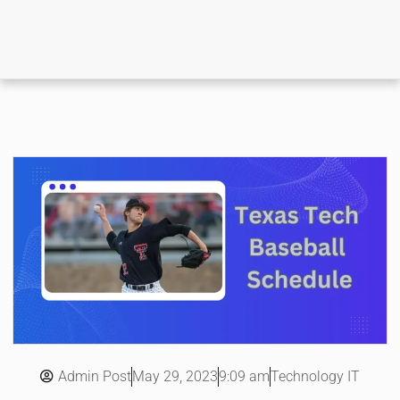
Admin Post
9:09 am
Technology IT
May 29, 2023