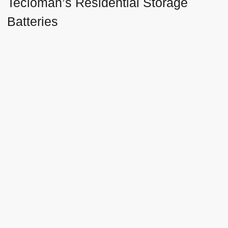
Tecloman’s Residential Storage
Batteries