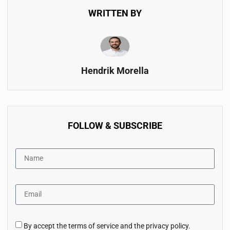
WRITTEN BY
Hendrik Morella
FOLLOW & SUBSCRIBE
By accept the terms of service and the privacy policy.