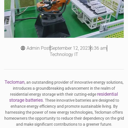
Admin Post
6:36 am
September 12, 2023
Technology IT
Tecloman
, an outstanding provider of innovative energy solutions,
introduces a groundbreaking advancement in the realm of
residential
residential energy storage with their cutting-edge
storage batteries
. These innovative batteries are designed to
enhance energy efficiency and promote sustainable living. By
harnessing the power of new energy technologies, Tecloman offers
homeowners the opportunity to reduce their dependency on the grid
and make significant contributions to a greener future.