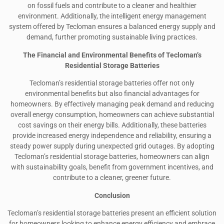
on fossil fuels and contribute to a cleaner and healthier
environment. Additionally, the intelligent energy management
system offered by Tecloman ensures a balanced energy supply and
demand, further promoting sustainable living practices.
The Financial and Environmental Benefits of Tecloman’s
Residential Storage Batteries
Tecloman’s residential storage batteries offer not only
environmental benefits but also financial advantages for
homeowners. By effectively managing peak demand and reducing
overall energy consumption, homeowners can achieve substantial
cost savings on their energy bills. Additionally, these batteries
provide increased energy independence and reliability, ensuring a
steady power supply during unexpected grid outages. By adopting
Tecloman’s residential storage batteries, homeowners can align
with sustainability goals, benefit from government incentives, and
contribute to a cleaner, greener future.
Conclusion
Tecloman’s residential storage batteries present an efficient solution
for homeowners looking to enhance energy efficiency and embrace