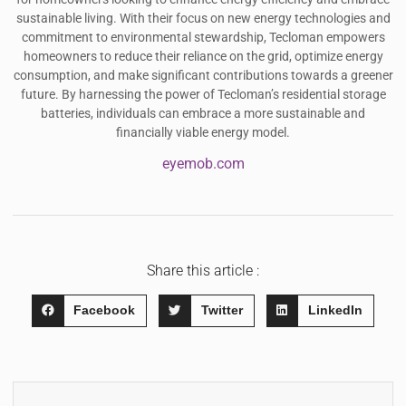
sustainable living. With their focus on new energy technologies and
commitment to environmental stewardship, Tecloman empowers
homeowners to reduce their reliance on the grid, optimize energy
consumption, and make significant contributions towards a greener
future. By harnessing the power of Tecloman’s residential storage
batteries, individuals can embrace a more sustainable and
financially viable energy model.
eyemob.com
Share this article :
Facebook
Twitter
LinkedIn