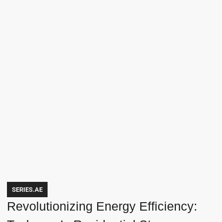
SERIES.AE
Revolutionizing Energy Efficiency: