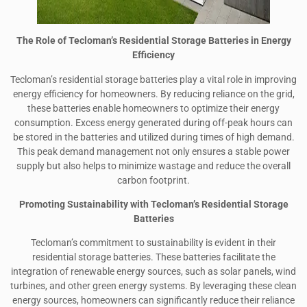
The Role of Tecloman’s Residential Storage Batteries in Energy
Efficiency
Tecloman’s residential storage batteries play a vital role in improving
energy efficiency for homeowners. By reducing reliance on the grid,
these batteries enable homeowners to optimize their energy
consumption. Excess energy generated during off-peak hours can
be stored in the batteries and utilized during times of high demand.
This peak demand management not only ensures a stable power
supply but also helps to minimize wastage and reduce the overall
carbon footprint.
Promoting Sustainability with Tecloman’s Residential Storage
Batteries
Tecloman’s commitment to sustainability is evident in their
residential storage batteries. These batteries facilitate the
integration of renewable energy sources, such as solar panels, wind
turbines, and other green energy systems. By leveraging these clean
energy sources, homeowners can significantly reduce their reliance