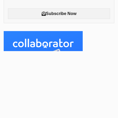
Subscribe Now