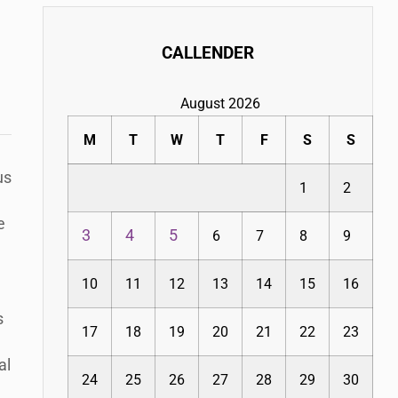
CALLENDER
August 2026
M
T
W
T
F
S
S
us
1
2
e
3
4
5
6
7
8
9
10
11
12
13
14
15
16
s
17
18
19
20
21
22
23
al
24
25
26
27
28
29
30