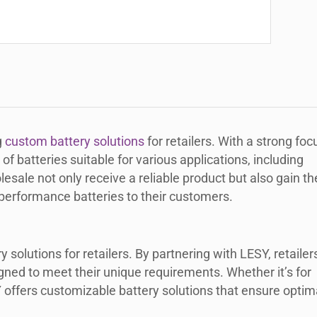
g
custom battery solutions
for retailers. With a strong foc
of batteries suitable for various applications, including
lesale not only receive a reliable product but also gain th
-performance batteries to their customers.
solutions for retailers. By partnering with LESY, retailer
igned to meet their unique requirements. Whether it’s for
Y offers customizable battery solutions that ensure optim