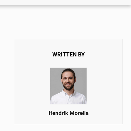
WRITTEN BY
Hendrik Morella