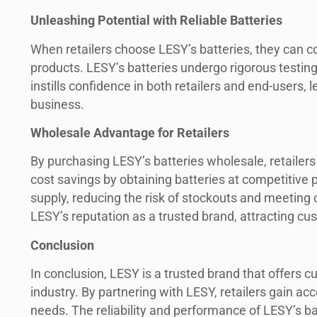
Unleashing Potential with Reliable Batteries
When retailers choose LESY’s batteries, they can c
products. LESY’s batteries undergo rigorous testing t
instills confidence in both retailers and end-users
business.
Wholesale Advantage for Retailers
By purchasing LESY’s batteries wholesale, retailers u
cost savings by obtaining batteries at competitive p
supply, reducing the risk of stockouts and meeting
LESY’s reputation as a trusted brand, attracting cu
Conclusion
In conclusion, LESY is a trusted brand that offers c
industry. By partnering with LESY, retailers gain acce
needs. The reliability and performance of LESY’s ba