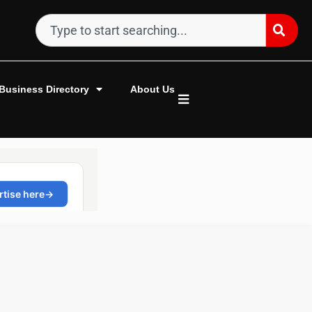
Business Directory
About Us