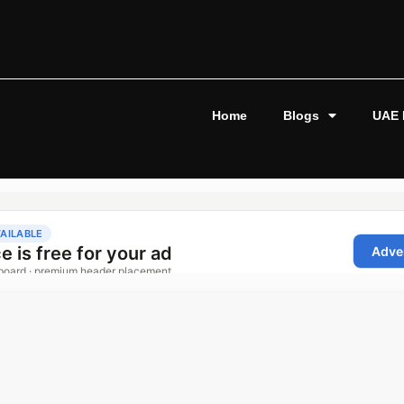
Home
Blogs
UAE 