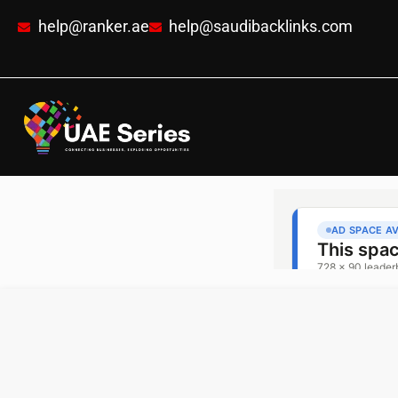
help@ranker.ae
help@saudibacklinks.com