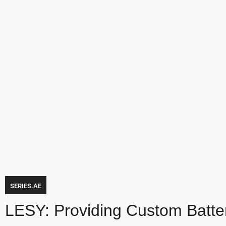
SERIES.AE
LESY: Providing Custom Battery