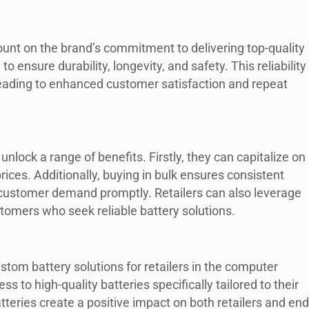
ount on the brand’s commitment to delivering top-quality
o ensure durability, longevity, and safety. This reliability
, leading to enhanced customer satisfaction and repeat
nlock a range of benefits. Firstly, they can capitalize on
rices. Additionally, buying in bulk ensures consistent
 customer demand promptly. Retailers can also leverage
stomers who seek reliable battery solutions.
ustom battery solutions for retailers in the computer
ss to high-quality batteries specifically tailored to their
tteries create a positive impact on both retailers and end