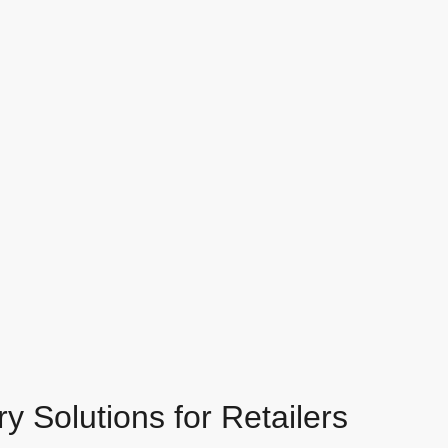
 Solutions for Retailers