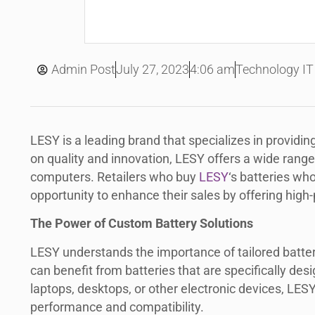
July 27, 2023
Admin Post
4:06 am
Technology IT
LESY is a leading brand that specializes in providin
on quality and innovation, LESY offers a wide range 
computers. Retailers who buy
LESY
‘s batteries who
opportunity to enhance their sales by offering high
The Power of Custom Battery Solutions
LESY understands the importance of tailored battery 
can benefit from batteries that are specifically des
laptops, desktops, or other electronic devices, LES
performance and compatibility.