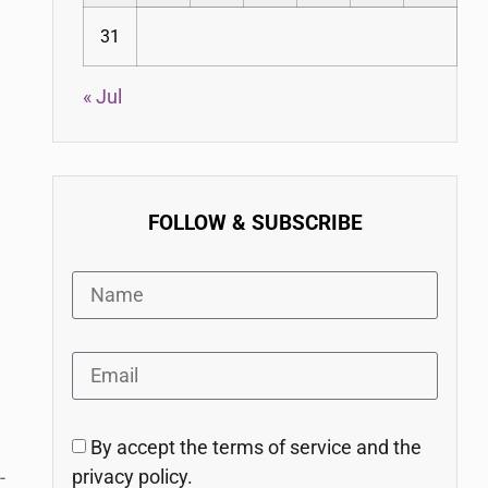
31
« Jul
FOLLOW & SUBSCRIBE
By accept the terms of service and the
privacy policy.
-