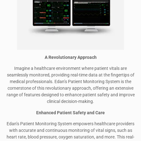
A Revolutionary Approach
Imagine a healthcare environment where patient vitals are
seamlessly monitored, providing real-time data at the fingertips of
medical professionals. Edan’s Patient Monitoring System is the
cornerstone of this revolutionary approach, offering an extensive
range of features designed to enhance patient safety and improve
clinical decision-making.
Enhanced Patient Safety and Care
Edan’s Patient Monitoring System empowers healthcare providers
with accurate and continuous monitoring of vital signs, such as
heart rate, blood pressure, oxygen saturation, and more. This real-