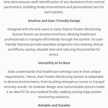
time data ensures swift identification of any deviations from normal
parameters, enabling timely interventions and personalized care for
each patient.
Intuitive and User-Friendly Design
Designed with the end-users in mind, Edan’s Patient Monitoring
System boasts an intuitive interface, allowing healthcare
professionals to navigate effortlessly through the system. Its user-
friendly features provide seamless integration into existing clinical
workflows, saving valuable time and reducing the potential for
errors.
Versatility at Its Best
Edan understands that healthcare settings vary in their unique
requirements. Hence, their Patient Monitoring System is adaptable
to diverse environments, from bustling emergency rooms to tranquil
recovery wards. Its modular design and customizable options make
it an ideal fit for any medical facility seeking cutting-edge patient
monitoring solutions.
Reliable and Durable