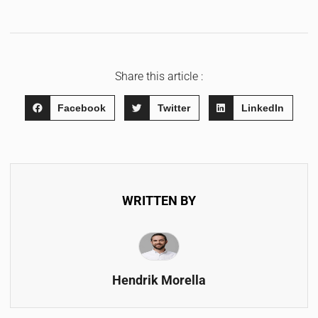
Share this article :
Facebook
Twitter
LinkedIn
WRITTEN BY
Hendrik Morella