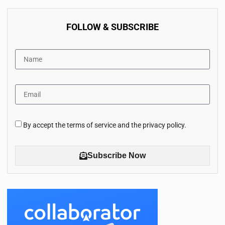
FOLLOW & SUBSCRIBE
By accept the terms of service and the privacy policy.
Subscribe Now