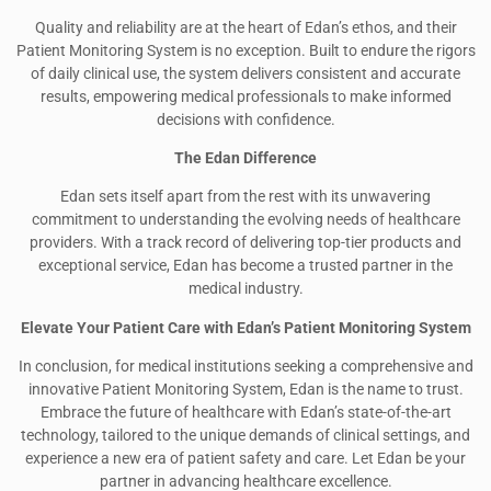
Quality and reliability are at the heart of Edan’s ethos, and their
Patient Monitoring System is no exception. Built to endure the rigors
of daily clinical use, the system delivers consistent and accurate
results, empowering medical professionals to make informed
decisions with confidence.
The Edan Difference
Edan sets itself apart from the rest with its unwavering
commitment to understanding the evolving needs of healthcare
providers. With a track record of delivering top-tier products and
exceptional service, Edan has become a trusted partner in the
medical industry.
Elevate Your Patient Care with Edan’s Patient Monitoring System
In conclusion, for medical institutions seeking a comprehensive and
innovative Patient Monitoring System, Edan is the name to trust.
Embrace the future of healthcare with Edan’s state-of-the-art
technology, tailored to the unique demands of clinical settings, and
experience a new era of patient safety and care. Let Edan be your
partner in advancing healthcare excellence.