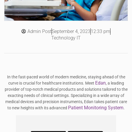
Admin Post
12:33 pm
September 4, 2023
Technology IT
In the fast-paced world of modern medicine, staying ahead of the
Edan
curve is crucial for healthcare institutions. Meet
, a leading
provider of top-notch medical products and solutions tailored to the
exacting needs of clinical settings. Specializing in a wide array of
medical devices and precision instruments, Edan takes patient care
Patient Monitoring System
to new heights with its advanced
.