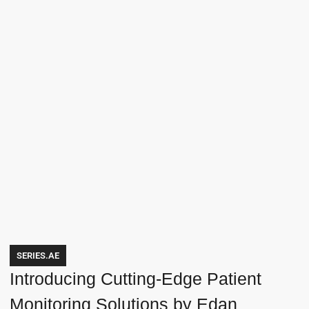
SERIES.AE
Introducing Cutting-Edge Patient
Monitoring Solutions by Edan