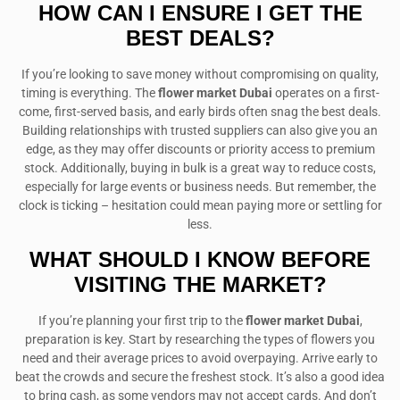
HOW CAN I ENSURE I GET THE
BEST DEALS?
If you’re looking to save money without compromising on quality,
timing is everything. The
flower market Dubai
operates on a first-
come, first-served basis, and early birds often snag the best deals.
Building relationships with trusted suppliers can also give you an
edge, as they may offer discounts or priority access to premium
stock. Additionally, buying in bulk is a great way to reduce costs,
especially for large events or business needs. But remember, the
clock is ticking – hesitation could mean paying more or settling for
less.
WHAT SHOULD I KNOW BEFORE
VISITING THE MARKET?
If you’re planning your first trip to the
flower market Dubai
,
preparation is key. Start by researching the types of flowers you
need and their average prices to avoid overpaying. Arrive early to
beat the crowds and secure the freshest stock. It’s also a good idea
to bring cash, as some vendors may not accept cards. And don’t