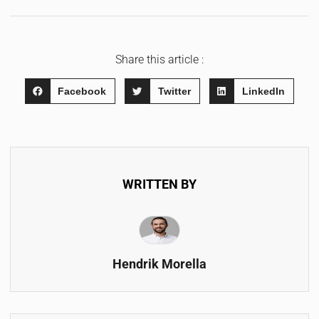
Share this article :
Facebook
Twitter
LinkedIn
WRITTEN BY
Hendrik Morella