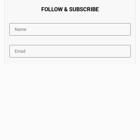
FOLLOW & SUBSCRIBE
By accept the terms of service and the privacy policy.
Subscribe Now