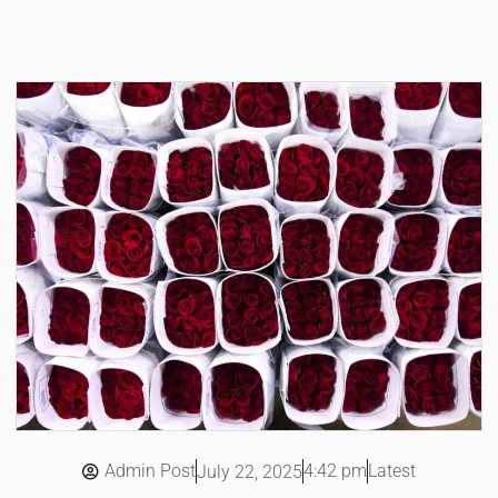
Admin Post
4:42 pm
Latest
July 22, 2025