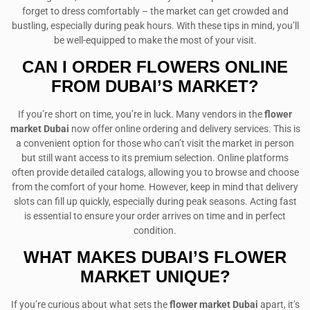
forget to dress comfortably – the market can get crowded and
bustling, especially during peak hours. With these tips in mind, you’ll
be well-equipped to make the most of your visit.
CAN I ORDER FLOWERS ONLINE
FROM DUBAI’S MARKET?
If you’re short on time, you’re in luck. Many vendors in the
flower
market Dubai
now offer online ordering and delivery services. This is
a convenient option for those who can’t visit the market in person
but still want access to its premium selection. Online platforms
often provide detailed catalogs, allowing you to browse and choose
from the comfort of your home. However, keep in mind that delivery
slots can fill up quickly, especially during peak seasons. Acting fast
is essential to ensure your order arrives on time and in perfect
condition.
WHAT MAKES DUBAI’S FLOWER
MARKET UNIQUE?
If you’re curious about what sets the
flower market Dubai
apart, it’s