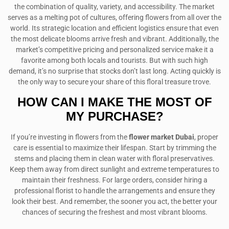
the combination of quality, variety, and accessibility. The market
serves as a melting pot of cultures, offering flowers from all over the
world. Its strategic location and efficient logistics ensure that even
the most delicate blooms arrive fresh and vibrant. Additionally, the
market’s competitive pricing and personalized service make it a
favorite among both locals and tourists. But with such high
demand, it’s no surprise that stocks don’t last long. Acting quickly is
the only way to secure your share of this floral treasure trove.
HOW CAN I MAKE THE MOST OF
MY PURCHASE?
If you’re investing in flowers from the
flower market Dubai
, proper
care is essential to maximize their lifespan. Start by trimming the
stems and placing them in clean water with floral preservatives.
Keep them away from direct sunlight and extreme temperatures to
maintain their freshness. For large orders, consider hiring a
professional florist to handle the arrangements and ensure they
look their best. And remember, the sooner you act, the better your
chances of securing the freshest and most vibrant blooms.