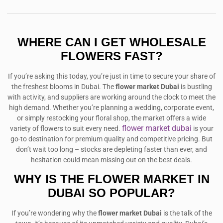
WHERE CAN I GET WHOLESALE
FLOWERS FAST?
If you’re asking this today, you’re just in time to secure your share of
the freshest blooms in Dubai. The
flower market Dubai
is bustling
with activity, and suppliers are working around the clock to meet the
high demand. Whether you’re planning a wedding, corporate event,
or simply restocking your floral shop, the market offers a wide
flower market dubai
variety of flowers to suit every need.
is your
go-to destination for premium quality and competitive pricing. But
don’t wait too long – stocks are depleting faster than ever, and
hesitation could mean missing out on the best deals.
WHY IS THE FLOWER MARKET IN
DUBAI SO POPULAR?
If you’re wondering why the
flower market Dubai
is the talk of the