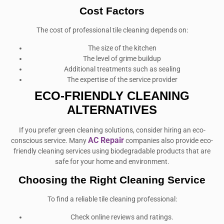
Cost Factors
The cost of professional tile cleaning depends on:
The size of the kitchen
The level of grime buildup
Additional treatments such as sealing
The expertise of the service provider
ECO-FRIENDLY CLEANING
ALTERNATIVES
If you prefer green cleaning solutions, consider hiring an eco-
AC Repair
conscious service. Many
companies also provide eco-
friendly cleaning services using biodegradable products that are
safe for your home and environment.
Choosing the Right Cleaning Service
To find a reliable tile cleaning professional:
Check online reviews and ratings.