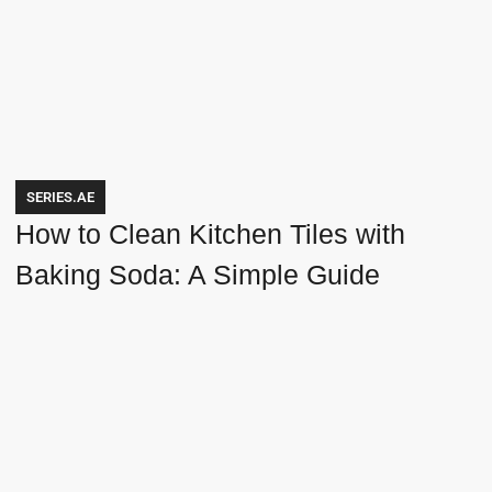
SERIES.AE
How to Clean Kitchen Tiles with
Baking Soda: A Simple Guide