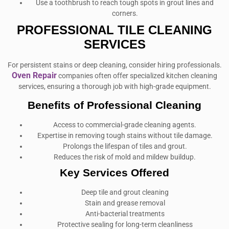
Use a toothbrush to reach tough spots in grout lines and
corners.
PROFESSIONAL TILE CLEANING
SERVICES
For persistent stains or deep cleaning, consider hiring professionals.
Oven Repair
companies often offer specialized kitchen cleaning
services, ensuring a thorough job with high-grade equipment.
Benefits of Professional Cleaning
Access to commercial-grade cleaning agents.
Expertise in removing tough stains without tile damage.
Prolongs the lifespan of tiles and grout.
Reduces the risk of mold and mildew buildup.
Key Services Offered
Deep tile and grout cleaning
Stain and grease removal
Anti-bacterial treatments
Protective sealing for long-term cleanliness