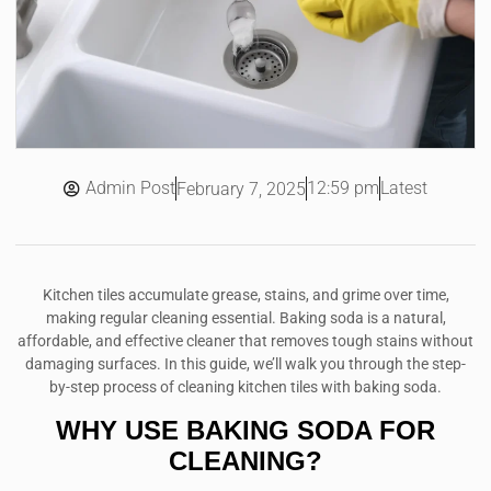
Admin Post
12:59 pm
Latest
February 7, 2025
Kitchen tiles accumulate grease, stains, and grime over time,
making regular cleaning essential. Baking soda is a natural,
affordable, and effective cleaner that removes tough stains without
damaging surfaces. In this guide, we’ll walk you through the step-
by-step process of cleaning kitchen tiles with baking soda.
WHY USE BAKING SODA FOR
CLEANING?