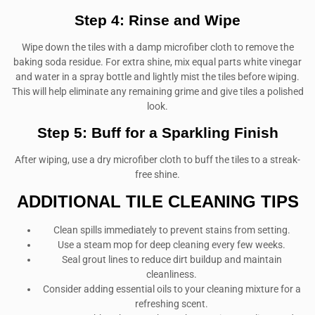
Step 4: Rinse and Wipe
Wipe down the tiles with a damp microfiber cloth to remove the
baking soda residue. For extra shine, mix equal parts white vinegar
and water in a spray bottle and lightly mist the tiles before wiping.
This will help eliminate any remaining grime and give tiles a polished
look.
Step 5: Buff for a Sparkling Finish
After wiping, use a dry microfiber cloth to buff the tiles to a streak-
free shine.
ADDITIONAL TILE CLEANING TIPS
Clean spills immediately to prevent stains from setting.
Use a steam mop for deep cleaning every few weeks.
Seal grout lines to reduce dirt buildup and maintain
cleanliness.
Consider adding essential oils to your cleaning mixture for a
refreshing scent.