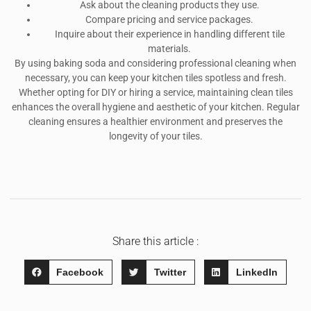
Ask about the cleaning products they use.
Compare pricing and service packages.
Inquire about their experience in handling different tile
materials.
By using baking soda and considering professional cleaning when
necessary, you can keep your kitchen tiles spotless and fresh.
Whether opting for DIY or hiring a service, maintaining clean tiles
enhances the overall hygiene and aesthetic of your kitchen. Regular
cleaning ensures a healthier environment and preserves the
longevity of your tiles.
Share this article :
Facebook
Twitter
LinkedIn