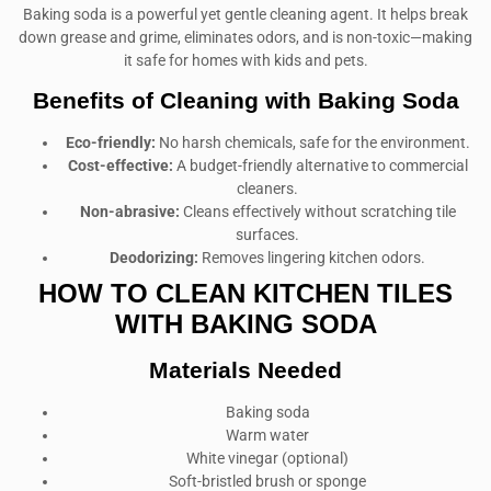
Baking soda is a powerful yet gentle cleaning agent. It helps break
down grease and grime, eliminates odors, and is non-toxic—making
it safe for homes with kids and pets.
Benefits of Cleaning with Baking Soda
Eco-friendly:
No harsh chemicals, safe for the environment.
Cost-effective:
A budget-friendly alternative to commercial
cleaners.
Non-abrasive:
Cleans effectively without scratching tile
surfaces.
Deodorizing:
Removes lingering kitchen odors.
HOW TO CLEAN KITCHEN TILES
WITH BAKING SODA
Materials Needed
Baking soda
Warm water
White vinegar (optional)
Soft-bristled brush or sponge