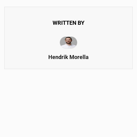
WRITTEN BY
Hendrik Morella
FOLLOW & SUBSCRIBE