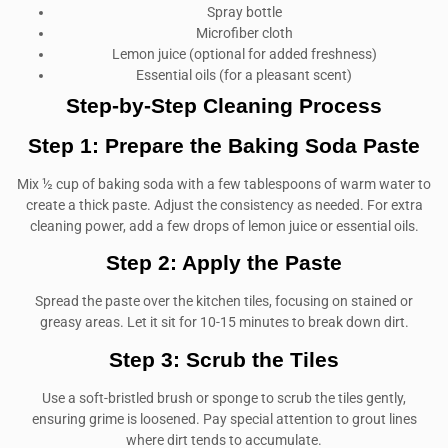
Spray bottle
Microfiber cloth
Lemon juice (optional for added freshness)
Essential oils (for a pleasant scent)
Step-by-Step Cleaning Process
Step 1: Prepare the Baking Soda Paste
Mix ½ cup of baking soda with a few tablespoons of warm water to
create a thick paste. Adjust the consistency as needed. For extra
cleaning power, add a few drops of lemon juice or essential oils.
Step 2: Apply the Paste
Spread the paste over the kitchen tiles, focusing on stained or
greasy areas. Let it sit for 10-15 minutes to break down dirt.
Step 3: Scrub the Tiles
Use a soft-bristled brush or sponge to scrub the tiles gently,
ensuring grime is loosened. Pay special attention to grout lines
where dirt tends to accumulate.