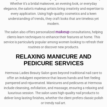
Whether it’s a bridal makeover, an evening look, or everyday
elegance, the salon’s makeup artists bring creativity and expertise to
every application. Using high-quality cosmetics and a keen
understanding of trends, they craft looks that are timeless yet
modern.
makeup
The salon also offers personalized
consultations, helping
clients learn techniques to enhance their features at home. This
service is particularly popular among women looking to refresh their
routines or discover new products.
RELAXING MANICURE AND
PEDICURE SERVICES
Hermosa Ladies Beauty Salon goes beyond traditional nail care to
offer an indulgent experience that leaves hands and feet feeling
pampered and rejuvenated. Manicures and pedicures at Hermosa
include cleansing, exfoliation, and massage, ensuring a relaxing and
luxurious session. The salon uses high-quality nail products to
deliver long-lasting finishes, whether the client prefers classic polish
or trendy nail art.