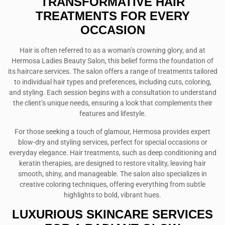
TRANSFORMATIVE HAIR
TREATMENTS FOR EVERY
OCCASION
Hair is often referred to as a woman’s crowning glory, and at
Hermosa Ladies Beauty Salon, this belief forms the foundation of
its haircare services. The salon offers a range of treatments tailored
to individual hair types and preferences, including cuts, coloring,
and styling. Each session begins with a consultation to understand
the client’s unique needs, ensuring a look that complements their
features and lifestyle.
For those seeking a touch of glamour, Hermosa provides expert
blow-dry and styling services, perfect for special occasions or
everyday elegance. Hair treatments, such as deep conditioning and
keratin therapies, are designed to restore vitality, leaving hair
smooth, shiny, and manageable. The salon also specializes in
creative coloring techniques, offering everything from subtle
highlights to bold, vibrant hues.
LUXURIOUS SKINCARE SERVICES