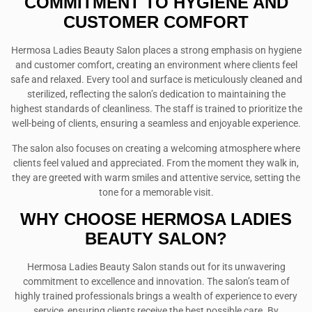
COMMITMENT TO HYGIENE AND
CUSTOMER COMFORT
Hermosa Ladies Beauty Salon places a strong emphasis on hygiene
and customer comfort, creating an environment where clients feel
safe and relaxed. Every tool and surface is meticulously cleaned and
sterilized, reflecting the salon’s dedication to maintaining the
highest standards of cleanliness. The staff is trained to prioritize the
well-being of clients, ensuring a seamless and enjoyable experience.
The salon also focuses on creating a welcoming atmosphere where
clients feel valued and appreciated. From the moment they walk in,
they are greeted with warm smiles and attentive service, setting the
tone for a memorable visit.
WHY CHOOSE HERMOSA LADIES
BEAUTY SALON?
Hermosa Ladies Beauty Salon stands out for its unwavering
commitment to excellence and innovation. The salon’s team of
highly trained professionals brings a wealth of experience to every
service, ensuring clients receive the best possible care. By