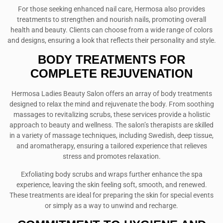
For those seeking enhanced nail care, Hermosa also provides
treatments to strengthen and nourish nails, promoting overall
health and beauty. Clients can choose from a wide range of colors
and designs, ensuring a look that reflects their personality and style.
BODY TREATMENTS FOR
COMPLETE REJUVENATION
Hermosa Ladies Beauty Salon offers an array of body treatments
designed to relax the mind and rejuvenate the body. From soothing
massages to revitalizing scrubs, these services provide a holistic
approach to beauty and wellness. The salon’s therapists are skilled
in a variety of massage techniques, including Swedish, deep tissue,
and aromatherapy, ensuring a tailored experience that relieves
stress and promotes relaxation.
Exfoliating body scrubs and wraps further enhance the spa
experience, leaving the skin feeling soft, smooth, and renewed.
These treatments are ideal for preparing the skin for special events
or simply as a way to unwind and recharge.