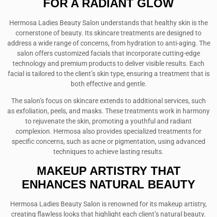
FOR A RADIANT GLOW
Hermosa Ladies Beauty Salon understands that healthy skin is the
cornerstone of beauty. Its skincare treatments are designed to
address a wide range of concerns, from hydration to anti-aging. The
salon offers customized facials that incorporate cutting-edge
technology and premium products to deliver visible results. Each
facial is tailored to the client’s skin type, ensuring a treatment that is
both effective and gentle.
The salon’s focus on skincare extends to additional services, such
as exfoliation, peels, and masks. These treatments work in harmony
to rejuvenate the skin, promoting a youthful and radiant
complexion. Hermosa also provides specialized treatments for
specific concerns, such as acne or pigmentation, using advanced
techniques to achieve lasting results.
MAKEUP ARTISTRY THAT
ENHANCES NATURAL BEAUTY
Hermosa Ladies Beauty Salon is renowned for its makeup artistry,
creating flawless looks that highlight each client’s natural beauty.