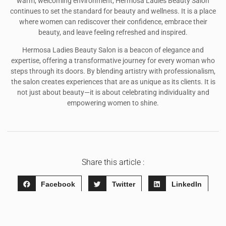
warm, welcoming environment, Hermosa Ladies Beauty Salon
continues to set the standard for beauty and wellness. It is a place
where women can rediscover their confidence, embrace their
beauty, and leave feeling refreshed and inspired.
Hermosa Ladies Beauty Salon is a beacon of elegance and
expertise, offering a transformative journey for every woman who
steps through its doors. By blending artistry with professionalism,
the salon creates experiences that are as unique as its clients. It is
not just about beauty—it is about celebrating individuality and
empowering women to shine.
Share this article :
Facebook
Twitter
LinkedIn