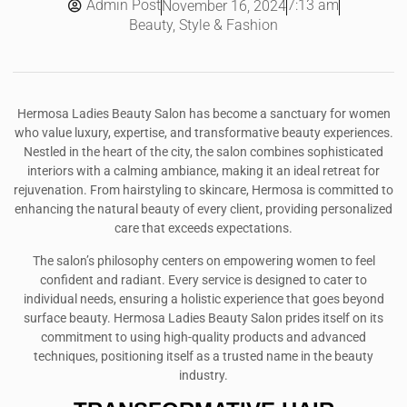
Admin Post
7:13 am
November 16, 2024
Beauty, Style & Fashion
Hermosa Ladies Beauty Salon has become a sanctuary for women
who value luxury, expertise, and transformative beauty experiences.
Nestled in the heart of the city, the salon combines sophisticated
interiors with a calming ambiance, making it an ideal retreat for
rejuvenation. From hairstyling to skincare, Hermosa is committed to
enhancing the natural beauty of every client, providing personalized
care that exceeds expectations.
The salon’s philosophy centers on empowering women to feel
confident and radiant. Every service is designed to cater to
individual needs, ensuring a holistic experience that goes beyond
surface beauty. Hermosa Ladies Beauty Salon prides itself on its
commitment to using high-quality products and advanced
techniques, positioning itself as a trusted name in the beauty
industry.