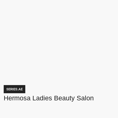
SERIES.AE
Hermosa Ladies Beauty Salon