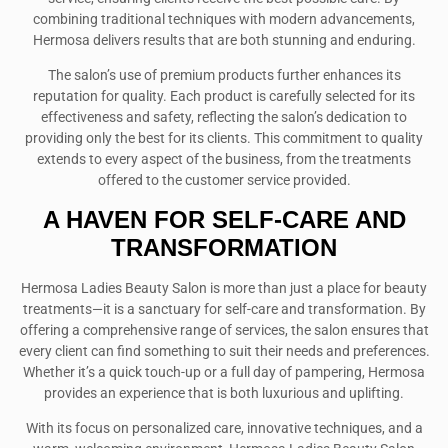
combining traditional techniques with modern advancements,
Hermosa delivers results that are both stunning and enduring.
The salon’s use of premium products further enhances its
reputation for quality. Each product is carefully selected for its
effectiveness and safety, reflecting the salon’s dedication to
providing only the best for its clients. This commitment to quality
extends to every aspect of the business, from the treatments
offered to the customer service provided.
A HAVEN FOR SELF-CARE AND
TRANSFORMATION
Hermosa Ladies Beauty Salon is more than just a place for beauty
treatments—it is a sanctuary for self-care and transformation. By
offering a comprehensive range of services, the salon ensures that
every client can find something to suit their needs and preferences.
Whether it’s a quick touch-up or a full day of pampering, Hermosa
provides an experience that is both luxurious and uplifting.
With its focus on personalized care, innovative techniques, and a