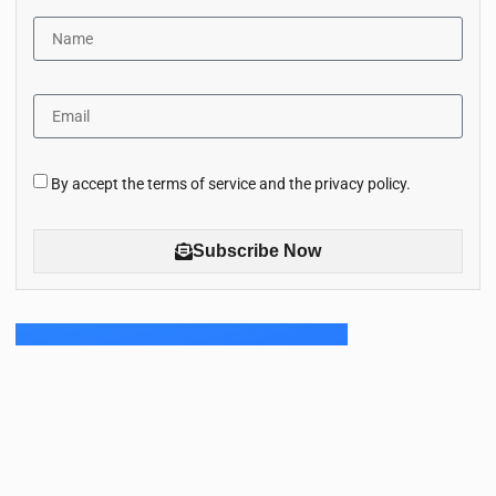
By accept the terms of service and the privacy policy.
Subscribe Now