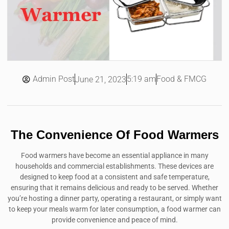
Admin Post
5:19 am
Food & FMCG
June 21, 2023
The Convenience Of Food Warmers
Food warmers have become an essential appliance in many
households and commercial establishments. These devices are
designed to keep food at a consistent and safe temperature,
ensuring that it remains delicious and ready to be served. Whether
you’re hosting a dinner party, operating a restaurant, or simply want
to keep your meals warm for later consumption, a food warmer can
provide convenience and peace of mind.