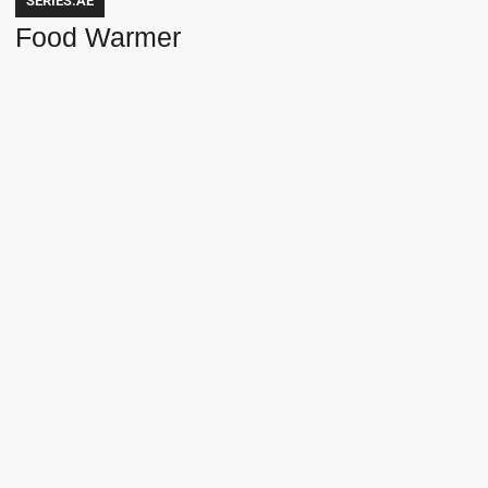
SERIES.AE
Food Warmer