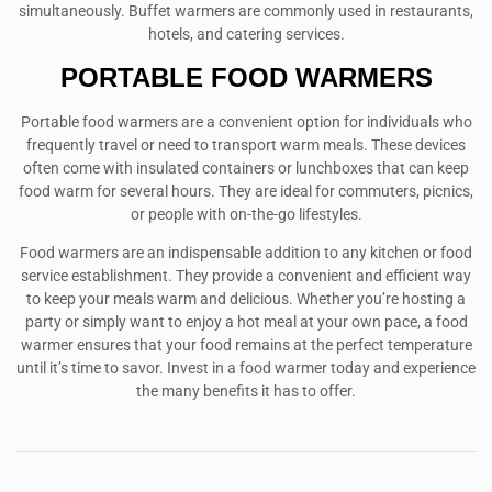
simultaneously. Buffet warmers are commonly used in restaurants,
hotels, and catering services.
PORTABLE FOOD WARMERS
Portable food warmers are a convenient option for individuals who
frequently travel or need to transport warm meals. These devices
often come with insulated containers or lunchboxes that can keep
food warm for several hours. They are ideal for commuters, picnics,
or people with on-the-go lifestyles.
Food warmers are an indispensable addition to any kitchen or food
service establishment. They provide a convenient and efficient way
to keep your meals warm and delicious. Whether you’re hosting a
party or simply want to enjoy a hot meal at your own pace, a food
warmer ensures that your food remains at the perfect temperature
until it’s time to savor. Invest in a food warmer today and experience
the many benefits it has to offer.