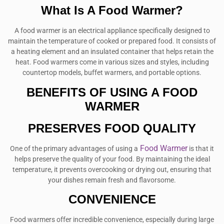
What Is A Food Warmer?
A food warmer is an electrical appliance specifically designed to
maintain the temperature of cooked or prepared food. It consists of
a heating element and an insulated container that helps retain the
heat. Food warmers come in various sizes and styles, including
countertop models, buffet warmers, and portable options.
BENEFITS OF USING A FOOD
WARMER
PRESERVES FOOD QUALITY
Food Warmer
One of the primary advantages of using a
is that it
helps preserve the quality of your food. By maintaining the ideal
temperature, it prevents overcooking or drying out, ensuring that
your dishes remain fresh and flavorsome.
CONVENIENCE
Food warmers offer incredible convenience, especially during large