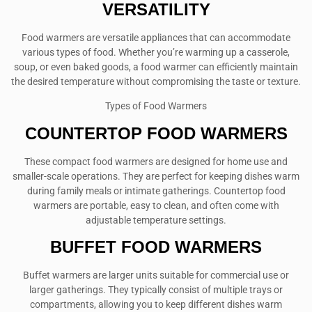
VERSATILITY
Food warmers are versatile appliances that can accommodate
various types of food. Whether you’re warming up a casserole,
soup, or even baked goods, a food warmer can efficiently maintain
the desired temperature without compromising the taste or texture.
Types of Food Warmers
COUNTERTOP FOOD WARMERS
These compact food warmers are designed for home use and
smaller-scale operations. They are perfect for keeping dishes warm
during family meals or intimate gatherings. Countertop food
warmers are portable, easy to clean, and often come with
adjustable temperature settings.
BUFFET FOOD WARMERS
Buffet warmers are larger units suitable for commercial use or
larger gatherings. They typically consist of multiple trays or
compartments, allowing you to keep different dishes warm