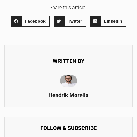
Share this article :
Facebook
Twitter
LinkedIn
WRITTEN BY
Hendrik Morella
FOLLOW & SUBSCRIBE