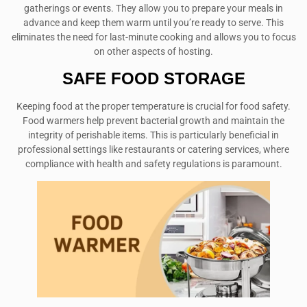
gatherings or events. They allow you to prepare your meals in
advance and keep them warm until you’re ready to serve. This
eliminates the need for last-minute cooking and allows you to focus
on other aspects of hosting.
SAFE FOOD STORAGE
Keeping food at the proper temperature is crucial for food safety.
Food warmers help prevent bacterial growth and maintain the
integrity of perishable items. This is particularly beneficial in
professional settings like restaurants or catering services, where
compliance with health and safety regulations is paramount.