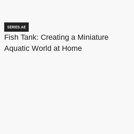
SERIES.AE
Fish Tank: Creating a Miniature
Aquatic World at Home