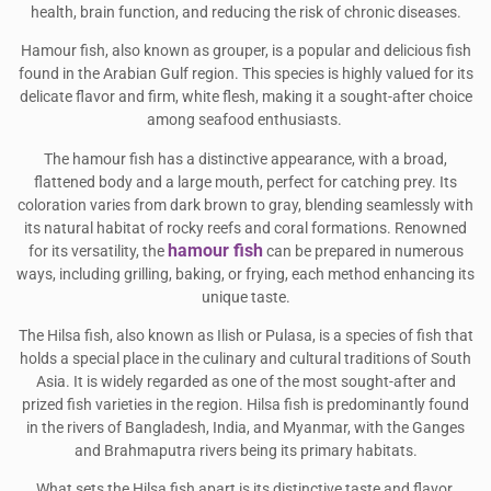
health, brain function, and reducing the risk of chronic diseases.
Hamour fish, also known as grouper, is a popular and delicious fish
found in the Arabian Gulf region. This species is highly valued for its
delicate flavor and firm, white flesh, making it a sought-after choice
among seafood enthusiasts.
The hamour fish has a distinctive appearance, with a broad,
flattened body and a large mouth, perfect for catching prey. Its
coloration varies from dark brown to gray, blending seamlessly with
its natural habitat of rocky reefs and coral formations. Renowned
hamour fish
for its versatility, the
can be prepared in numerous
ways, including grilling, baking, or frying, each method enhancing its
unique taste.
The Hilsa fish, also known as Ilish or Pulasa, is a species of fish that
holds a special place in the culinary and cultural traditions of South
Asia. It is widely regarded as one of the most sought-after and
prized fish varieties in the region. Hilsa fish is predominantly found
in the rivers of Bangladesh, India, and Myanmar, with the Ganges
and Brahmaputra rivers being its primary habitats.
What sets the Hilsa fish apart is its distinctive taste and flavor,