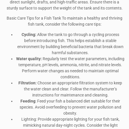
direct sunlight, drafts, and high-traffic areas. Ensure there is a
sturdy surface to support the weight of the tank and its contents.
Basic Care Tips for a Fish Tank To maintain a healthy and thriving
fish tank, consider the following care tips:
Cycling:
Allow the tank to go through a cycling process
before introducing fish. This helps establish a stable
environment by building beneficial bacteria that break down
harmful substances.
Water quality:
Regularly test the water parameters, including
temperature, pH levels, ammonia, nitrite, and nitrate levels.
Perform water changes as needed to maintain optimal
conditions.
Filtration:
Choose an appropriate filtration system to keep
the water clean and clear. Follow the manufacturer’s
instructions for maintenance and cleaning.
Feeding
: Feed your fish a balanced diet suitable for their
species. Avoid overfeeding to prevent water pollution and
obesity.
Lighting: Provide appropriate lighting for your fish tank,
mimicking natural day-night cycles. Consider the light