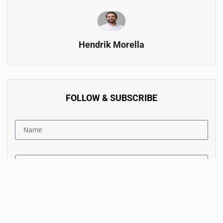
Hendrik Morella
FOLLOW & SUBSCRIBE
By accept the terms of service and the privacy policy.