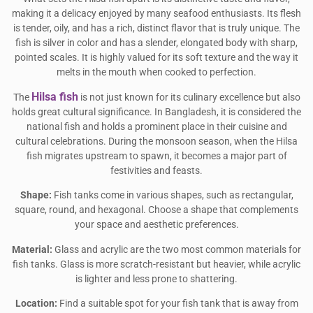
making it a delicacy enjoyed by many seafood enthusiasts. Its flesh
is tender, oily, and has a rich, distinct flavor that is truly unique. The
fish is silver in color and has a slender, elongated body with sharp,
pointed scales. It is highly valued for its soft texture and the way it
melts in the mouth when cooked to perfection.
Hilsa fish
The
is not just known for its culinary excellence but also
holds great cultural significance. In Bangladesh, it is considered the
national fish and holds a prominent place in their cuisine and
cultural celebrations. During the monsoon season, when the Hilsa
fish migrates upstream to spawn, it becomes a major part of
festivities and feasts.
Shape:
Fish tanks come in various shapes, such as rectangular,
square, round, and hexagonal. Choose a shape that complements
your space and aesthetic preferences.
Material:
Glass and acrylic are the two most common materials for
fish tanks. Glass is more scratch-resistant but heavier, while acrylic
is lighter and less prone to shattering.
Location:
Find a suitable spot for your fish tank that is away from