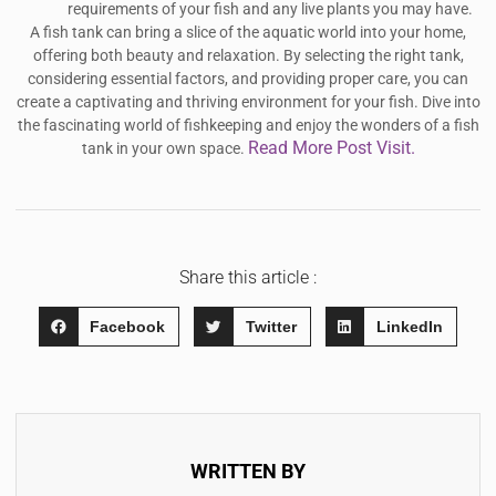
requirements of your fish and any live plants you may have.
A fish tank can bring a slice of the aquatic world into your home,
offering both beauty and relaxation. By selecting the right tank,
considering essential factors, and providing proper care, you can
create a captivating and thriving environment for your fish. Dive into
the fascinating world of fishkeeping and enjoy the wonders of a fish
Read More Post Visit.
tank in your own space.
Share this article :
Facebook
Twitter
LinkedIn
WRITTEN BY