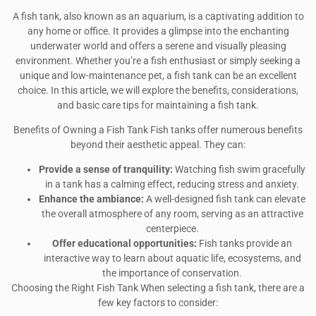
A fish tank, also known as an aquarium, is a captivating addition to
any home or office. It provides a glimpse into the enchanting
underwater world and offers a serene and visually pleasing
environment. Whether you’re a fish enthusiast or simply seeking a
unique and low-maintenance pet, a fish tank can be an excellent
choice. In this article, we will explore the benefits, considerations,
and basic care tips for maintaining a fish tank.
Benefits of Owning a Fish Tank Fish tanks offer numerous benefits
beyond their aesthetic appeal. They can:
Provide a sense of tranquility:
Watching fish swim gracefully
in a tank has a calming effect, reducing stress and anxiety.
Enhance the ambiance:
A well-designed fish tank can elevate
the overall atmosphere of any room, serving as an attractive
centerpiece.
Offer educational opportunities:
Fish tanks provide an
interactive way to learn about aquatic life, ecosystems, and
the importance of conservation.
Choosing the Right Fish Tank When selecting a fish tank, there are a
few key factors to consider: