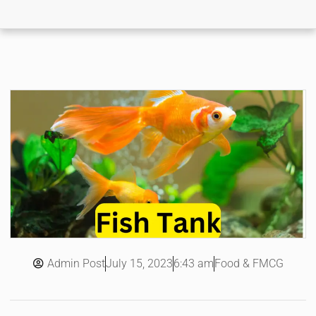
Admin Post
6:43 am
Food & FMCG
July 15, 2023