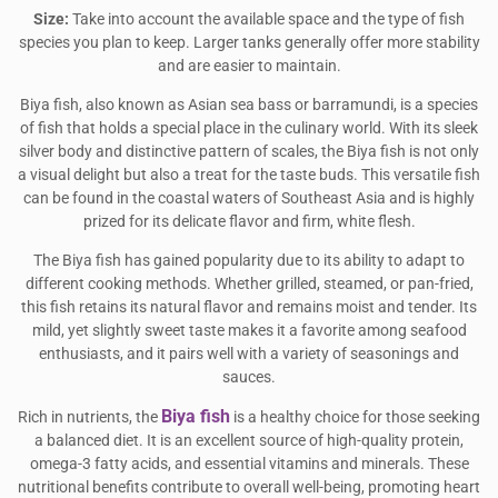
Size:
Take into account the available space and the type of fish
species you plan to keep. Larger tanks generally offer more stability
and are easier to maintain.
Biya fish, also known as Asian sea bass or barramundi, is a species
of fish that holds a special place in the culinary world. With its sleek
silver body and distinctive pattern of scales, the Biya fish is not only
a visual delight but also a treat for the taste buds. This versatile fish
can be found in the coastal waters of Southeast Asia and is highly
prized for its delicate flavor and firm, white flesh.
The Biya fish has gained popularity due to its ability to adapt to
different cooking methods. Whether grilled, steamed, or pan-fried,
this fish retains its natural flavor and remains moist and tender. Its
mild, yet slightly sweet taste makes it a favorite among seafood
enthusiasts, and it pairs well with a variety of seasonings and
sauces.
Biya fish
Rich in nutrients, the
is a healthy choice for those seeking
a balanced diet. It is an excellent source of high-quality protein,
omega-3 fatty acids, and essential vitamins and minerals. These
nutritional benefits contribute to overall well-being, promoting heart