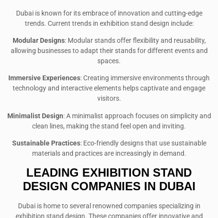
Dubai is known for its embrace of innovation and cutting-edge
trends. Current trends in exhibition stand design include:
Modular Designs
: Modular stands offer flexibility and reusability,
allowing businesses to adapt their stands for different events and
spaces.
Immersive Experiences
: Creating immersive environments through
technology and interactive elements helps captivate and engage
visitors.
Minimalist Design
: A minimalist approach focuses on simplicity and
clean lines, making the stand feel open and inviting.
Sustainable Practices
: Eco-friendly designs that use sustainable
materials and practices are increasingly in demand.
LEADING EXHIBITION STAND
DESIGN COMPANIES IN DUBAI
Dubai is home to several renowned companies specializing in
exhibition stand design. These companies offer innovative and