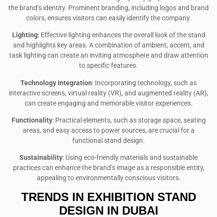
the brand’s identity. Prominent branding, including logos and brand
colors, ensures visitors can easily identify the company.
Lighting
: Effective lighting enhances the overall look of the stand
and highlights key areas. A combination of ambient, accent, and
task lighting can create an inviting atmosphere and draw attention
to specific features.
Technology Integration
: Incorporating technology, such as
interactive screens, virtual reality (VR), and augmented reality (AR),
can create engaging and memorable visitor experiences.
Functionality
: Practical elements, such as storage space, seating
areas, and easy access to power sources, are crucial for a
functional stand design.
Sustainability
: Using eco-friendly materials and sustainable
practices can enhance the brand’s image as a responsible entity,
appealing to environmentally conscious visitors.
TRENDS IN EXHIBITION STAND
DESIGN IN DUBAI