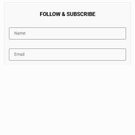
FOLLOW & SUBSCRIBE
By accept the terms of service and the privacy policy.
Subscribe Now