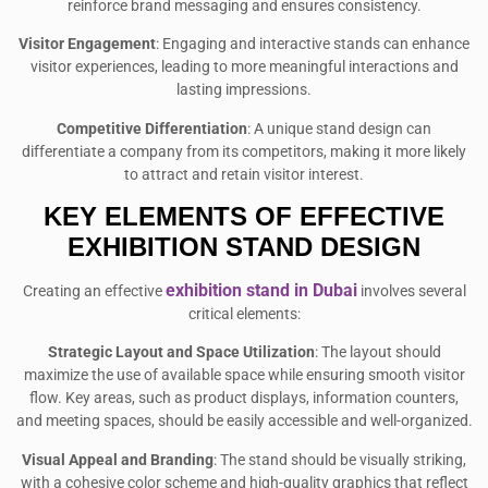
reinforce brand messaging and ensures consistency.
Visitor Engagement
: Engaging and interactive stands can enhance
visitor experiences, leading to more meaningful interactions and
lasting impressions.
Competitive Differentiation
: A unique stand design can
differentiate a company from its competitors, making it more likely
to attract and retain visitor interest.
KEY ELEMENTS OF EFFECTIVE
EXHIBITION STAND DESIGN
exhibition stand in Dubai
Creating an effective
involves several
critical elements:
Strategic Layout and Space Utilization
: The layout should
maximize the use of available space while ensuring smooth visitor
flow. Key areas, such as product displays, information counters,
and meeting spaces, should be easily accessible and well-organized.
Visual Appeal and Branding
: The stand should be visually striking,
with a cohesive color scheme and high-quality graphics that reflect