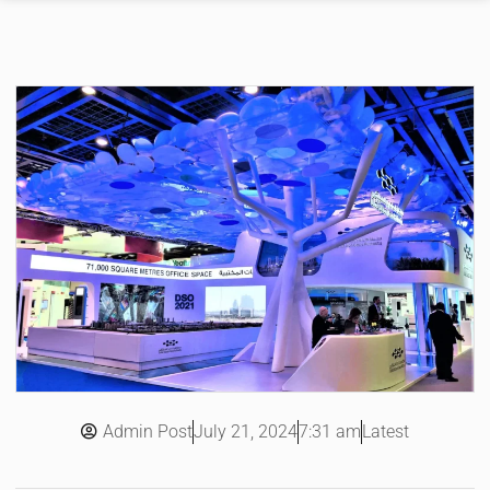
Admin Post
7:31 am
Latest
July 21, 2024