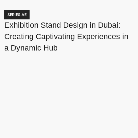
SERIES.AE
Exhibition Stand Design in Dubai:
Creating Captivating Experiences in
a Dynamic Hub