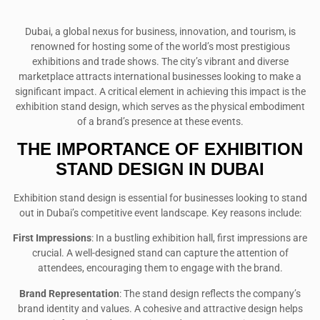
Dubai, a global nexus for business, innovation, and tourism, is
renowned for hosting some of the world’s most prestigious
exhibitions and trade shows. The city’s vibrant and diverse
marketplace attracts international businesses looking to make a
significant impact. A critical element in achieving this impact is the
exhibition stand design, which serves as the physical embodiment
of a brand’s presence at these events.
THE IMPORTANCE OF EXHIBITION
STAND DESIGN IN DUBAI
Exhibition stand design is essential for businesses looking to stand
out in Dubai’s competitive event landscape. Key reasons include:
First Impressions
: In a bustling exhibition hall, first impressions are
crucial. A well-designed stand can capture the attention of
attendees, encouraging them to engage with the brand.
Brand Representation
: The stand design reflects the company’s
brand identity and values. A cohesive and attractive design helps