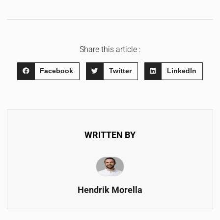
Share this article :
Facebook
Twitter
LinkedIn
WRITTEN BY
Hendrik Morella