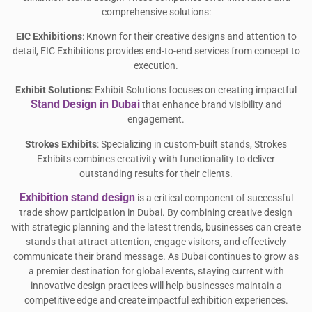
comprehensive solutions:
EIC Exhibitions
: Known for their creative designs and attention to
detail, EIC Exhibitions provides end-to-end services from concept to
execution.
Exhibit Solutions
: Exhibit Solutions focuses on creating impactful
Stand Design in Dubai
that enhance brand visibility and
engagement.
Strokes Exhibits
: Specializing in custom-built stands, Strokes
Exhibits combines creativity with functionality to deliver
outstanding results for their clients.
Exhibition stand design
is a critical component of successful
trade show participation in Dubai. By combining creative design
with strategic planning and the latest trends, businesses can create
stands that attract attention, engage visitors, and effectively
communicate their brand message. As Dubai continues to grow as
a premier destination for global events, staying current with
innovative design practices will help businesses maintain a
competitive edge and create impactful exhibition experiences.