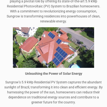
playing a pivotal role by offering its state-of-the-art 5.9 kWp
Residential Photovoltaic (PV) System to Brazilian homeowners.
With a commitment to revolutionizing energy consumption,
Sungrow is transforming residences into powerhouses of clean,
renewable energy.
Unleashing the Power of Solar Energy
Sungrow’s 5.9 kWp Residential PV System captures the abundant
sunlight of Brazil, transforming it into clean and efficient energy. By
harnessing the power of the sun, homeowners can reduce their
dependence on traditional energy sources and contribute to a
greener future for the country.