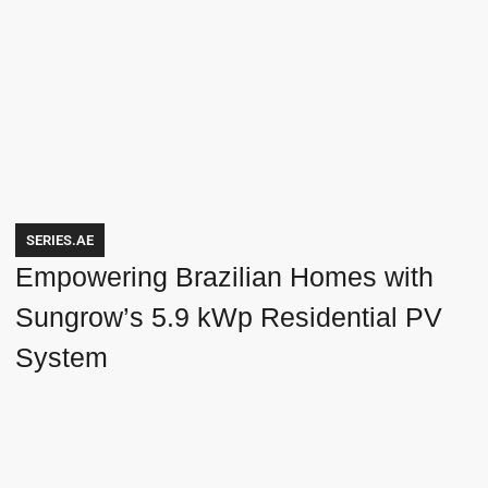
SERIES.AE
Empowering Brazilian Homes with
Sungrow’s 5.9 kWp Residential PV
System