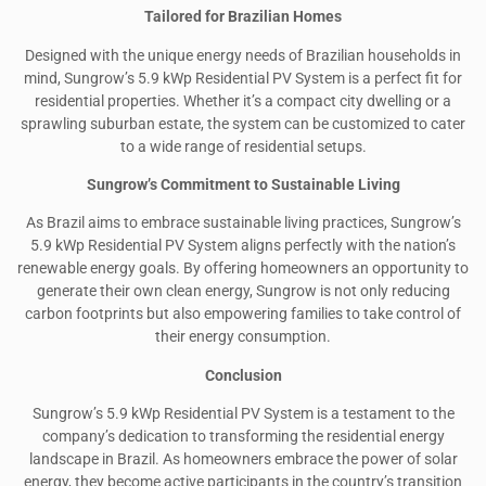
Tailored for Brazilian Homes
Designed with the unique energy needs of Brazilian households in
mind, Sungrow’s 5.9 kWp Residential PV System is a perfect fit for
residential properties. Whether it’s a compact city dwelling or a
sprawling suburban estate, the system can be customized to cater
to a wide range of residential setups.
Sungrow’s Commitment to Sustainable Living
As Brazil aims to embrace sustainable living practices, Sungrow’s
5.9 kWp Residential PV System aligns perfectly with the nation’s
renewable energy goals. By offering homeowners an opportunity to
generate their own clean energy, Sungrow is not only reducing
carbon footprints but also empowering families to take control of
their energy consumption.
Conclusion
Sungrow’s 5.9 kWp Residential PV System is a testament to the
company’s dedication to transforming the residential energy
landscape in Brazil. As homeowners embrace the power of solar
energy, they become active participants in the country’s transition