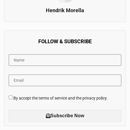
Hendrik Morella
FOLLOW & SUBSCRIBE
By accept the terms of service and the privacy policy.
Subscribe Now