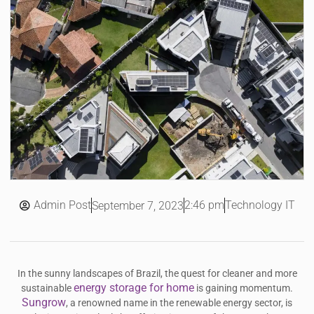
Admin Post
2:46 pm
Technology IT
September 7, 2023
In the sunny landscapes of Brazil, the quest for cleaner and more
energy storage for home
sustainable
is gaining momentum.
Sungrow
, a renowned name in the renewable energy sector, is