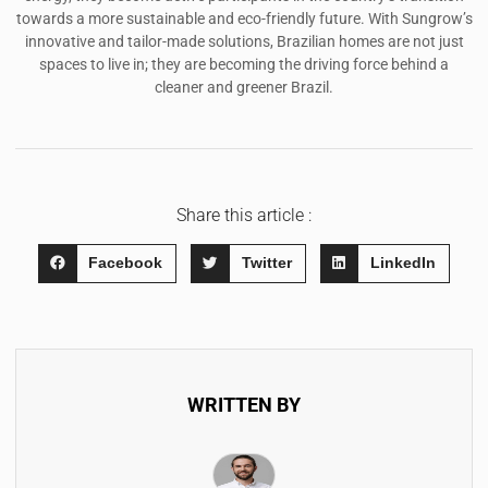
towards a more sustainable and eco-friendly future. With Sungrow’s
innovative and tailor-made solutions, Brazilian homes are not just
spaces to live in; they are becoming the driving force behind a
cleaner and greener Brazil.
Share this article :
Facebook
Twitter
LinkedIn
WRITTEN BY