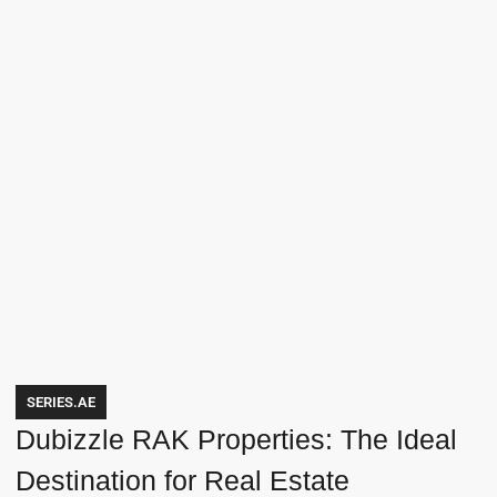
SERIES.AE
Dubizzle RAK Properties: The Ideal
Destination for Real Estate