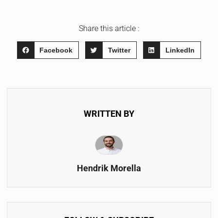
Share this article :
Facebook
Twitter
LinkedIn
WRITTEN BY
Hendrik Morella