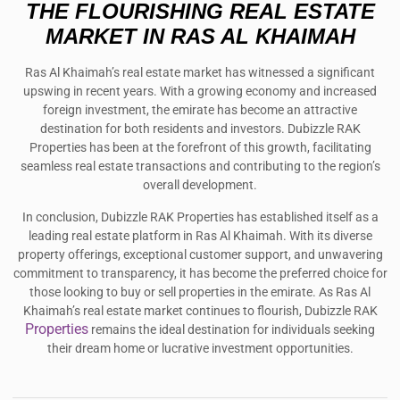
THE FLOURISHING REAL ESTATE
MARKET IN RAS AL KHAIMAH
Ras Al Khaimah’s real estate market has witnessed a significant
upswing in recent years. With a growing economy and increased
foreign investment, the emirate has become an attractive
destination for both residents and investors. Dubizzle RAK
Properties has been at the forefront of this growth, facilitating
seamless real estate transactions and contributing to the region’s
overall development.
In conclusion, Dubizzle RAK Properties has established itself as a
leading real estate platform in Ras Al Khaimah. With its diverse
property offerings, exceptional customer support, and unwavering
commitment to transparency, it has become the preferred choice for
those looking to buy or sell properties in the emirate. As Ras Al
Khaimah’s real estate market continues to flourish, Dubizzle RAK
Properties
remains the ideal destination for individuals seeking
their dream home or lucrative investment opportunities.