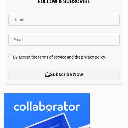
FOLLOW & SUBSCRIBE
By accept the terms of service and the privacy policy.
Subscribe Now