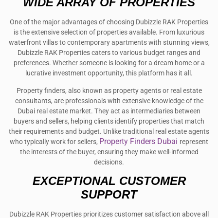
WIDE ARRAY OF PROPERTIES
One of the major advantages of choosing Dubizzle RAK Properties
is the extensive selection of properties available. From luxurious
waterfront villas to contemporary apartments with stunning views,
Dubizzle RAK Properties caters to various budget ranges and
preferences. Whether someone is looking for a dream home or a
lucrative investment opportunity, this platform has it all.
Property finders, also known as property agents or real estate
consultants, are professionals with extensive knowledge of the
Dubai real estate market. They act as intermediaries between
buyers and sellers, helping clients identify properties that match
their requirements and budget. Unlike traditional real estate agents
Property Finders Dubai
who typically work for sellers,
represent
the interests of the buyer, ensuring they make well-informed
decisions.
EXCEPTIONAL CUSTOMER
SUPPORT
Dubizzle RAK Properties prioritizes customer satisfaction above all