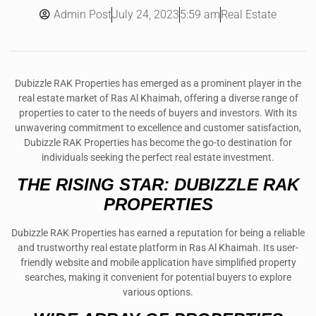
Admin Post
5:59 am
Real Estate
July 24, 2023
Dubizzle RAK Properties has emerged as a prominent player in the
real estate market of Ras Al Khaimah, offering a diverse range of
properties to cater to the needs of buyers and investors. With its
unwavering commitment to excellence and customer satisfaction,
Dubizzle RAK Properties has become the go-to destination for
individuals seeking the perfect real estate investment.
THE RISING STAR: DUBIZZLE RAK
PROPERTIES
Dubizzle RAK Properties has earned a reputation for being a reliable
and trustworthy real estate platform in Ras Al Khaimah. Its user-
friendly website and mobile application have simplified property
searches, making it convenient for potential buyers to explore
various options.