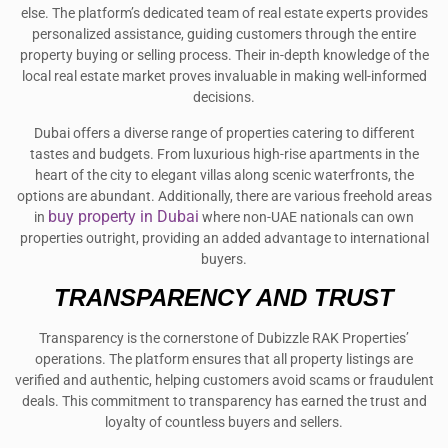
else. The platform’s dedicated team of real estate experts provides
personalized assistance, guiding customers through the entire
property buying or selling process. Their in-depth knowledge of the
local real estate market proves invaluable in making well-informed
decisions.
Dubai offers a diverse range of properties catering to different
tastes and budgets. From luxurious high-rise apartments in the
heart of the city to elegant villas along scenic waterfronts, the
options are abundant. Additionally, there are various freehold areas
buy property in Dubai
in
where non-UAE nationals can own
properties outright, providing an added advantage to international
buyers.
TRANSPARENCY AND TRUST
Transparency is the cornerstone of Dubizzle RAK Properties’
operations. The platform ensures that all property listings are
verified and authentic, helping customers avoid scams or fraudulent
deals. This commitment to transparency has earned the trust and
loyalty of countless buyers and sellers.