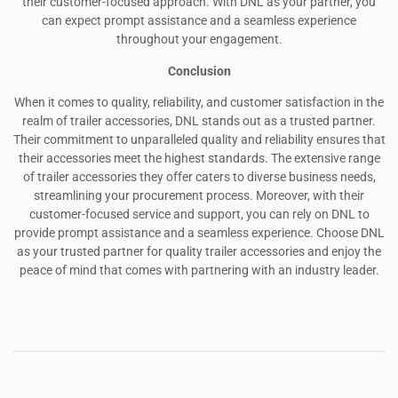
their customer-focused approach. With DNL as your partner, you
can expect prompt assistance and a seamless experience
throughout your engagement.
Conclusion
When it comes to quality, reliability, and customer satisfaction in the
realm of trailer accessories, DNL stands out as a trusted partner.
Their commitment to unparalleled quality and reliability ensures that
their accessories meet the highest standards. The extensive range
of trailer accessories they offer caters to diverse business needs,
streamlining your procurement process. Moreover, with their
customer-focused service and support, you can rely on DNL to
provide prompt assistance and a seamless experience. Choose DNL
as your trusted partner for quality trailer accessories and enjoy the
peace of mind that comes with partnering with an industry leader.