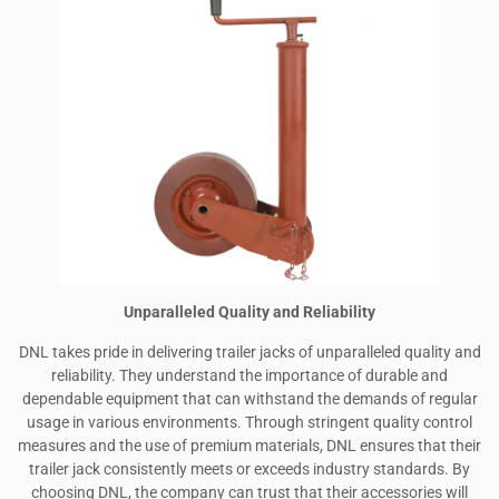
Unparalleled Quality and Reliability
DNL takes pride in delivering trailer jacks of unparalleled quality and
reliability. They understand the importance of durable and
dependable equipment that can withstand the demands of regular
usage in various environments. Through stringent quality control
measures and the use of premium materials, DNL ensures that their
trailer jack consistently meets or exceeds industry standards. By
choosing DNL, the company can trust that their accessories will