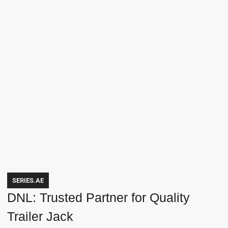
SERIES.AE
DNL: Trusted Partner for Quality
Trailer Jack