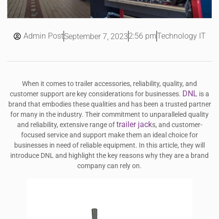
Admin Post
2:56 pm
Technology IT
September 7, 2023
When it comes to trailer accessories, reliability, quality, and
DNL
customer support are key considerations for businesses.
is a
brand that embodies these qualities and has been a trusted partner
for many in the industry. Their commitment to unparalleled quality
trailer jack
and reliability, extensive range of
s, and customer-
focused service and support make them an ideal choice for
businesses in need of reliable equipment. In this article, they will
introduce DNL and highlight the key reasons why they are a brand
company can rely on.