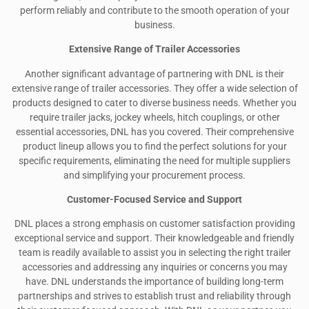
perform reliably and contribute to the smooth operation of your
business.
Extensive Range of Trailer Accessories
Another significant advantage of partnering with DNL is their
extensive range of trailer accessories. They offer a wide selection of
products designed to cater to diverse business needs. Whether you
require trailer jacks, jockey wheels, hitch couplings, or other
essential accessories, DNL has you covered. Their comprehensive
product lineup allows you to find the perfect solutions for your
specific requirements, eliminating the need for multiple suppliers
and simplifying your procurement process.
Customer-Focused Service and Support
DNL places a strong emphasis on customer satisfaction providing
exceptional service and support. Their knowledgeable and friendly
team is readily available to assist you in selecting the right trailer
accessories and addressing any inquiries or concerns you may
have. DNL understands the importance of building long-term
partnerships and strives to establish trust and reliability through