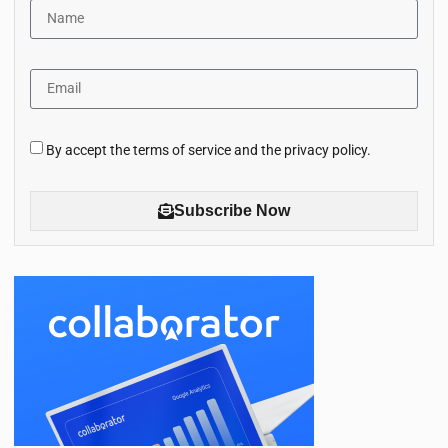
By accept the terms of service and the privacy policy.
Subscribe Now