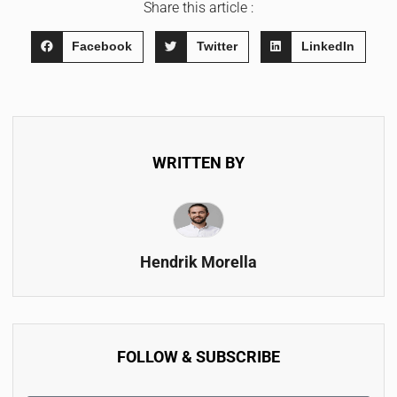
Share this article :
Facebook
Twitter
LinkedIn
WRITTEN BY
Hendrik Morella
FOLLOW & SUBSCRIBE