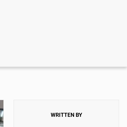
WRITTEN BY