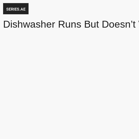
SERIES.AE
Dishwasher Runs But Doesn’t 