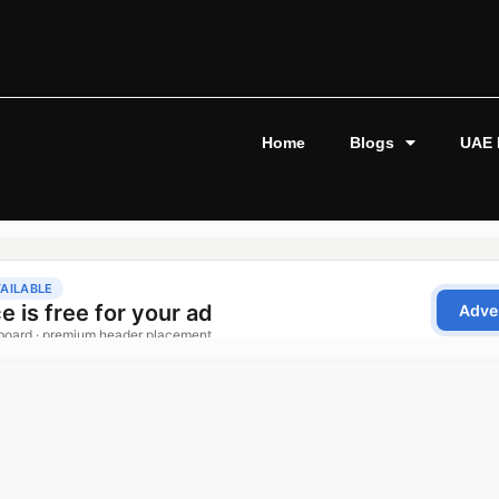
Home
Blogs
UAE 