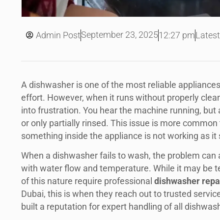
September 23, 2025
Admin Post
12:27 pm
Latest
A dishwasher is one of the most reliable appliance
effort. However, when it runs without properly clean
into frustration. You hear the machine running, but at
or only partially rinsed. This issue is more common 
something inside the appliance is not working as it
When a dishwasher fails to wash, the problem can a
with water flow and temperature. While it may be t
of this nature require professional
dishwasher repa
Dubai, this is when they reach out to trusted servic
built a reputation for expert handling of all dishwas