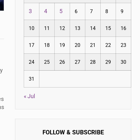
3
4
5
6
7
8
9
10
11
12
13
14
15
16
17
18
19
20
21
22
23
24
25
26
27
28
29
30
ty
31
« Jul
es
ms
FOLLOW & SUBSCRIBE