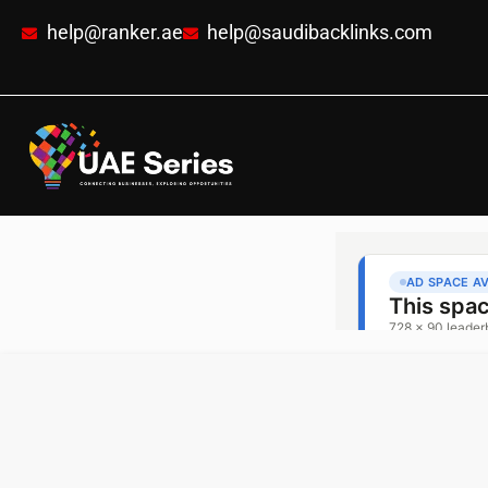
help@ranker.ae
help@saudibacklinks.com