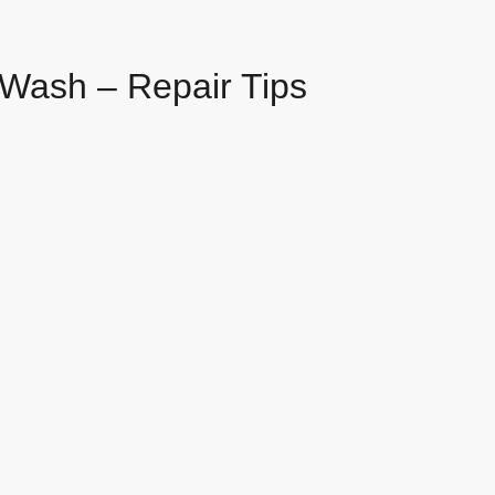
Wash – Repair Tips