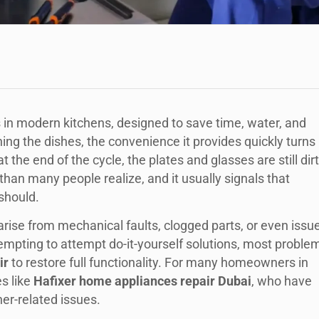
s in modern kitchens, designed to save time, water, and
ing the dishes, the convenience it provides quickly turns
 the end of the cycle, the plates and glasses are still dir
than many people realize, and it usually signals that
 should.
rise from mechanical faults, clogged parts, or even issu
empting to attempt do-it-yourself solutions, most proble
ir
to restore full functionality. For many homeowners in
es like
Hafixer home appliances repair Dubai
, who have
her-related issues.