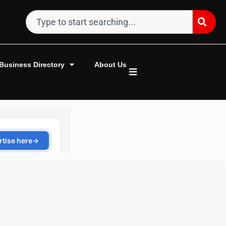
Business Directory
About Us