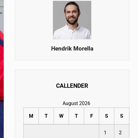
Hendrik Morella
CALLENDER
August 2026
M
T
W
T
F
S
S
1
2