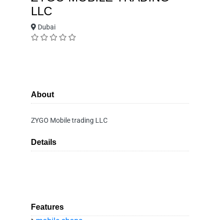
LLC
Dubai
About
ZYGO Mobile trading LLC
Details
Features