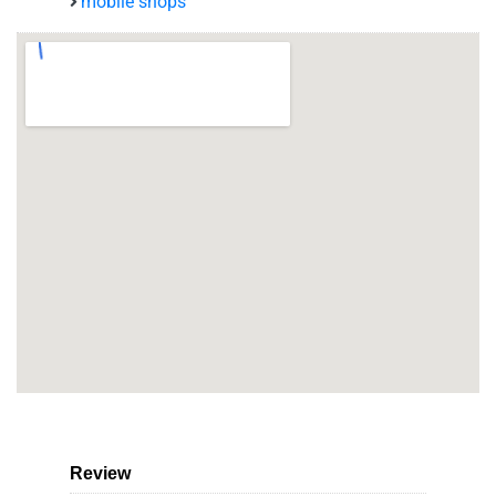
mobile shops
Review