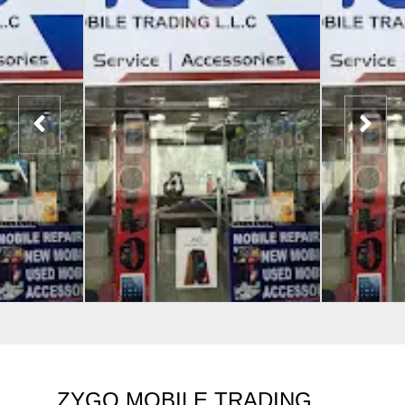
ZYGO MOBILE TRADING