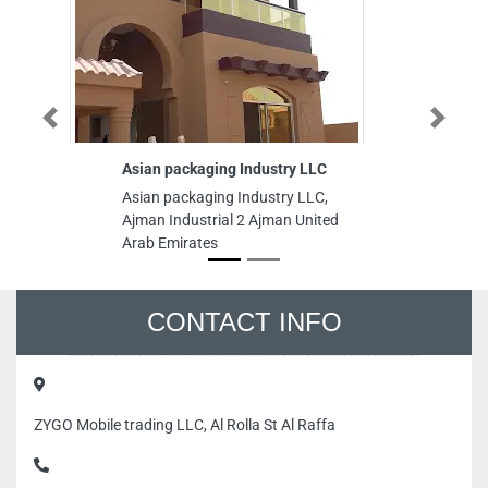
Previous
Next
Asian packaging Industry LLC
Kh
Asian packaging Industry LLC,
Kh
Ajman Industrial 2 Ajman United
St
Arab Emirates
Un
CONTACT INFO
ZYGO Mobile trading LLC, Al Rolla St Al Raffa