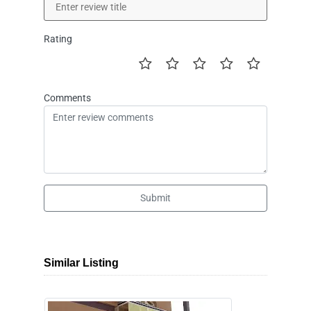
Rating
Comments
Submit
Similar Listing