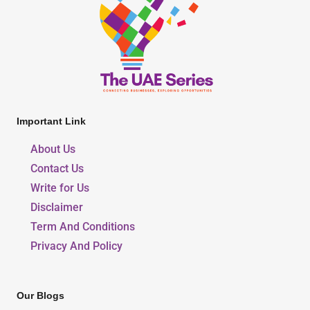
Important Link
About Us
Contact Us
Write for Us
Disclaimer
Term And Conditions
Privacy And Policy
Our Blogs