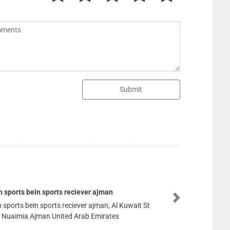
Submit
Naffco A
Next
l Kuwait St
Naffco Aj
s
United Ar