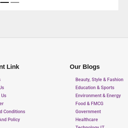
nt Link
Our Blogs
s
Beauty, Style & Fashion
Us
Education & Sports
r Us
Environment & Energy
er
Food & FMCG
d Conditions
Government
And Policy
Healthcare
Technology IT