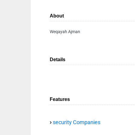
About
Weqayah Ajman
Details
Features
security Companies