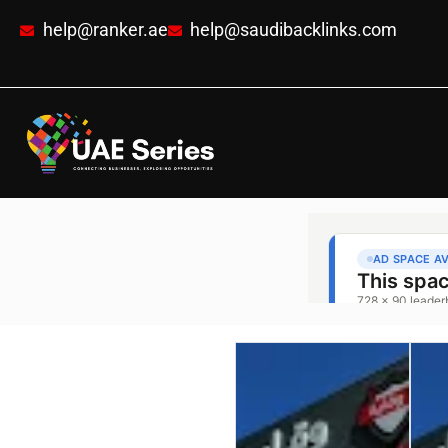
help@ranker.ae
help@saudibacklinks.com