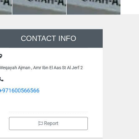
CONTACT INFO
Weqayah Ajman , Amr Ibn El Aas St Al Jerf 2
+971600566566
Report