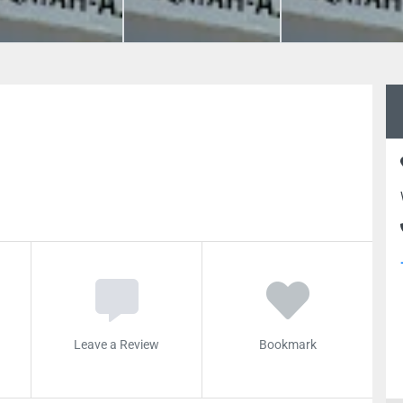
Leave a Review
Bookmark