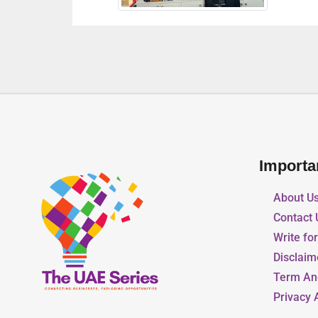
Importa
About U
Contact 
Write fo
Disclaim
Term An
Privacy 