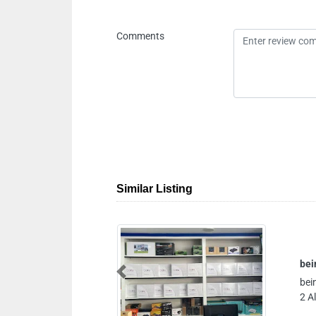
Comments
Similar Listing
bein sports bein sports reciever ajman
Previous
bein sports bein sports reciever ajman, A
2 Al Nuaimia Ajman United Arab Emirate