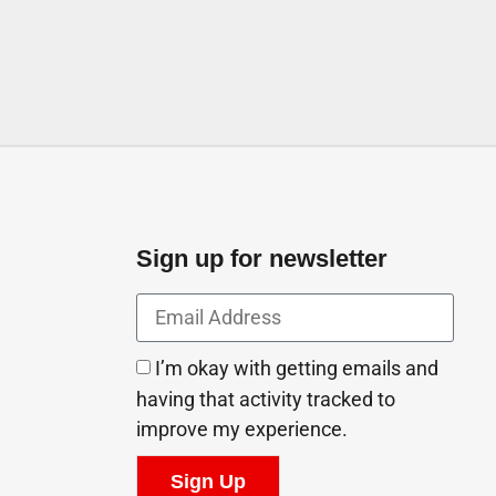
Sign up for newsletter
I’m okay with getting emails and
having that activity tracked to
improve my experience.
Sign Up