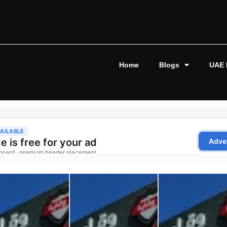
Home
Blogs
UAE 