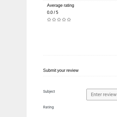
Average rating
0.0 / 5
Submit your review
Subject
Rating