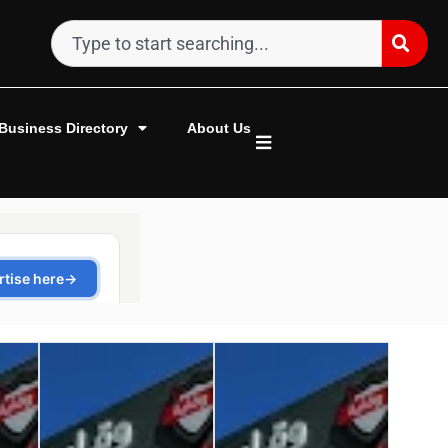
Business Directory
About Us