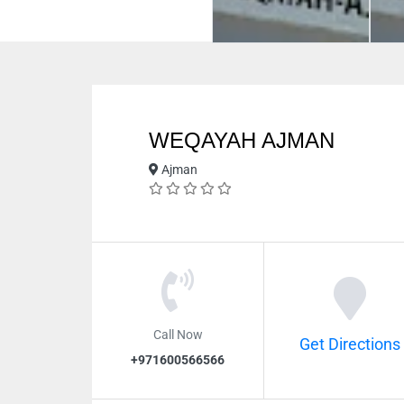
WEQAYAH AJMAN
Ajman
Call Now
Get Directions
+971600566566