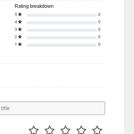
Rating breakdown
5
0
4
0
3
0
2
0
1
0