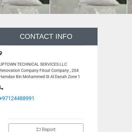
CONTACT INFO
UPTOWN TECHNICAL SERVICES LLC
Renovation Company Fitout Company , 204
Hamdan Bin Mohammed St Al Danah Zone 1
+97124488991
Report