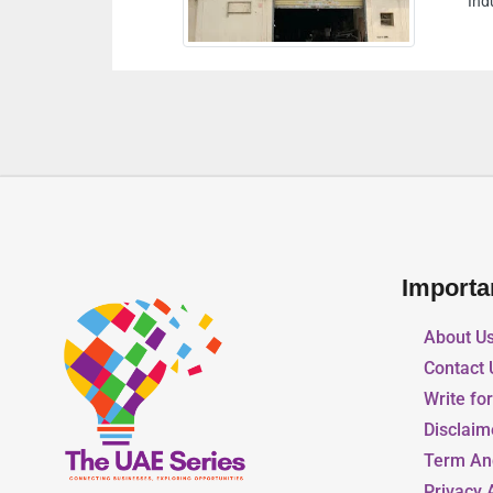
Industrial Area 13 Sharjah 
Importa
About U
Contact 
Write fo
Disclaim
Term An
Privacy 