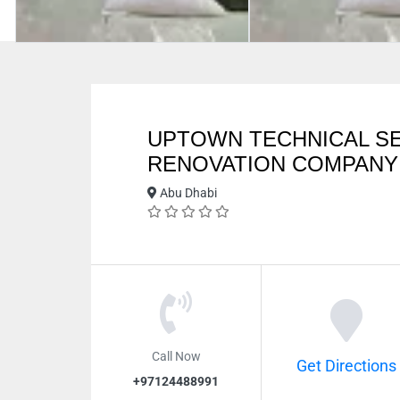
UPTOWN TECHNICAL SE
RENOVATION COMPANY
Abu Dhabi
Call Now
Get Directions
+97124488991