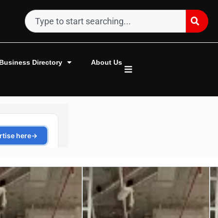
Business Directory
About Us