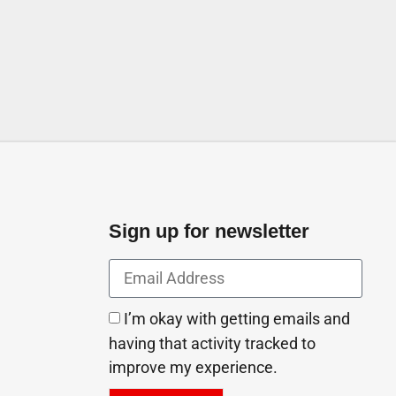
Ajman United Arab Emirates
Sign up for newsletter
I’m okay with getting emails and
having that activity tracked to
improve my experience.