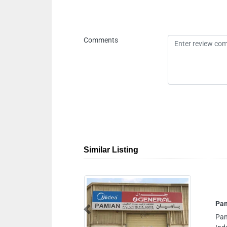
Comments
Similar Listing
Pamian AC Units Fix Cont
Previous
Pamian AC Units Fix Cont, 