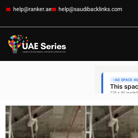
help@ranker.ae
help@saudibacklinks.com