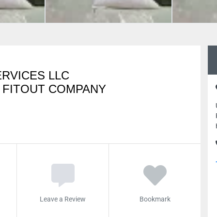
RVICES LLC
 FITOUT COMPANY
Leave a Review
Bookmark