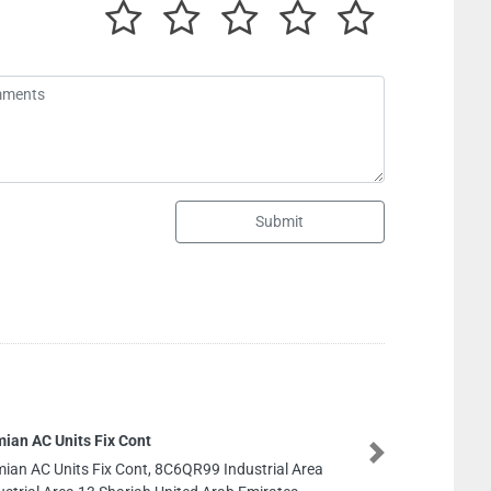
Submit
Next
8C6QR99 Industrial Area