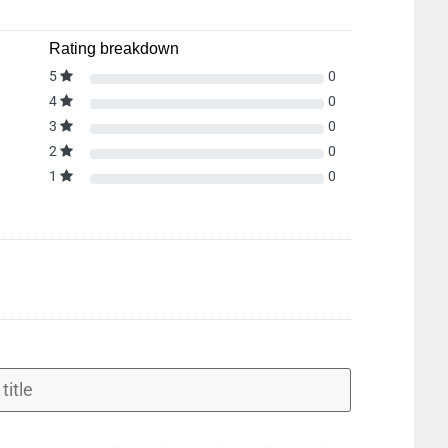
Rating breakdown
5
0
4
0
3
0
2
0
1
0