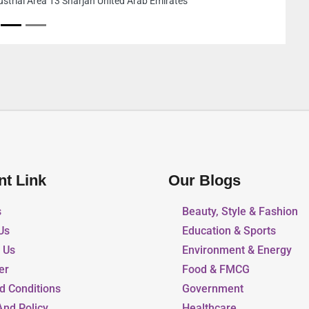
United Arab Emirates
nt Link
Our Blogs
s
Beauty, Style & Fashion
Us
Education & Sports
r Us
Environment & Energy
er
Food & FMCG
d Conditions
Government
And Policy
Healthcare