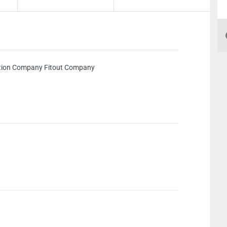
ion Company Fitout Company