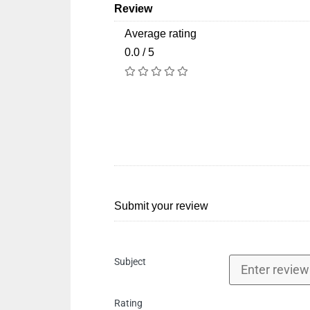
Review
Average rating
0.0 / 5
Submit your review
Subject
Rating