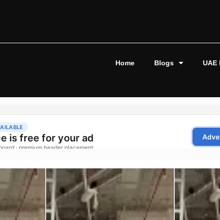
Home
Blogs
UAE 