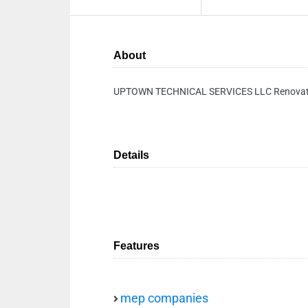
About
UPTOWN TECHNICAL SERVICES LLC Renovat
Details
Features
mep companies