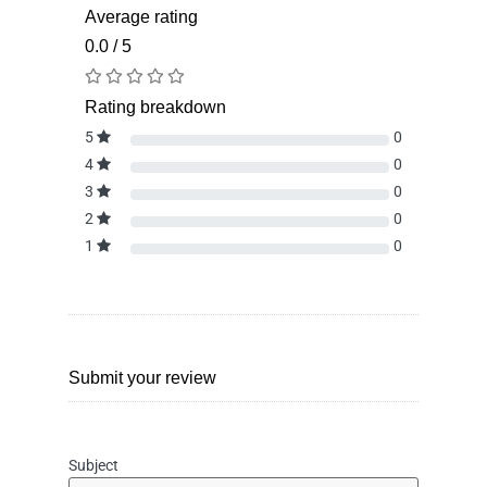
Average rating
0.0 / 5
Rating breakdown
5
0
4
0
3
0
2
0
1
0
Submit your review
Subject