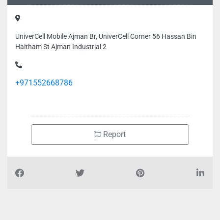
UniverCell Mobile Ajman Br, UniverCell Corner 56 Hassan Bin
Haitham St Ajman Industrial 2
+971552668786
Report