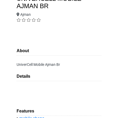
AJMAN BR
Ajman
About
UniverCell Mobile Ajman Br
Details
Features