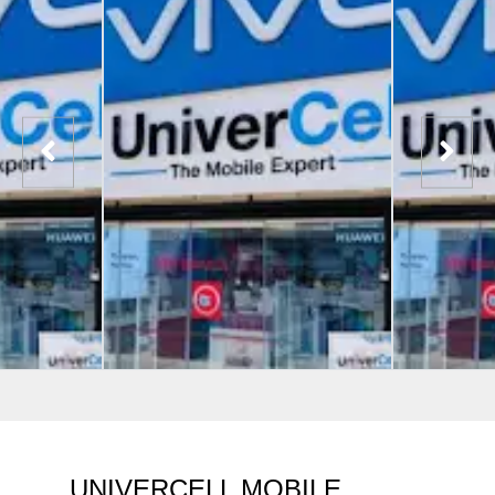
UNIVERCELL MOBILE