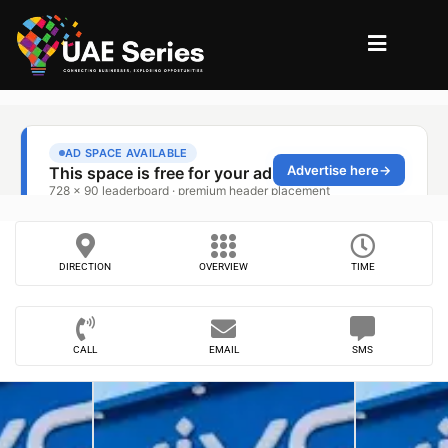
DIRECTION
OVERVIEW
TIME
CALL
EMAIL
SMS