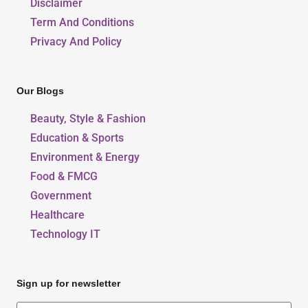
Disclaimer
Term And Conditions
Privacy And Policy
Our Blogs
Beauty, Style & Fashion
Education & Sports
Environment & Energy
Food & FMCG
Government
Healthcare
Technology IT
Sign up for newsletter