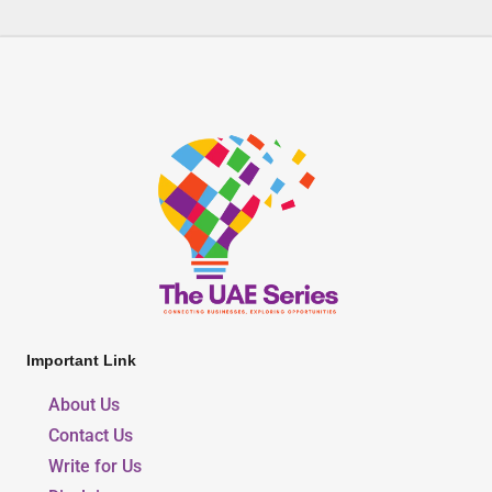
Important Link
About Us
Contact Us
Write for Us