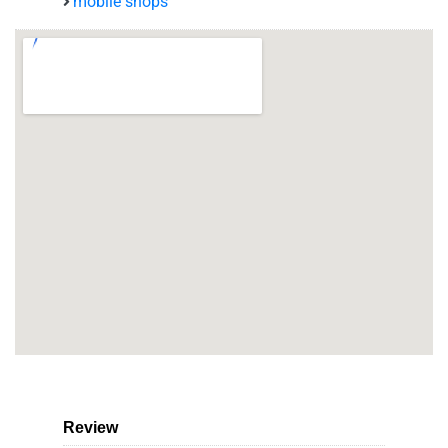
mobile shops
Review