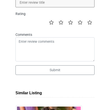
Rating
Comments
Submit
Similar Listing