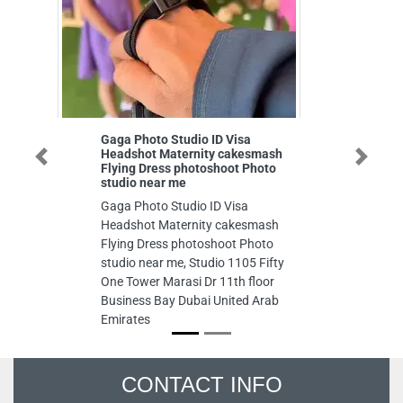
Gaga Photo Studio ID Visa
Duke F
Headshot Maternity cakesmash
Duke Fu
Previous
Next
Flying Dress photoshoot Photo
Gate Vi
studio near me
Trade C
Gaga Photo Studio ID Visa
Arab E
Headshot Maternity cakesmash
Flying Dress photoshoot Photo
studio near me, Studio 1105 Fifty
One Tower Marasi Dr 11th floor
Business Bay Dubai United Arab
Emirates
CONTACT INFO