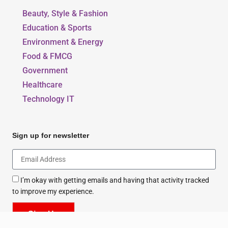
Our Blogs
Beauty, Style & Fashion
Education & Sports
Environment & Energy
Food & FMCG
Government
Healthcare
Technology IT
Sign up for newsletter
I’m okay with getting emails and having that activity tracked
to improve my experience.
Sign Up