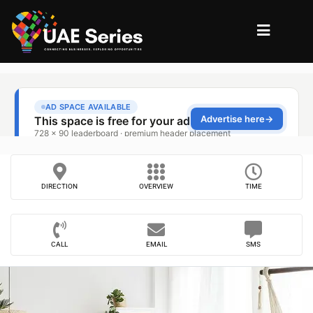
DIRECTION
OVERVIEW
TIME
CALL
EMAIL
SMS