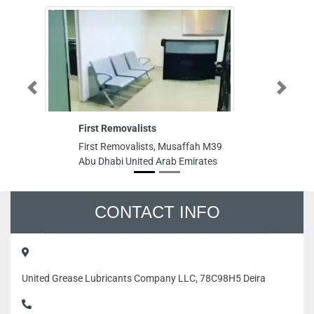
Previous
Next
First Removalists
M
First Removalists, Musaffah M39
M
Abu Dhabi United Arab Emirates
S
Du
CONTACT INFO
United Grease Lubricants Company LLC, 78C98H5 Deira