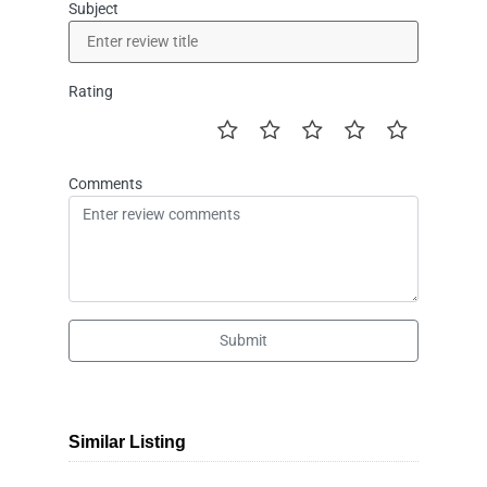
Subject
Rating
Comments
Submit
Similar Listing