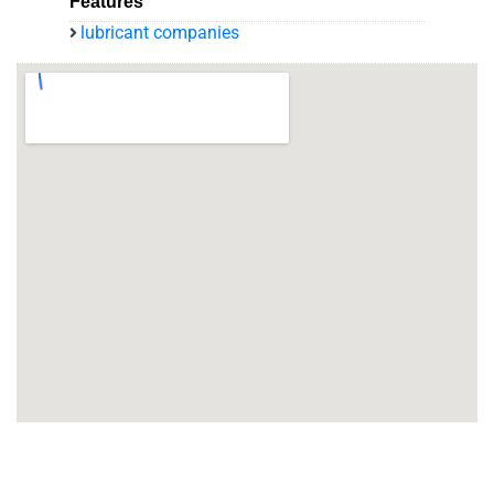
Features
lubricant companies