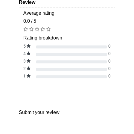
Review
Average rating
0.0 / 5
Rating breakdown
5
0
4
0
3
0
2
0
1
0
Submit your review