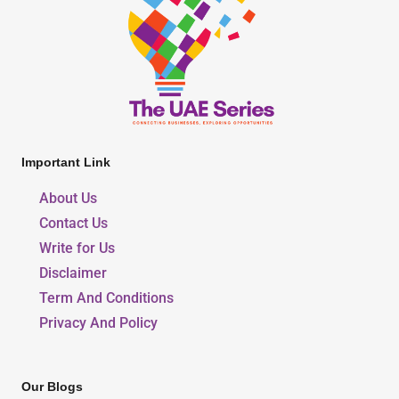
Important Link
About Us
Contact Us
Write for Us
Disclaimer
Term And Conditions
Privacy And Policy