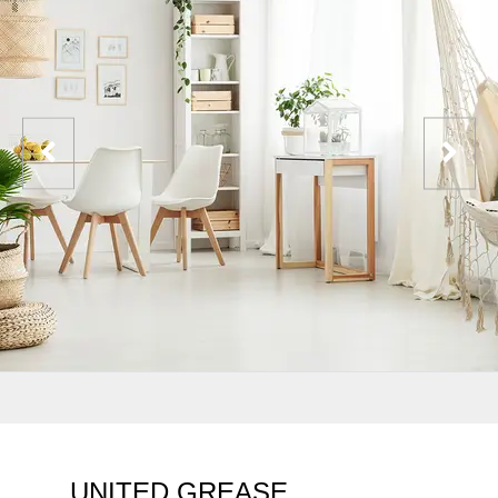
UNITED GREASE