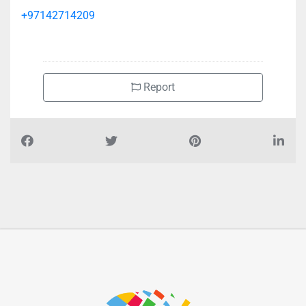
+97142714209
Report