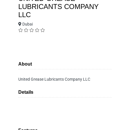
LUBRICANTS COMPANY
LLC
Dubai
About
United Grease Lubricants Company LLC
Details