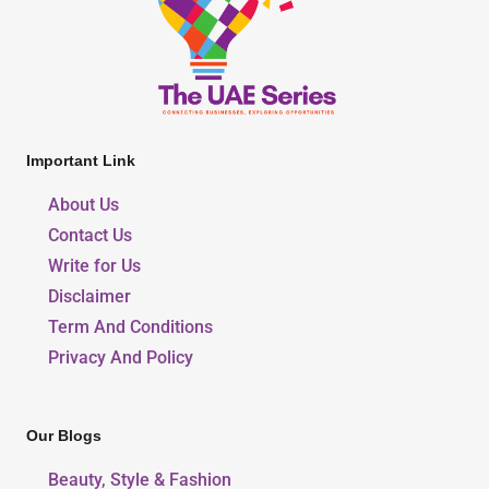
Important Link
About Us
Contact Us
Write for Us
Disclaimer
Term And Conditions
Privacy And Policy