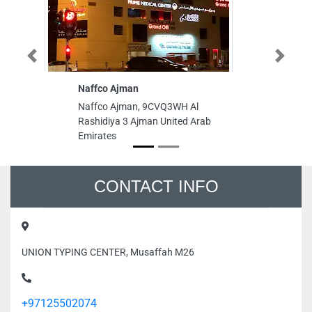
Previous
Next
Naffco Ajman
H
C
Naffco Ajman, 9CVQ3WH Al
H
Rashidiya 3 Ajman United Arab
Ce
Emirates
A
Al
Em
CONTACT INFO
UNION TYPING CENTER, Musaffah M26