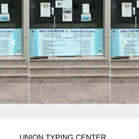
UNION TYPING CENTER