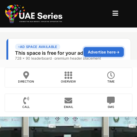
DIRECTION
OVERVIEW
TIME
CALL
EMAIL
SMS