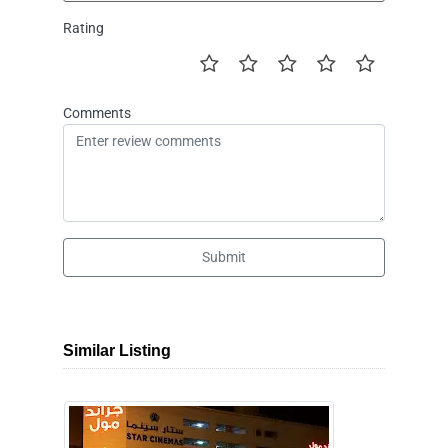
Rating
Comments
Submit
Similar Listing