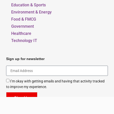
Our Blogs
Beauty, Style & Fashion
Education & Sports
Environment & Energy
Food & FMCG
Government
Healthcare
Technology IT
Sign up for newsletter
I’m okay with getting emails and having that activity tracked
to improve my experience.
Sign Up