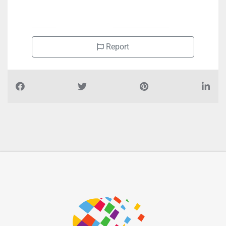
+97125502074
Report