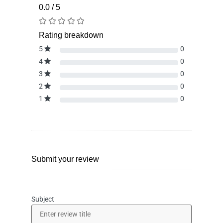
0.0 / 5
Rating breakdown
5
0
4
0
3
0
2
0
1
0
Submit your review
Subject