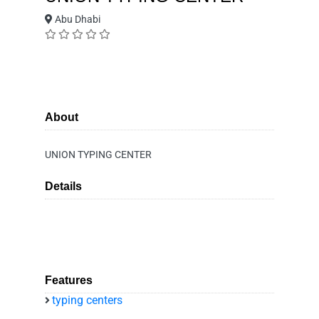
Abu Dhabi
About
UNION TYPING CENTER
Details
Features
typing centers