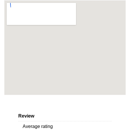
Review
Average rating