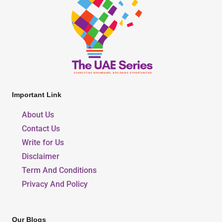
Important Link
About Us
Contact Us
Write for Us
Disclaimer
Term And Conditions
Privacy And Policy