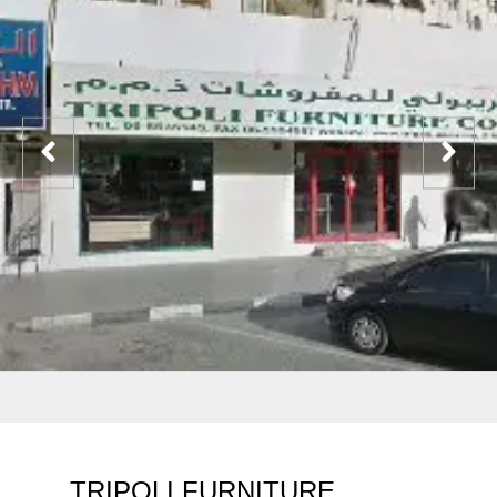
TRIPOLI FURNITURE