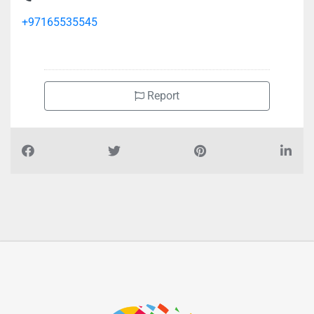
+97165535545
Report