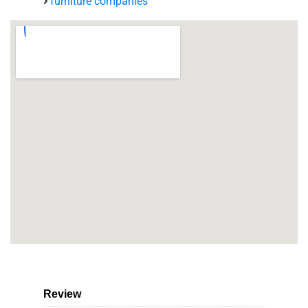
furniture companies
Review