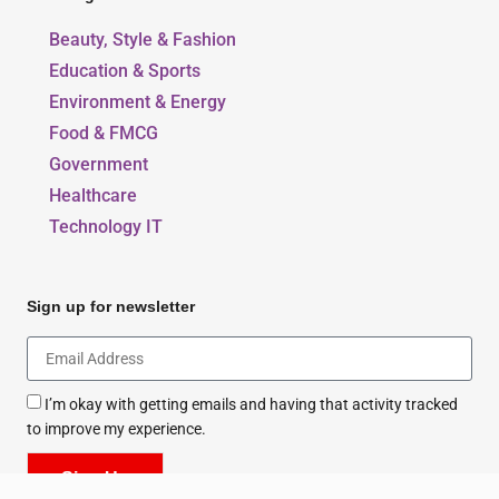
Our Blogs
Beauty, Style & Fashion
Education & Sports
Environment & Energy
Food & FMCG
Government
Healthcare
Technology IT
Sign up for newsletter
I’m okay with getting emails and having that activity tracked
to improve my experience.