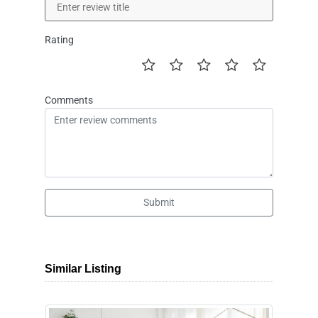
Rating
Comments
Submit
Similar Listing