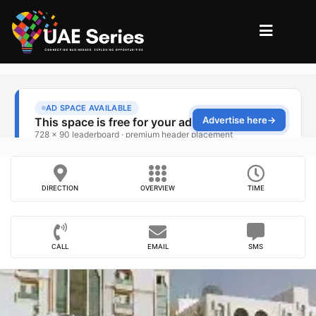
DIRECTION
OVERVIEW
TIME
CALL
EMAIL
SMS