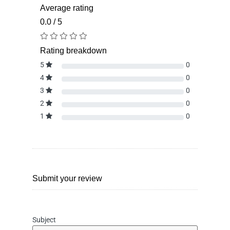
Average rating
0.0 / 5
Rating breakdown
5
0
4
0
3
0
2
0
1
0
Submit your review
Subject