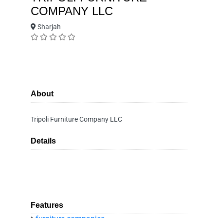
COMPANY LLC
Sharjah
About
Tripoli Furniture Company LLC
Details
Features