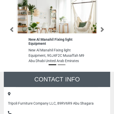
Previous
Next
New Al Manahil Fixing light
Blu
Equipment
Ma
New Al Manahil Fixing light
Blu
Equipment, 9GJ4F2C Musaffah M9
Mai
Abu Dhabi United Arab Emirates
St 
Uni
CONTACT INFO
Tripoli Furniture Company LLC, 89RV6R9 Abu Shagara