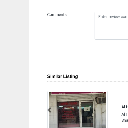
Comments
Similar Listing
Al Hamrania Tailoring Shop
Previous
Al Hamrania Tailoring Shop, 993MPR9 Al
Sharjah United Arab Emirates