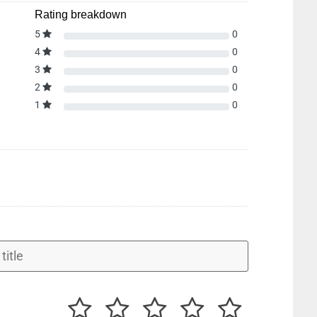
Rating breakdown
5
0
4
0
3
0
2
0
1
0