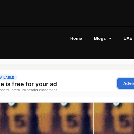
Home
Blogs
UAE 