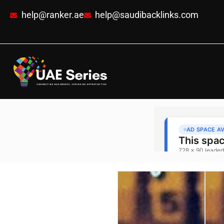
help@ranker.ae
help@saudibacklinks.com