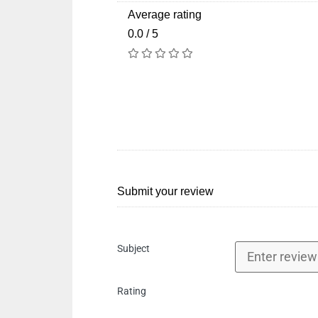
Average rating
0.0 / 5
Submit your review
Subject
Rating