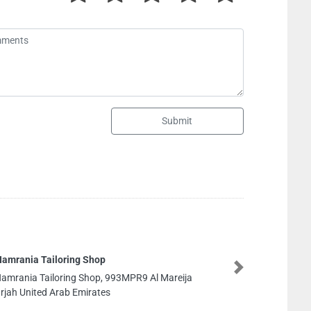
Submit
POPULAR
Next
 Mareija
POPULAR 
United Ar