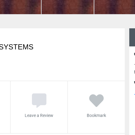
 SYSTEMS
Leave a Review
Bookmark