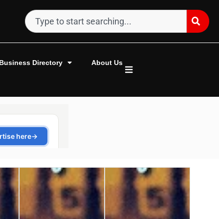
Business Directory
About Us