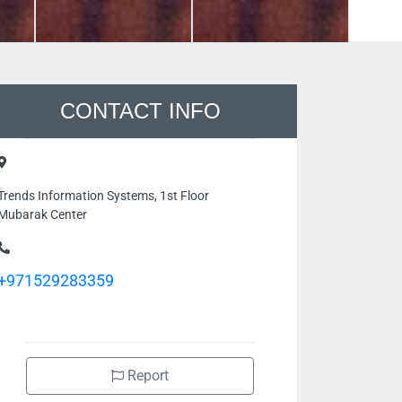
CONTACT INFO
Trends Information Systems, 1st Floor
Mubarak Center
+971529283359
Report