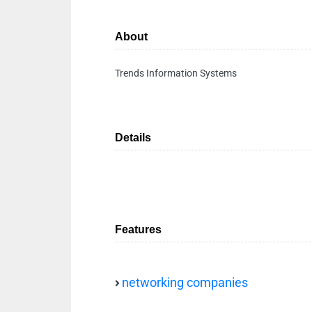
About
Trends Information Systems
Details
Features
networking companies