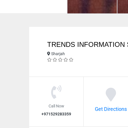
TRENDS INFORMATION
Sharjah
Call Now
Get Directions
+971529283359