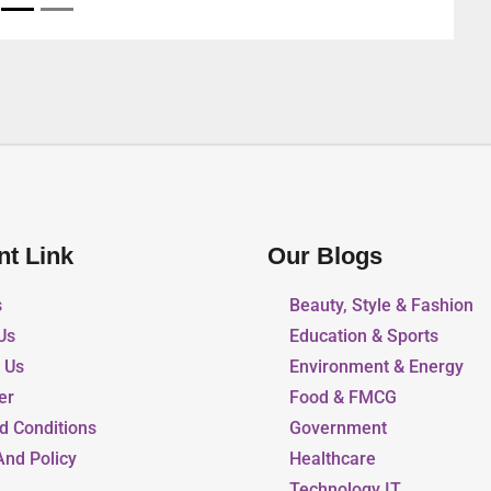
nt Link
Our Blogs
s
Beauty, Style & Fashion
Us
Education & Sports
r Us
Environment & Energy
er
Food & FMCG
d Conditions
Government
And Policy
Healthcare
Technology IT