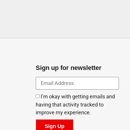
Sign up for newsletter
I’m okay with getting emails and
having that activity tracked to
improve my experience.
Sign Up