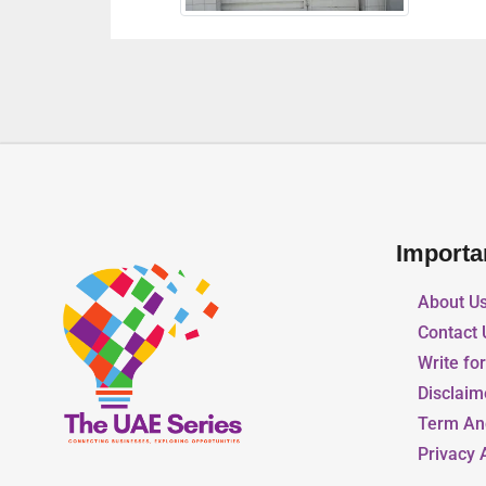
Importa
About U
Contact 
Write fo
Disclaim
Term An
Privacy 