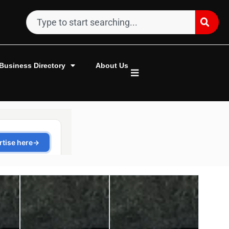
Business Directory
About Us