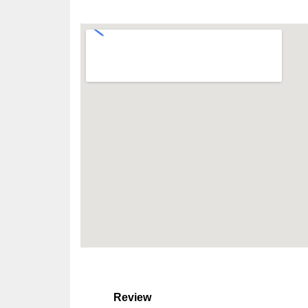
Review