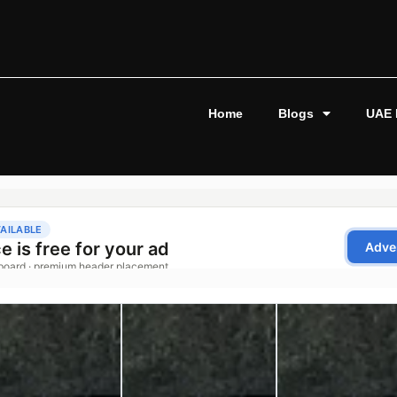
Home
Blogs
UAE 