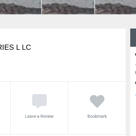
IES L LC
Leave a Review
Bookmark