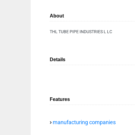
About
THL TUBE PIPE INDUSTRIES L LC
Details
Features
manufacturing companies