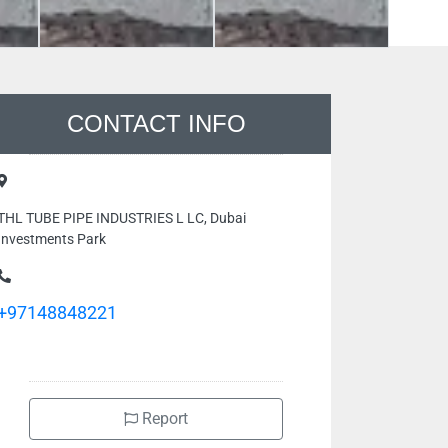
CONTACT INFO
THL TUBE PIPE INDUSTRIES L LC, Dubai
Investments Park
+97148848221
Report