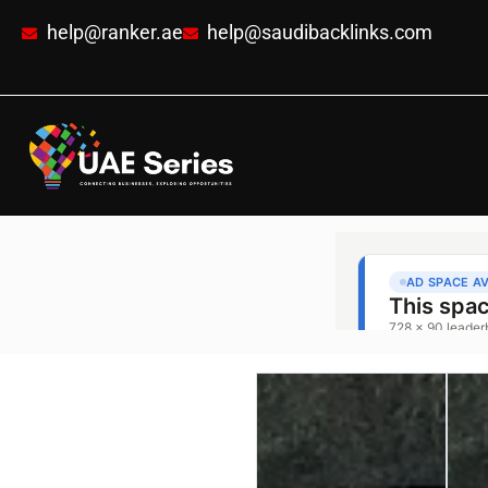
help@ranker.ae
help@saudibacklinks.com