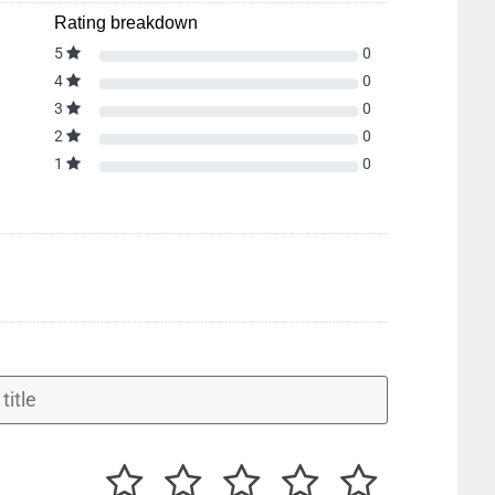
Rating breakdown
5
0
4
0
3
0
2
0
1
0