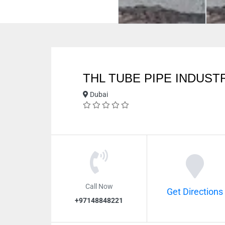
THL TUBE PIPE INDUSTR
Dubai
Call Now
Get Directions
+97148848221