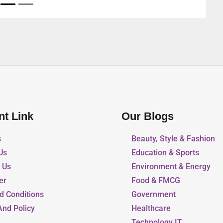
nt Link
Our Blogs
s
Beauty, Style & Fashion
Us
Education & Sports
r Us
Environment & Energy
er
Food & FMCG
d Conditions
Government
And Policy
Healthcare
Technology IT