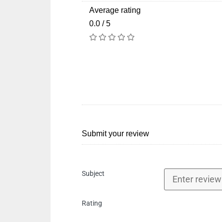
Average rating
0.0 / 5
Submit your review
Subject
Rating