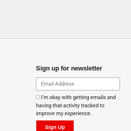
Sign up for newsletter
I’m okay with getting emails and
having that activity tracked to
improve my experience.
Sign Up