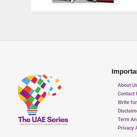
Importa
About U
Contact 
Write fo
Disclaim
Term An
Privacy 