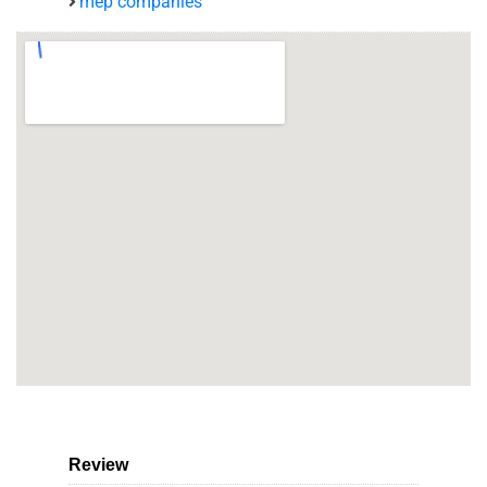
mep companies
Review