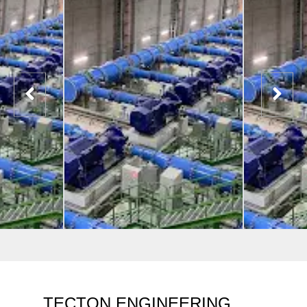
TECTON ENGINEERING