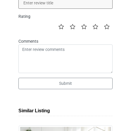
Rating
Comments
Submit
Similar Listing