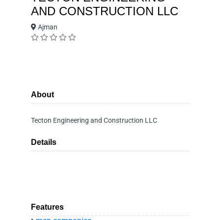
AND CONSTRUCTION LLC
Ajman
About
Tecton Engineering and Construction LLC
Details
Features