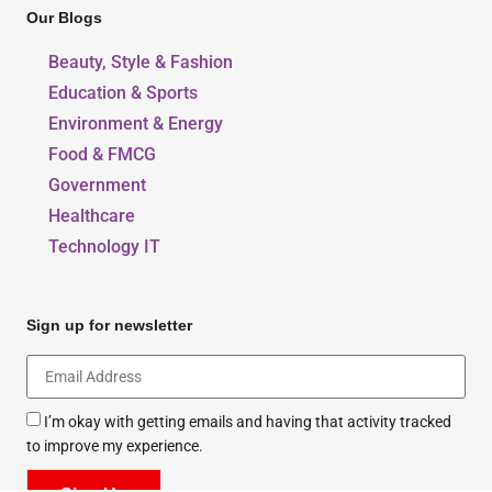
Our Blogs
Beauty, Style & Fashion
Education & Sports
Environment & Energy
Food & FMCG
Government
Healthcare
Technology IT
Sign up for newsletter
I’m okay with getting emails and having that activity tracked
to improve my experience.