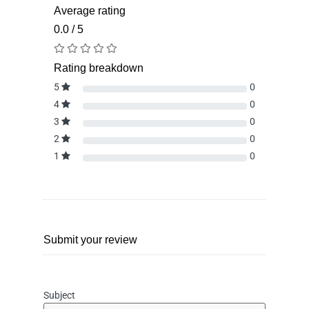
Average rating
0.0 / 5
Rating breakdown
5
0
4
0
3
0
2
0
1
0
Submit your review
Subject