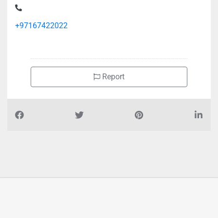
+97167422022
Report