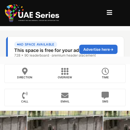
DIRECTION
OVERVIEW
TIME
CALL
EMAIL
SMS