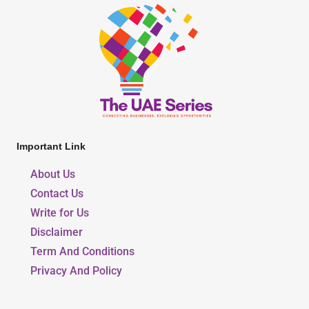
Important Link
About Us
Contact Us
Write for Us
Disclaimer
Term And Conditions
Privacy And Policy