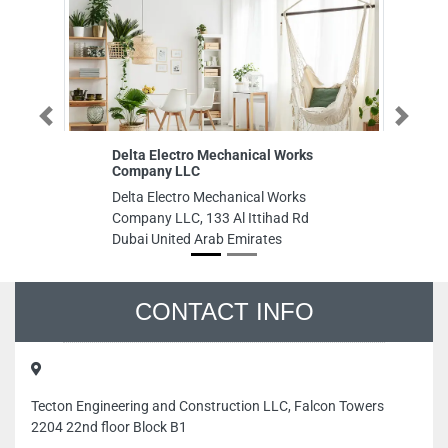
Previous
Next
Delta Electro Mechanical Works
Ac
Company LLC
Ac
Delta Electro Mechanical Works
Ro
Company LLC, 133 Al Ittihad Rd
Un
Dubai United Arab Emirates
CONTACT INFO
Tecton Engineering and Construction LLC, Falcon Towers
2204 22nd floor Block B1