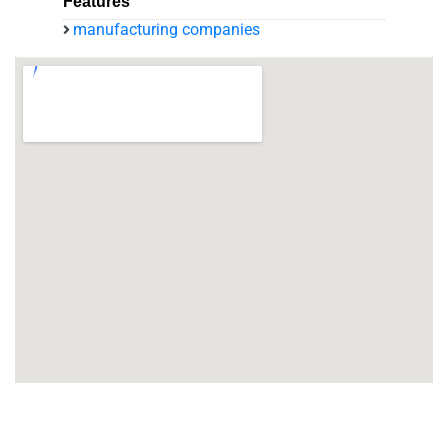
Features
manufacturing companies