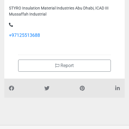
STYRO Insulation Material Industries Abu Dhabi, ICAD III
Mussaffah Industrial
+97125513688
Report