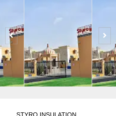
STYRO INSULATION