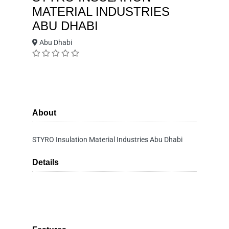
MATERIAL INDUSTRIES
ABU DHABI
Abu Dhabi
About
STYRO Insulation Material Industries Abu Dhabi
Details