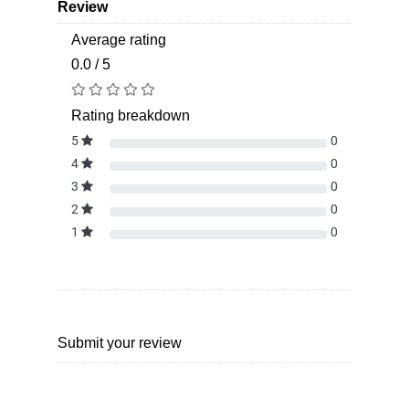
Review
Average rating
0.0 / 5
Rating breakdown
5
0
4
0
3
0
2
0
1
0
Submit your review