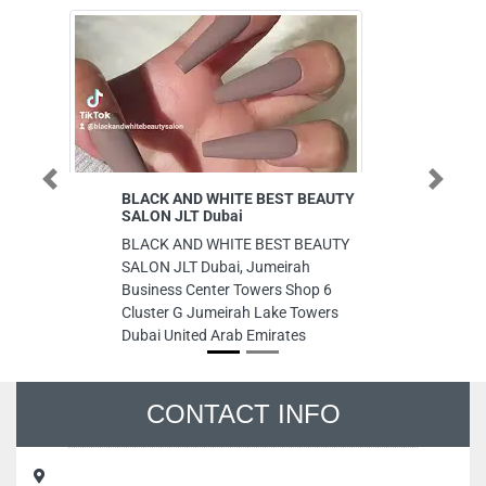
Previous
Next
BLACK AND WHITE BEST BEAUTY
All Origi
SALON JLT Dubai
All Origi
BLACK AND WHITE BEST BEAUTY
9CMVR37
SALON JLT Dubai, Jumeirah
United A
Business Center Towers Shop 6
Cluster G Jumeirah Lake Towers
Dubai United Arab Emirates
CONTACT INFO