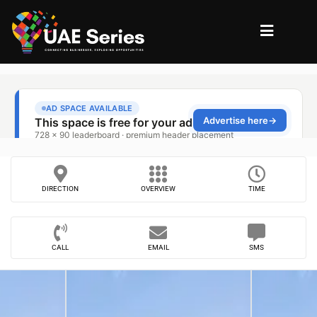
DIRECTION
OVERVIEW
TIME
CALL
EMAIL
SMS