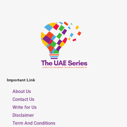
Important Link
About Us
Contact Us
Write for Us
Disclaimer
Term And Conditions