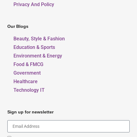
Privacy And Policy
Our Blogs
Beauty, Style & Fashion
Education & Sports
Environment & Energy
Food & FMCG
Government
Healthcare
Technology IT
Sign up for newsletter