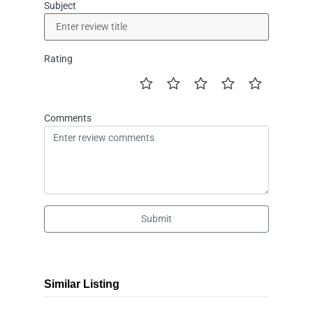
Subject
Rating
Comments
Submit
Similar Listing